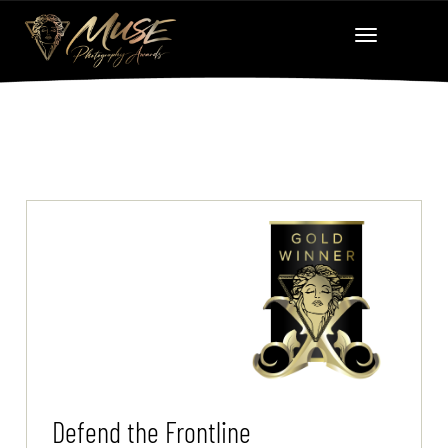
Defend the Frontline