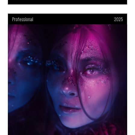
Professional
2025