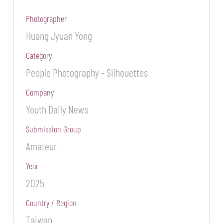
Photographer
Huang Jyuan Yong
Category
People Photography - Silhouettes
Company
Youth Daily News
Submission Group
Amateur
Year
2025
Country / Region
Taiwan