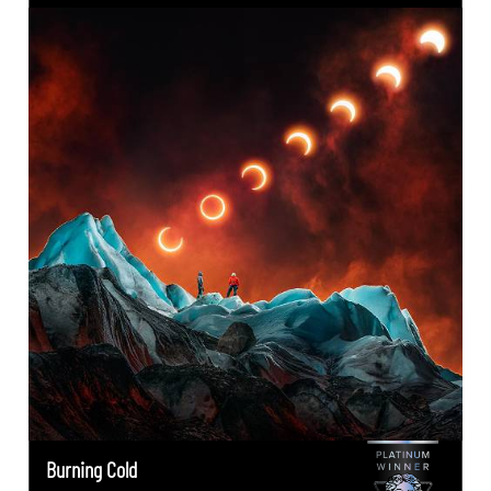
Burning Cold