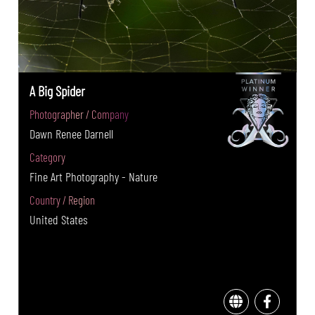
A Big Spider
Photographer / Company
Dawn Renee Darnell
Category
Fine Art Photography - Nature
Country / Region
United States