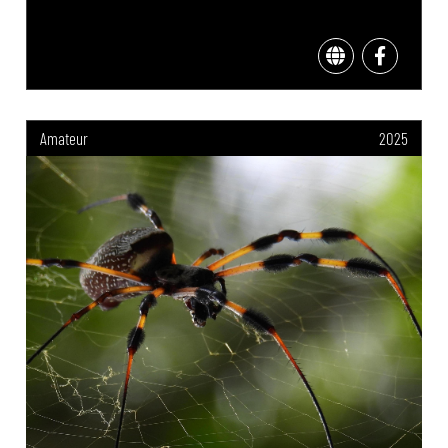
Amateur
2025