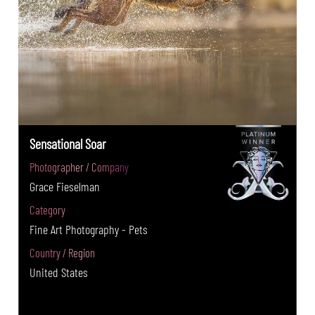
Sensational Soar
Photographer / Company
Grace Fieselman
Category
Fine Art Photography - Pets
Country / Region
United States