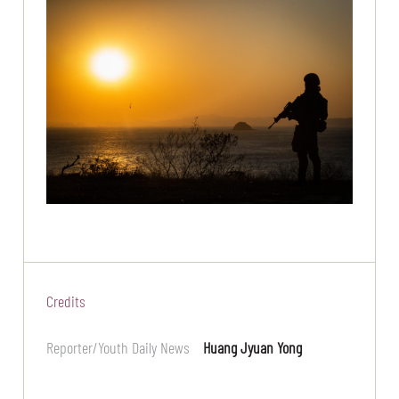
Credits
Reporter/Youth Daily News
Huang Jyuan Yong