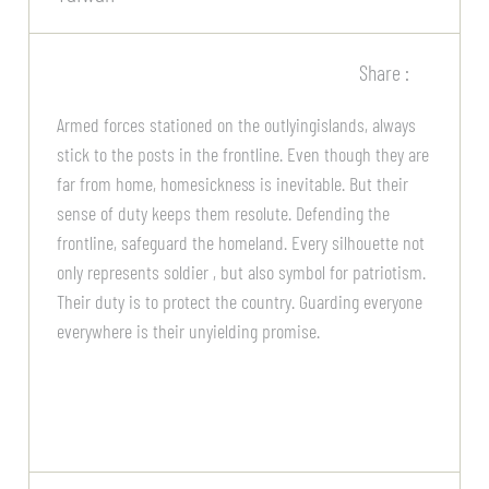
Share :
Armed forces stationed on the outlyingislands, always
stick to the posts in the frontline. Even though they are
far from home, homesickness is inevitable. But their
sense of duty keeps them resolute. Defending the
frontline, safeguard the homeland. Every silhouette not
only represents soldier , but also symbol for patriotism.
Their duty is to protect the country. Guarding everyone
everywhere is their unyielding promise.