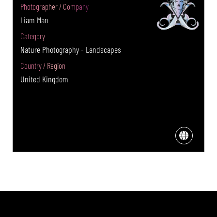
Photographer / Company
Liam Man
Category
Nature Photography - Landscapes
Country / Region
United Kingdom