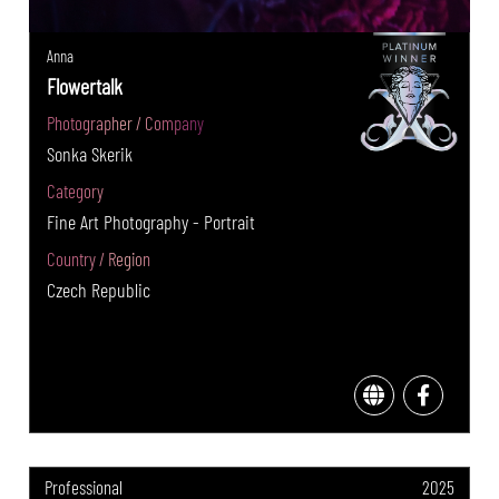
Anna
Flowertalk
Photographer / Company
Sonka Skerik
Category
Fine Art Photography - Portrait
Country / Region
Czech Republic
Professional
2025