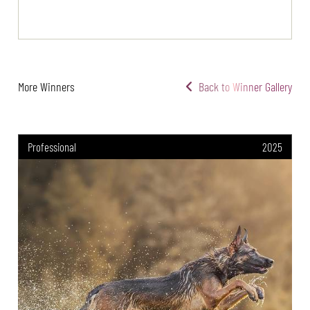
More Winners
Back to Winner Gallery
Professional
2025