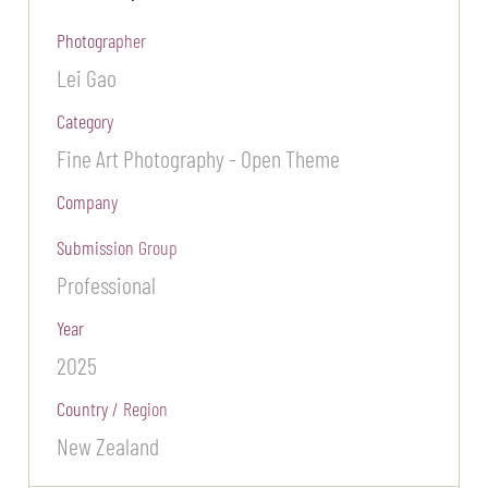
Photographer
Lei Gao
Category
Fine Art Photography - Open Theme
Company
Submission Group
Professional
Year
2025
Country / Region
New Zealand