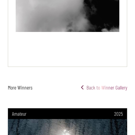
More Winners
Back to Winner Gallery
Amateur
2025