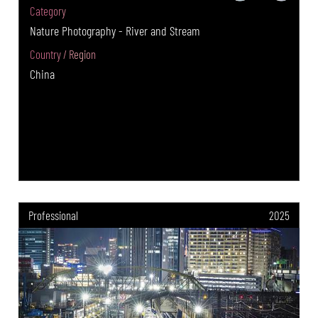
Category
Nature Photography - River and Stream
Country / Region
China
Professional
2025