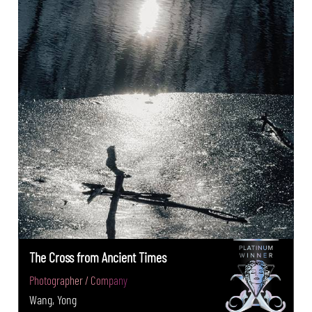
The Cross from Ancient Times
Photographer / Company
Wang, Yong