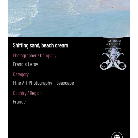
Shifting sand, beach dream
Photographer / Company
Francis Leroy
Category
Fine Art Photography - Seascape
Country / Region
France