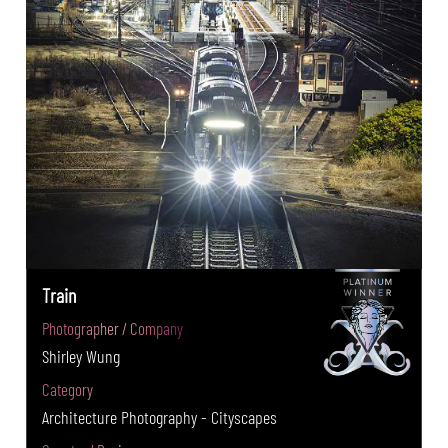
Train
Photographer / Company
Shirley Wung
Category
Architecture Photography - Cityscapes