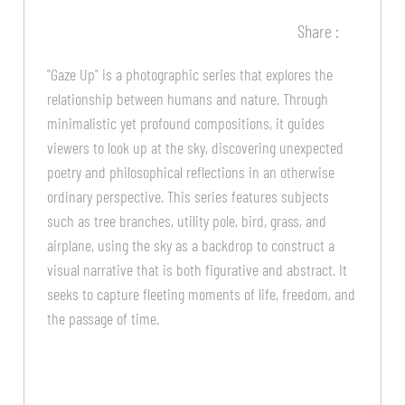
Share :
"Gaze Up" is a photographic series that explores the
relationship between humans and nature. Through
minimalistic yet profound compositions, it guides
viewers to look up at the sky, discovering unexpected
poetry and philosophical reflections in an otherwise
ordinary perspective. This series features subjects
such as tree branches, utility pole, bird, grass, and
airplane, using the sky as a backdrop to construct a
visual narrative that is both figurative and abstract. It
seeks to capture fleeting moments of life, freedom, and
the passage of time.