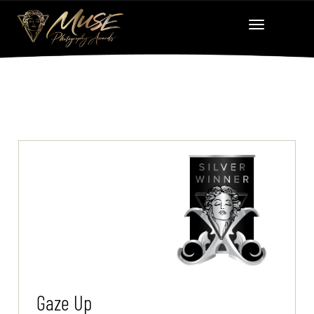
Gaze Up