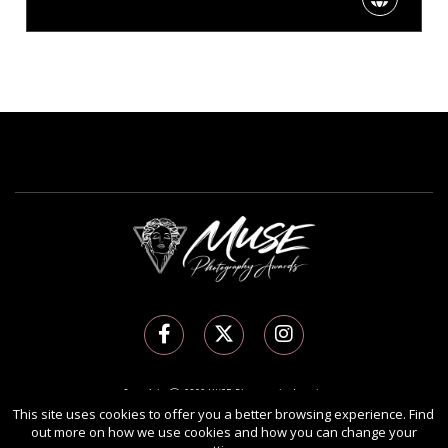
Copyright Ⓒ 2026 MUSE Photography Awards.
All rights reserved. Use of this website signifies your agreement to the
Terms of Use
,
This site uses cookies to offer you a better browsing experience. Find
out more on how we use cookies and how you can change your
Privacy Policy
, and use of
cookies
.