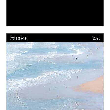
Professional
2025