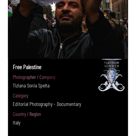
Free Palestine
Photographer / Company
Tiziana Sonia Spelta
Category
Editorial Photography - Documentary
Country / Region
Italy