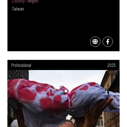
Country / Region
Taiwan
Professional
2025