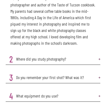
photographer and author of the Taste of Tucson cookbook.
My parents had several coffee table books in the mid-
1980s, including A Day in the Life of America which first
piqued my interest in photography and inspired me to
sign up for the black and white photography classes
offered at my high school. I loved developing film and
making photographs in the school's darkroom.
2
Where did you study photography?
3
Do you remember your first shot? What was it?
4
What equipment do you use?