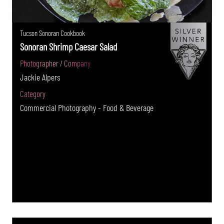
Tucson Sonoran Cookbook
Sonoran Shrimp Caesar Salad
Photographer / Company
Jackie Alpers
Category
Commercial Photography - Food & Beverage