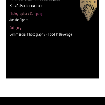
Boca's Barbacoa Taco
Photographer / Company
Jackie Alpers
Category
Commercial Photography - Food & Beverage