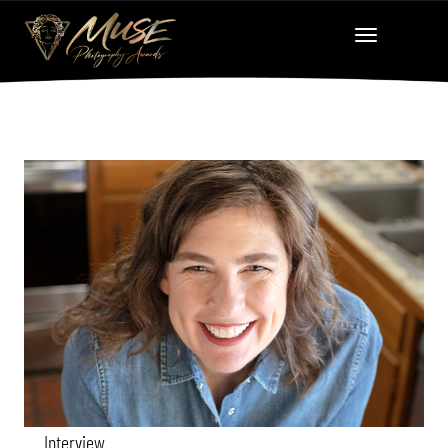
Interview