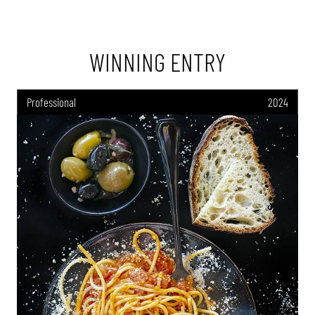
WINNING ENTRY
Professional
2024