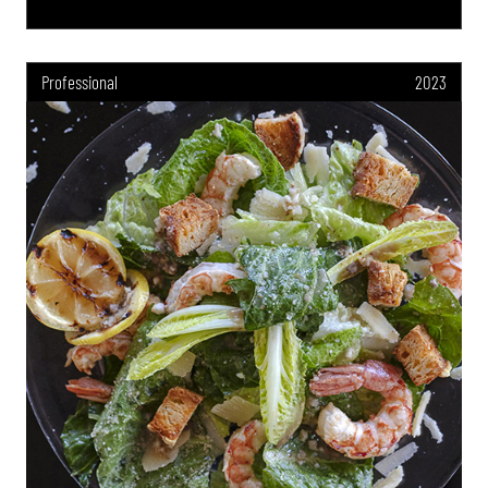
Professional
2023