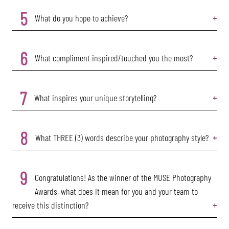
5
What do you hope to achieve?
6
What compliment inspired/touched you the most?
7
What inspires your unique storytelling?
8
What THREE (3) words describe your photography style?
9
Congratulations! As the winner of the MUSE Photography
Awards, what does it mean for you and your team to
receive this distinction?