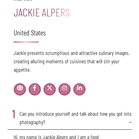
JACKIE ALPERS
United States
Jackie presents scrumptious and attractive culinary images,
creating alluring moments of cuisines that will stir your
appetite.
1
Can you introduce yourself and talk about how you got into
photography?
Hi, my name is Jackie Alpers and I am a food