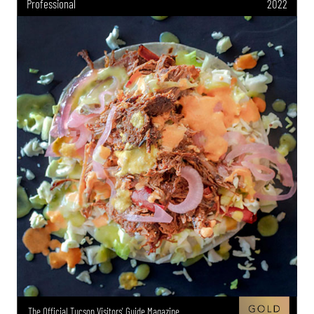
Professional
2022
The Official Tucson Visitors' Guide Magazine