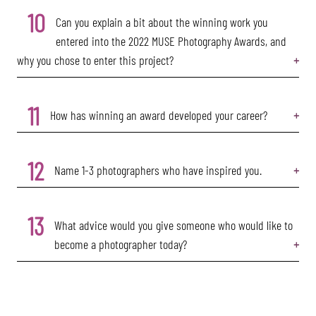
10
Can you explain a bit about the winning work you
entered into the 2022 MUSE Photography Awards, and
why you chose to enter this project?
11
How has winning an award developed your career?
12
Name 1-3 photographers who have inspired you.
13
What advice would you give someone who would like to
become a photographer today?