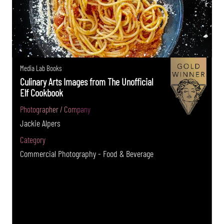
Media Lab Books
Culinary Arts Images from The Unofficial
Elf Cookbook
Photographer / Company
Jackie Alpers
Category
Commercial Photography - Food & Beverage