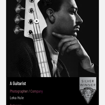
2020:Advertising Music Silver award -
PX3(FRA) 2019:Advertising Food Silver award
-ThePhotograph Award (USA) 2019: Still Life :
Golden Award -Camelback Gallery’s
Architecture Photography Competition 2019
(USA): Best in Show Award -Kenko/Tokina -
Kenko International Filter Photo Contest
(IFPC)(Japan):2014 Close-Up Award , 2017
Excellent Award -Umbra International
Award(USA) 2018 Professional Advertising
Product : Second Place -The 2017 Vita
International beekeeping photo competition
(EUR,UK): Winner of the Year 2017 -35 Awards
A Guitarist
(Russia) 2017 Architectural photography
Photographer / Company
Contest : Second Prize - London Photo
Leka Huie
Festival photo 19& 20 Zurich’s " Directors