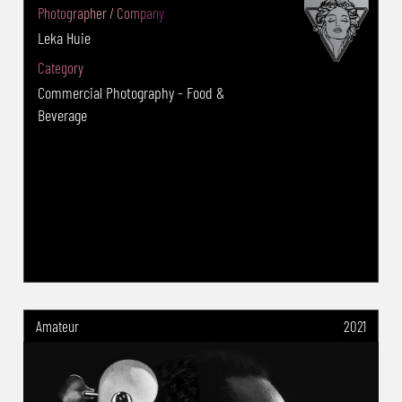
(USA):Advertising food: 2nd Place -Tokyo
Photographer / Company
International Foto Award(TIFA)(Japan):2019
Leka Huie
Advertising:Category 1st Winner and Gold
Category
Award -Budapest International Foto
Commercial Photography - Food &
Award(BIFA)2020 :Advertising Music:Gold
Beverage
Award -Budapest International Foto
Award(BIFA)2023 :Advertising Food: Silver
Award -Budapest International Foto
Award(BIFA)2021 :Advertising Food: Silver
Award -Moscow International Foto
Awards(MIFA)(Moscow)2021 :Advertising Food
Gold Award -Moscow International Foto
Awards(MIFA)(Moscow)2020: Nature Gold
Amateur
2021
Award -Moscow International Foto
Awards(MIFA)(Moscow)2020 :Advertising Food
Silver Award -PX3(FRA) 2021:Advertising
Product Gold award -PX3(FRA)