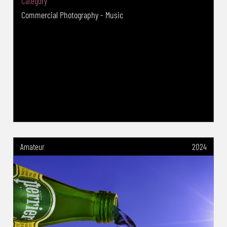
Category
Choice Series " 2018&2019 Winner -
Commercial Photography - Music
Cheltenham International Salon of
Photography 2020(UK) : Nature : The
Photographic Alliance of Great Britain PAGB
Gold Medal - German International DVF-
Photocup 2020 (Germany) : Nature : Two GIP
Gold Medal -6th International digital Salon of
photography--This is Life 2020 (Finland)--
Nature: FIAP GOLD -International Salon Of Art
Photograpy SMEDEREVO Village 2020(Serbia) :
Nature : PSA Gold Medal -1st SMS Salon
Amateur
2024
Belgrade Serbia PHOTO International Salon of
Photography (Serbia) : Nature : GPU Gold
Medal - The International exhibition of art
photography Prilep Salon 2019 (North
Macedonia) Nature section: NATIONAL Gold
Medal - Odessos Photo Exhibition (BULGARIA)