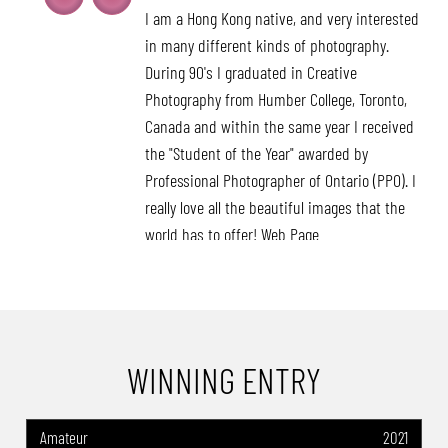
I am a Hong Kong native, and very interested
in many different kinds of photography.
During 90's I graduated in Creative
Photography from Humber College, Toronto,
Canada and within the same year I received
the "Student of the Year" awarded by
Professional Photographer of Ontario (PPO). I
really love all the beautiful images that the
world has to offer! Web Page
:https://filmfreeway.com/LekaHuie/photos
Awards: -Muse Photography Award
2024(USA): Category Winner of the Year-
Commercial Photography -Refocus Award
WINNING ENTRY
2023 (USA): World Photo Annual- Discovery of
the Year-Advertising & Commercial -16th
Annual International Color Photo Awards
Amateur
2021