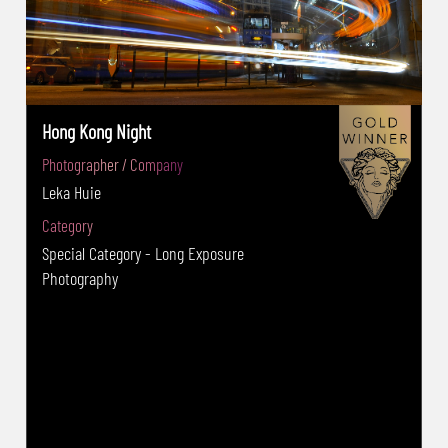
Hong Kong Night
Photographer / Company
Leka Huie
Category
Special Category - Long Exposure
Photography