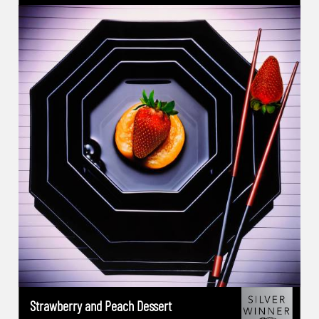
2023(USA): Category 1st Place - Outstanding
Achievement-Food -New York Photography
Award 2022: Category Winner of the Year-
Commercial Photography -New York
Photography Award 2022: Gold Winner-
Special Photography - Long Exposure
Photography -London Photography Award
2022: Category Winner of the Year-
Commercial Photography -London
Photography Award 2022: Platinum Winner-
Nature Photography Under Water -
International Photography Award IPA 2020
(USA):Advertising Music:1st Place -
International Photography Award IPA
2021(USA):Advertising :Advertising-Brands
campaign: 2nd Place -International
Strawberry and Peach Dessert
Photography Award IPA 2019