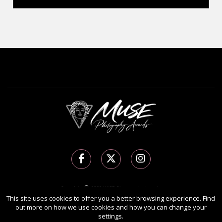
Copyright Ⓒ 2026 MUSE Photography Awards.
All rights reserved. Use of this website signifies your agreement to the
Terms of Use
,
This site uses cookies to offer you a better browsing experience. Find
out more on how we use cookies and how you can change your
Privacy Policy
, and use of
cookies
.
settings.
Sponsored by
International Awards Associate Inc.