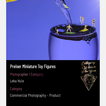
2018:Creative: PSA Gold Medal - The PhotoArt
PRAGUE International Salon is exhibition of
art photography(Czech Republic): Nature :
IAAP Silver Medal - 15th Orhan Holding-IPC
2019(Turkey)OpenColor :FIAP Silver Medal -
The International exhibition of art
photography Astibo Salon 2019 – Viva la
linea(Macedonia) : City Section: Salon Silver
Medal -The Fifth&Sixth International Photo
Salon Plovdiv (BULGARIA) ,2018: Nature: FIAP
Preiser Miniature Toy Figures
Bronze medal, My Town:diplomas 2019: My
Photographer / Company
Town: FIAP Bronze Medal, Nature:diplomas -
Leka Huie
Academy of Photography Bulgaria(APB)-The
Wild 2017-Animal:APB Silver medal -Golden
Category
Orchid Photo Award (USA)Wildlife2017:Bronze
Commercial Photography - Product
Award -Milset International Science Photo