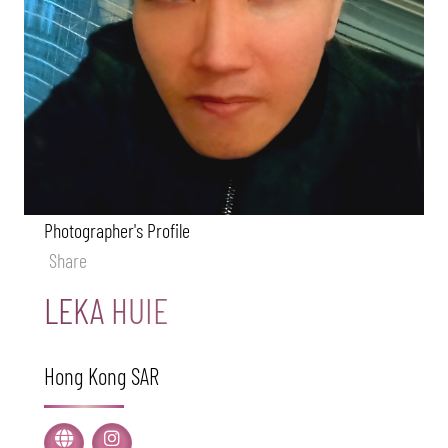
Photographer's Profile
Share
LEKA HUIE
Hong Kong SAR