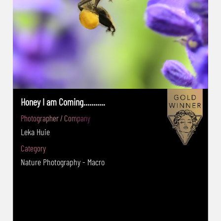
Mobile Third Place
Honey I am Coming...........
Photographer / Company
Leka Huie
Category
Nature Photography - Macro