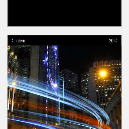
Amateur
2024