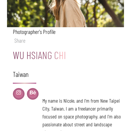
Photographer's Profile
Share
WU HSIANG CHI
Taiwan
My name is Nicole, and I’m from New Taipei
City, Taiwan. I am a freelancer primarily
focused on space photography, and I'm also
passionate about street and landscape