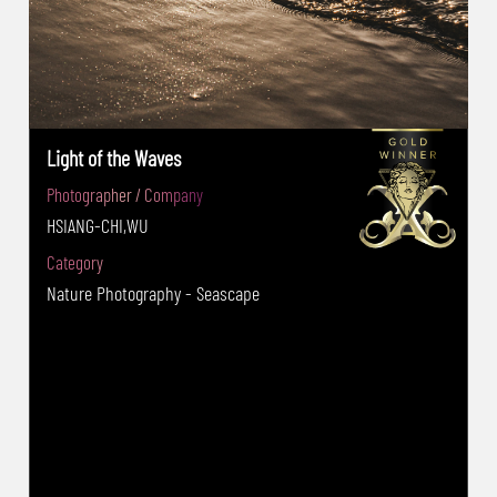
Light of the Waves
Photographer / Company
HSIANG-CHI,WU
Category
Nature Photography - Seascape