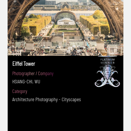
Eiffel Tower
Photographer / Company
HSIANG-CHI, WU
Category
Architecture Photography - Cityscapes