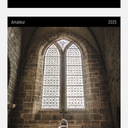
Amateur
2025