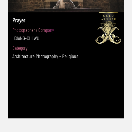
Prayer
Photographer / Company
HSIANG-CHI,WU
Category
Architecture Photography - Religious