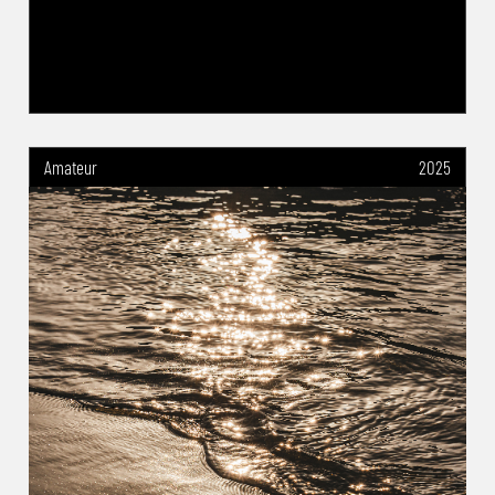
Amateur
2025