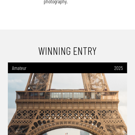
photography.
WINNING ENTRY
Amateur
2025