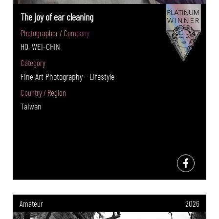
The joy of ear cleaning
Photographer / Company
HO, WEI-CHIN
Category
Fine Art Photography - Lifestyle
Country / Region
Taiwan
Amateur
2026