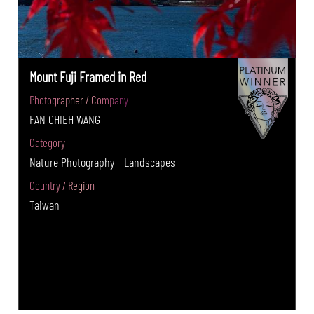
Mount Fuji Framed in Red
Photographer / Company
FAN CHIEH WANG
Category
Nature Photography - Landscapes
Country / Region
Taiwan