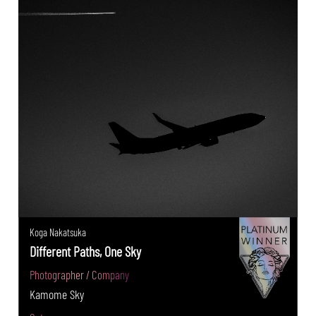
Koga Nakatsuka
Different Paths, One Sky
Photographer / Company
Kamome Sky