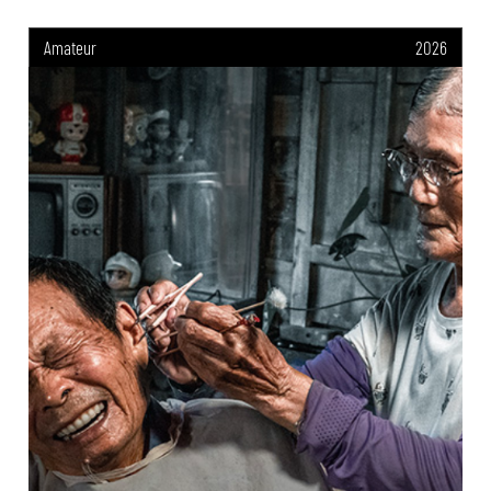
Amateur
2026