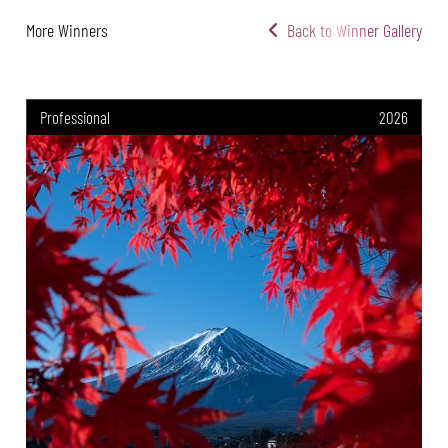
More Winners
Back to Winner Gallery
Professional
2026