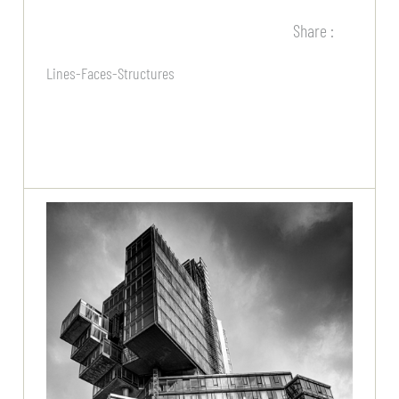
Share :
Lines-Faces-Structures