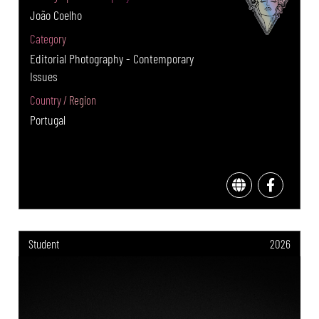
João Coelho
Category
Editorial Photography - Contemporary
Issues
Country / Region
Portugal
Student
2026