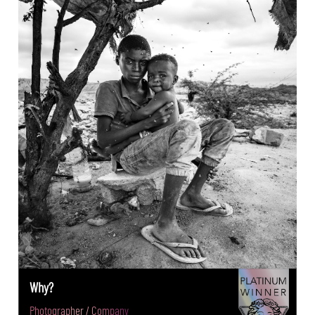
Why?
Photographer / Company