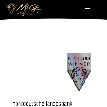
norddeutsche landesbank