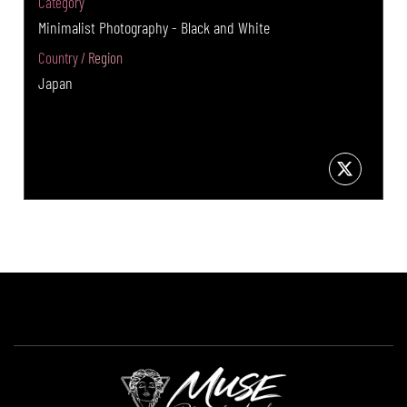
Category
Minimalist Photography - Black and White
Country / Region
Japan