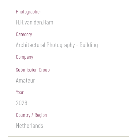
Photographer
H.H.van.den.Ham
Category
Architectural Photography - Building
Company
Submission Group
Amateur
Year
2026
Country / Region
Netherlands