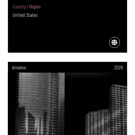
Country / Region
United States
Amateur
2026