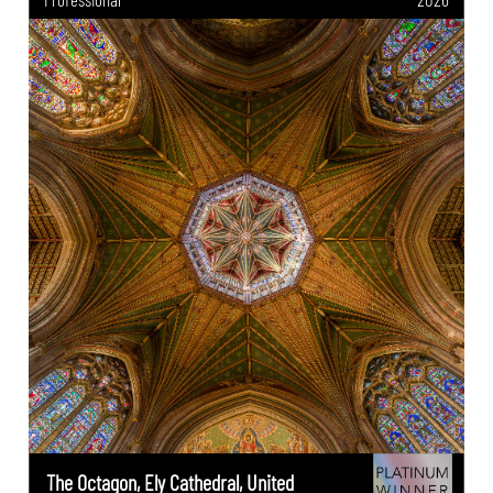
The Octagon, Ely Cathedral, United