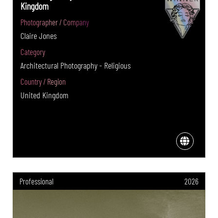
Kingdom
Photographer / Company
Claire Jones
Category
Architectural Photography - Religious
Country / Region
United Kingdom
Professional
2026