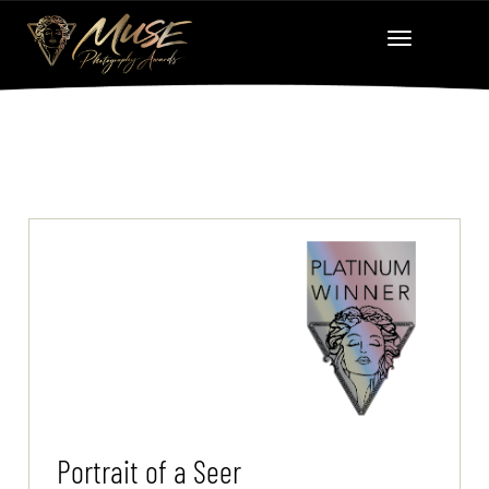
Portrait of a Seer