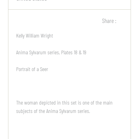
Share :
Kelly William Wright
Anima Sylvarum series, Plates 18 & 19
Portrait of a Seer
The woman depicted in this set is one of the main
subjects of the Anima Sylvarum series.