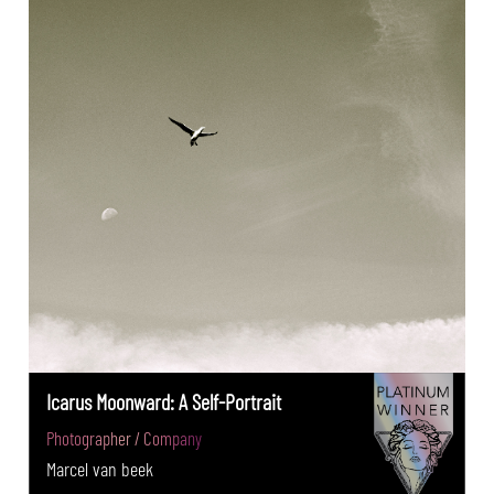
Icarus Moonward: A Self-Portrait
Photographer / Company
Marcel van beek