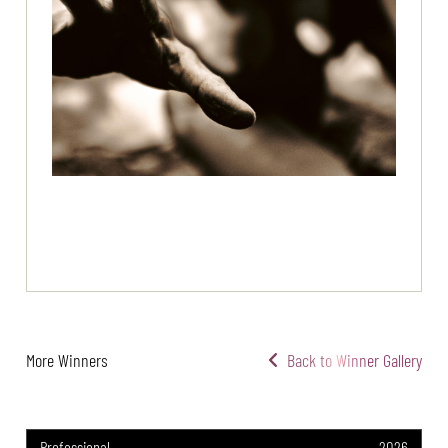
More Winners
Back to Winner Gallery
Professional
2026