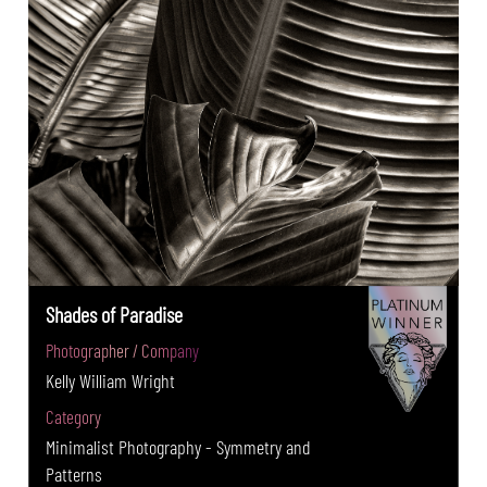
Shades of Paradise
Photographer / Company
Kelly William Wright
Category
Minimalist Photography - Symmetry and
Patterns