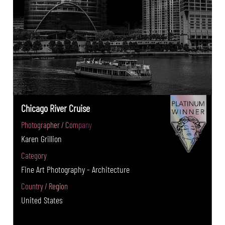
Chicago River Cruise
Photographer / Company
Karen Grillion
Category
Fine Art Photography - Architecture
Country / Region
United States