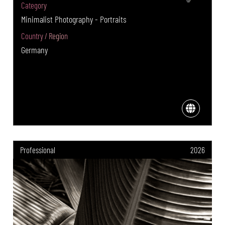
Category
Minimalist Photography - Portraits
Country / Region
Germany
Professional
2026