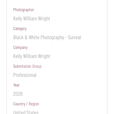
Photographer
Kelly William Wright
Category
Black & White Photography - Surreal
Company
Kelly William Wright
Submission Group
Professional
Year
2026
Country / Region
United States