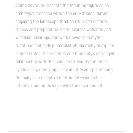
Anima Sylvarum presents the feminine figure as an
archetypal presence within the sub-tropical terrain,
engaging the landscape through ritualized gesture,
trance, and preparation. Set in cypress wetlands and
woodland clearings, the work draws from mythic
traditions and early pictorialist photography to explore
altered states of perception and humanity’s estranged
relationship with the living earth. Nudity functions
symbolically, removing social identity and positioning
the body as a receptive instrument—vulnerable,
attentive, and in dialogue with the environment.