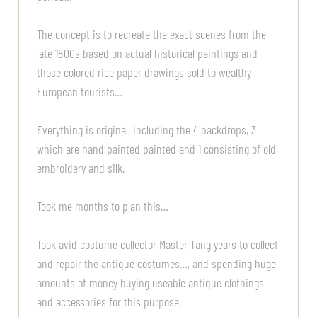
The concept is to recreate the exact scenes from the
late 1800s based on actual historical paintings and
those colored rice paper drawings sold to wealthy
European tourists…
Everything is original, including the 4 backdrops, 3
which are hand painted painted and 1 consisting of old
embroidery and silk.
Took me months to plan this…
Took avid costume collector Master Tang years to collect
and repair the antique costumes…, and spending huge
amounts of money buying useable antique clothings
and accessories for this purpose.