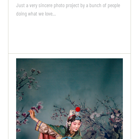
Just a very sincere photo project by a bunch of people
doing what we love…