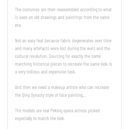
The costumes are then reassembled according to what
is seen on old drawings and paintings from the same
era.
Not an easy feat because fabric degenerates over time
and many artefacts were lost during the wars and the
cultural revolution. Sourcing for exactly the same
marching historical pieces to recreate the same look is
a very tedious and expensive task.
And then we need a makeup artiste who can recreate
the Qing Dynasty style of face painting…
The models are real Peking opera actress picked
especially to match the look.