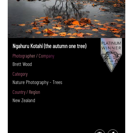
Ngahuru Kotahi (the autumn one tree)
Photographer / Company
Brett Wood
Category
Nature Photography - Trees
Country / Region
New Zealand