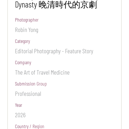
Dynasty 晚清時代的京劇
Photographer
Robin Yong
Category
Editorial Photography - Feature Story
Company
The Art of Travel Medicine
Submission Group
Professional
Year
2026
Country / Region