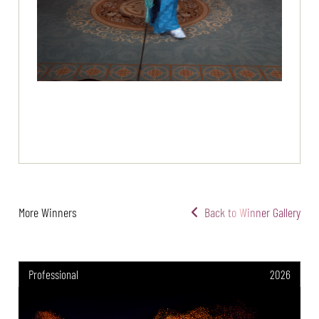
More Winners
Back to Winner Gallery
Professional
2026