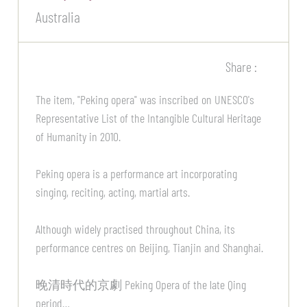
Australia
Share :
The item, "Peking opera" was inscribed on UNESCO's
Representative List of the Intangible Cultural Heritage
of Humanity in 2010.
Peking opera is a performance art incorporating
singing, reciting, acting, martial arts.
Although widely practised throughout China, its
performance centres on Beijing, Tianjin and Shanghai.
晚清時代的京劇 Peking Opera of the late Qing
period…