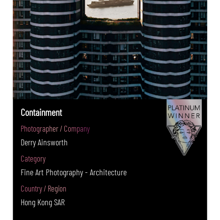
Containment
Photographer / Company
Derry Ainsworth
Category
Fine Art Photography - Architecture
Country / Region
Hong Kong SAR