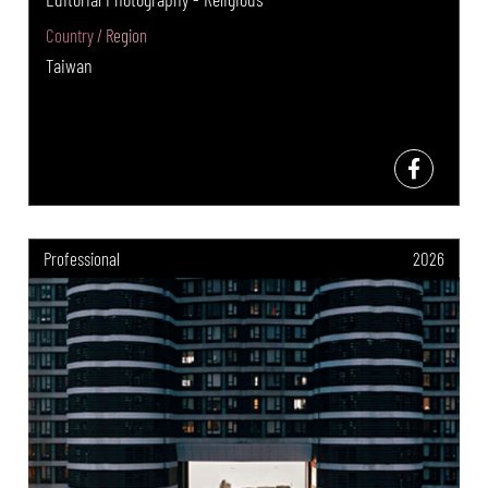
Country / Region
Taiwan
Professional
2026