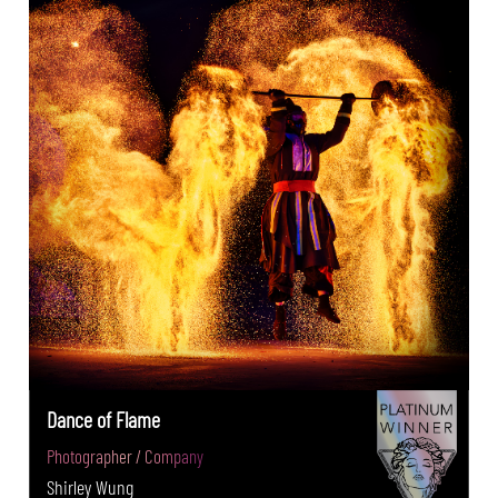
Dance of Flame
Photographer / Company
Shirley Wung