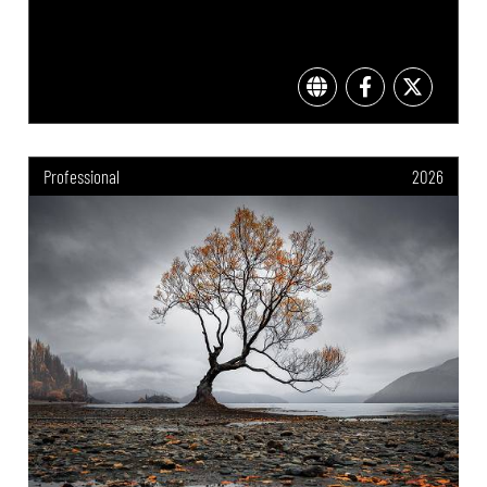
Professional
2026