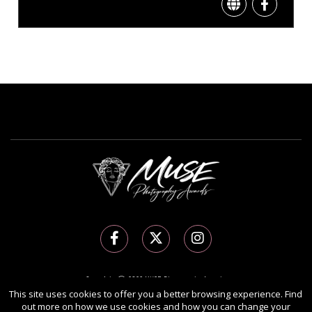
Copyright Ⓒ 2026 MUSE Photography Awards.
All rights reserved. Use of this website signifies your agreement to the
Terms of Use
,
This site uses cookies to offer you a better browsing experience. Find
out more on how we use cookies and how you can change your
Privacy Policy
, and use of
cookies
.