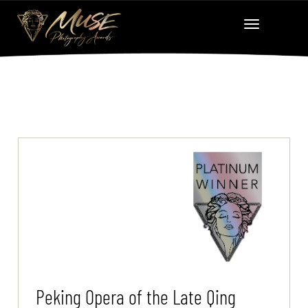
Peking Opera of the Late Qing