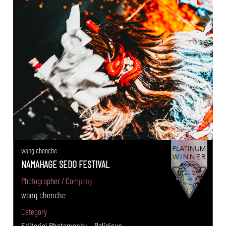
wang chenche
NAMAHAGE SEDO FESTIVAL
Photographer / Company
wang chenche
Category
Editorial Photography - Religious