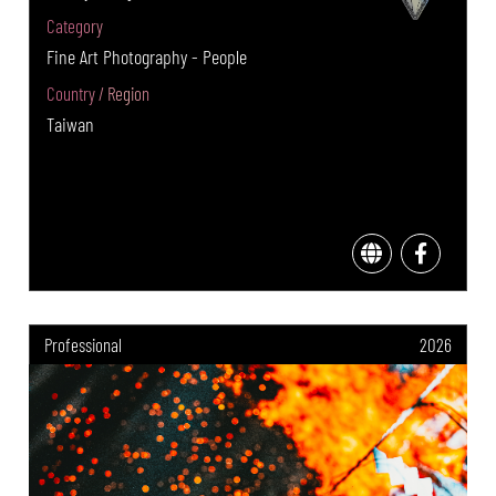
Category
Fine Art Photography - People
Country / Region
Taiwan
Professional
2026