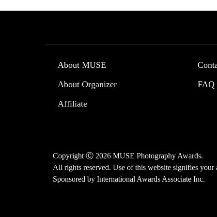
About MUSE
Cont
About Organizer
FAQ
Affiliate
Copyright Ⓒ 2026 MUSE Photography Awards.
All rights reserved. Use of this website signifies you
Sponsored by
International Awards Associate Inc.