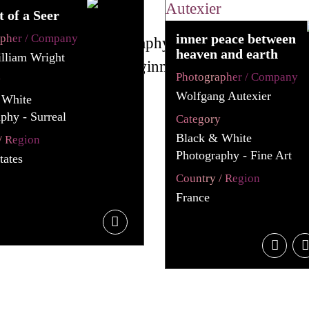
t of a Seer
inner peace between
apher / Company
heaven and earth
lliam Wright
Photographer / Company
y
Wolfgang Autexier
 White
phy - Surreal
Category
Black & White
/ Region
Photography - Fine Art
tates
Country / Region
France