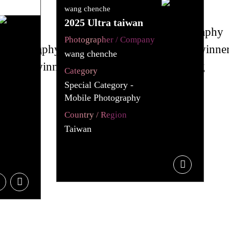
wang chenche
2025 Ultra taiwan
Photographer / Company
wang chenche
Category
Special Category -
Mobile Photography
Country / Region
Taiwan