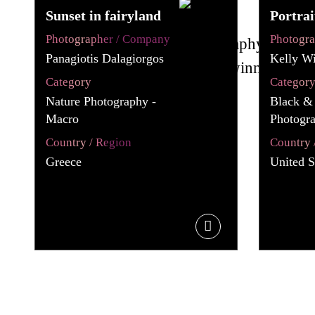
Sunset in fairyland
Portrai
Photographer / Company
Photogr
Panagiotis Dalagiorgos
Kelly Wi
Category
Categor
Nature Photography -
Black &
Macro
Photogra
Country / Region
Country 
Greece
United S