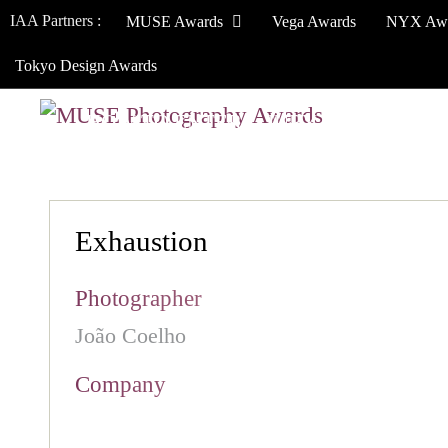
IAA Partners :
MUSE Awards
Vega Awards
NYX Aw
Tokyo Design Awards
HOW TO ENTER
JURY
WINNERS
Exhaustion
Photographer
João Coelho
Company