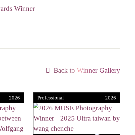
Back to Winner Gallery
2026
Professional
2026