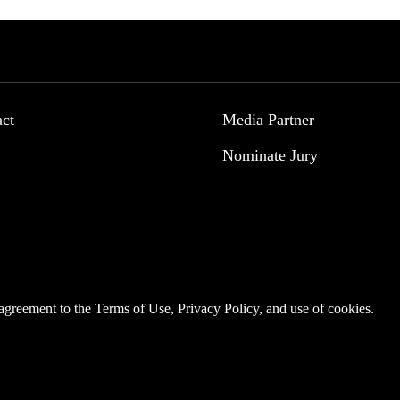
act
Media Partner
Nominate Jury
r agreement to the
Terms of Use
,
Privacy Policy
, and use of
cookies
.