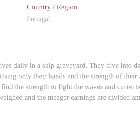
Country / Region
Portugal
ives daily in a ship graveyard. They dive into da
Using only their hands and the strength of their 
ind the strength to fight the waves and currents
 weighed and the meager earnings are divided a