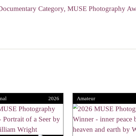
nal
2026
Amateur