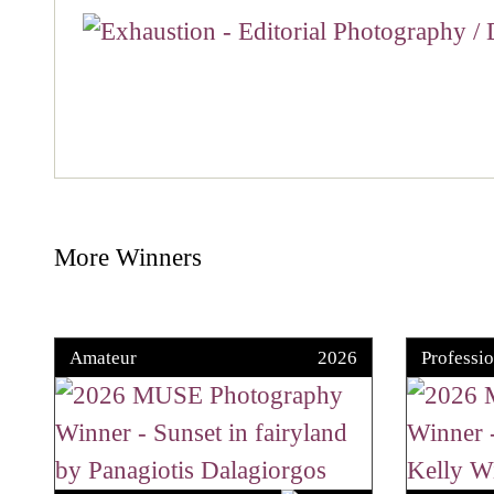
More Winners
Amateur
2026
Professio