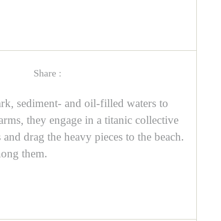
Share :
rk, sediment- and oil-filled waters to
arms, they engage in a titanic collective
 and drag the heavy pieces to the beach.
mong them.