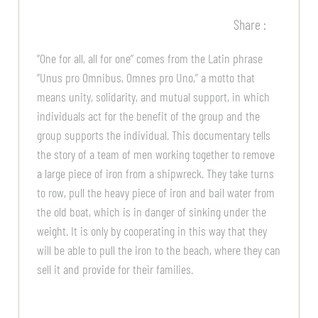
Share :
“One for all, all for one” comes from the Latin phrase
“Unus pro Omnibus, Omnes pro Uno,” a motto that
means unity, solidarity, and mutual support, in which
individuals act for the benefit of the group and the
group supports the individual. This documentary tells
the story of a team of men working together to remove
a large piece of iron from a shipwreck. They take turns
to row, pull the heavy piece of iron and bail water from
the old boat, which is in danger of sinking under the
weight. It is only by cooperating in this way that they
will be able to pull the iron to the beach, where they can
sell it and provide for their families.