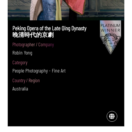
Peking Opera of the Late Qing Dynasty
晚清時代的京劇
Photographer / Company
Robin Yong
Category
People Photography - Fine Art
Country / Region
Australia