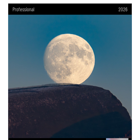
Professional
2026