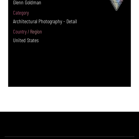
Glenn Goldman
Category
Architectural Photography - Detail
Country / Region
United States