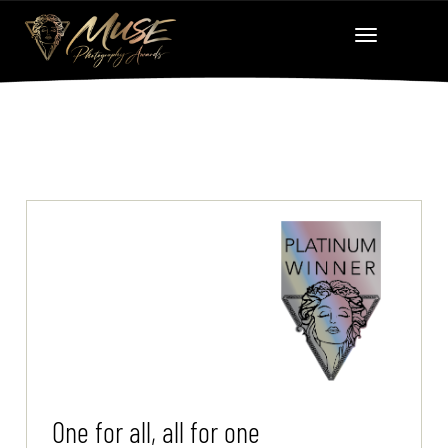
One for all, all for one