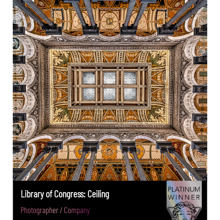
Library of Congress: Ceiling
Photographer / Company