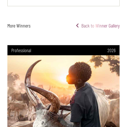
More Winners
Back to Winner Gallery
Professional
2026