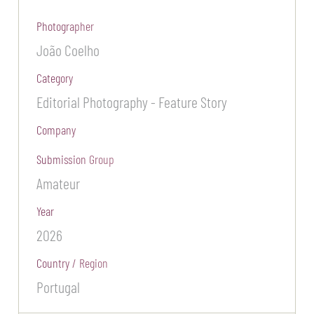
Photographer
João Coelho
Category
Editorial Photography - Feature Story
Company
Submission Group
Amateur
Year
2026
Country / Region
Portugal