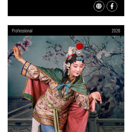
Professional
2026