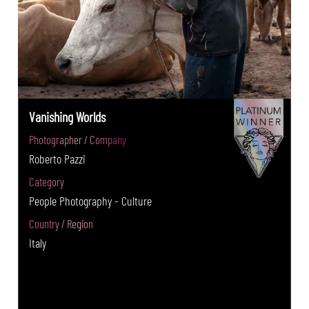
Vanishing Worlds
Photographer / Company
Roberto Pazzi
Category
People Photography - Culture
Country / Region
Italy