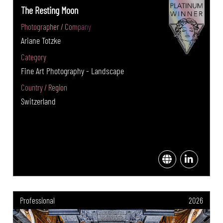
The Resting Moon
Photographer / Company
Ariane Totzke
Category
Fine Art Photography - Landscape
Country / Region
Switzerland
Professional
2026