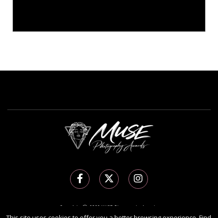
Copyright Ⓒ 2026 MUSE Photography Awards.
This site uses cookies to offer you a better browsing experience. Find
All rights reserved. Use of this website signifies your agreement to the
Terms of Use
,