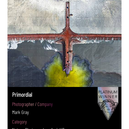
Primordial
Photographer / Company
Mark Gray
Category