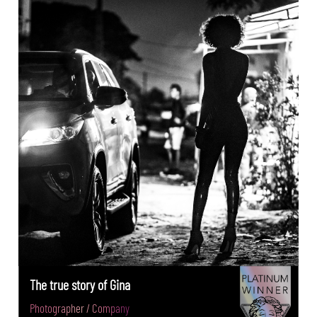
The true story of Gina
Photographer / Company