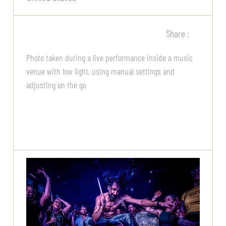
Share :
Photo taken during a live performance inside a music
venue with low light, using manual settings and
adjusting on the go