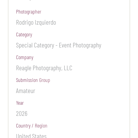
Photographer
Rodrigo Izquierdo
Category
Special Category - Event Photography
Company
Reagle Photography, LLC
Submission Group
Amateur
Year
2026
Country / Region
United States