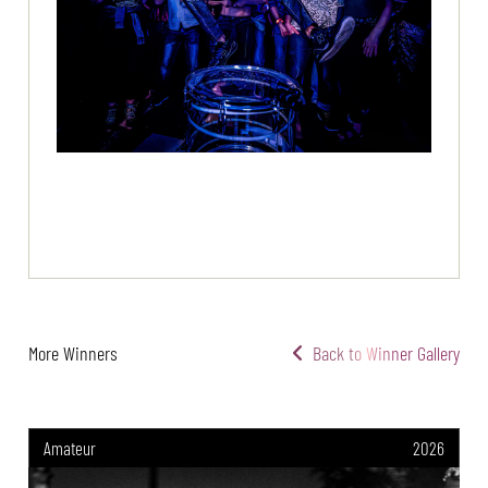
More Winners
Back to Winner Gallery
Amateur
2026