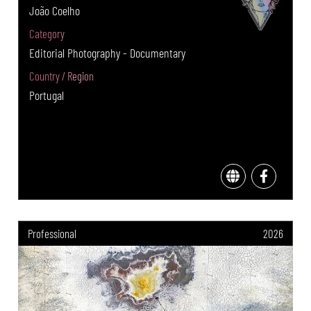
João Coelho
Category
Editorial Photography - Documentary
Country / Region
Portugal
Professional
2026