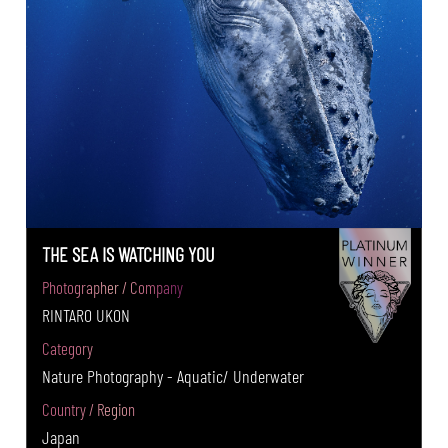
THE SEA IS WATCHING YOU
Photographer / Company
RINTARO UKON
Category
Nature Photography - Aquatic/ Underwater
Country / Region
Japan