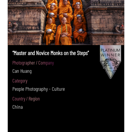
“Master and Novice Monks on the Steps”
Photographer / Company
Can Huang
Category
People Photography - Culture
Country / Region
China