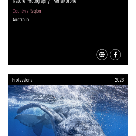
Nature Photography - Aerial/Drone
Country / Region
Australia
Professional
2026