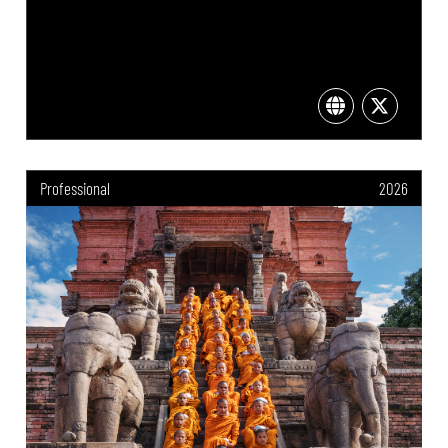
Professional
2026