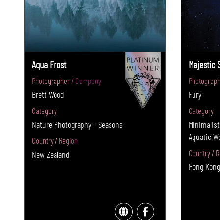
Aqua Frost
Majestic 
Photographer / Company
Photograph
Brett Wood
Fury
Category
Category
Nature Photography - Seasons
Minimalist
Aquatic W
Country / Region
Country / R
New Zealand
Hong Kong