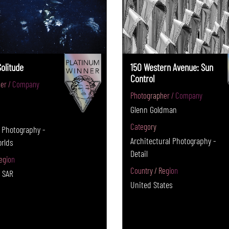
Solitude
150 Western Avenue: Sun
Control
er / Company
Photographer / Company
Glenn Goldman
Category
 Photography -
Architectural Photography -
orlds
Detail
egion
Country / Region
 SAR
United States