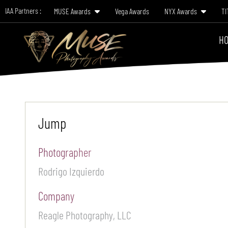
IAA Partners :
MUSE Awards
Vega Awards
NYX Awards
TI
HO
Jump
Photographer
Rodrigo Izquierdo
Company
Reagle Photography, LLC