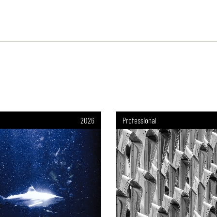
2026
Professional