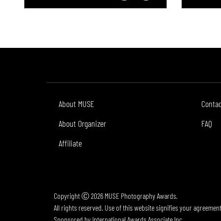
About MUSE
Conta
About Organizer
FAQ
Affiliate
Copyright Ⓒ 2026 MUSE Photography Awards.
All rights reserved. Use of this website signifies your agreemen
Sponsored by
International Awards Associate Inc.