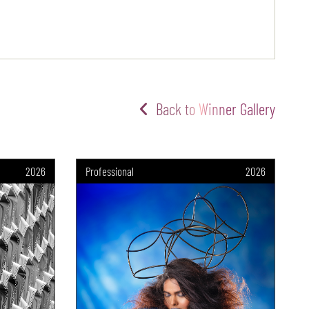
Back to Winner Gallery
2026
Professional
2026