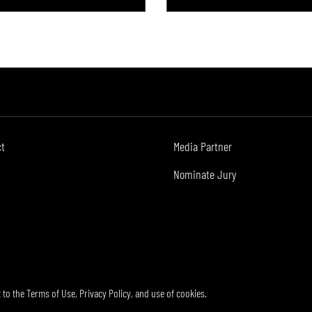
ct
Media Partner
Nominate Jury
t to the
Terms of Use
,
Privacy Policy
, and use of
cookies
.