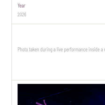
Year
2026
Photo taken during a live performance inside a 