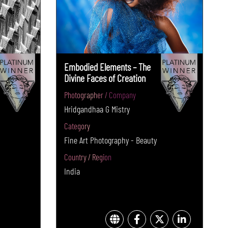
Embodied Elements – The
Divine Faces of Creation
Photographer / Company
Hridgandhaa G Mistry
Category
Fine Art Photography - Beauty
Country / Region
India