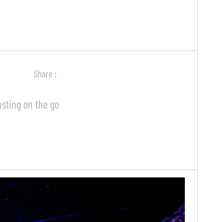
Share :
usting on the go