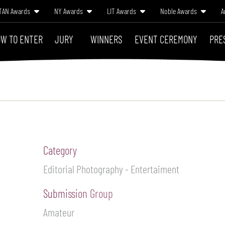
TAN Awards
NY Awards
LIT Awards
Noble Awards
A
W TO ENTER
JURY
WINNERS
EVENT CEREMONY
PRE
Category
Editorial Photography - Entertaiment
Submission Group
Amateur