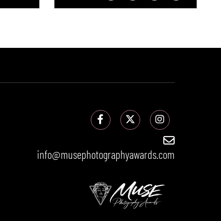
info@musephotographyawards.com