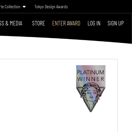
rte Collection
Tokyo Design Awards
SS & MEDIA
STORE
ENTER AWARD
LOG IN
SIGN UP