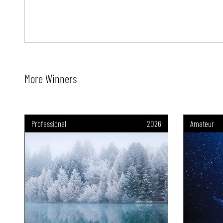
More Winners
Professional
2026
Amateur