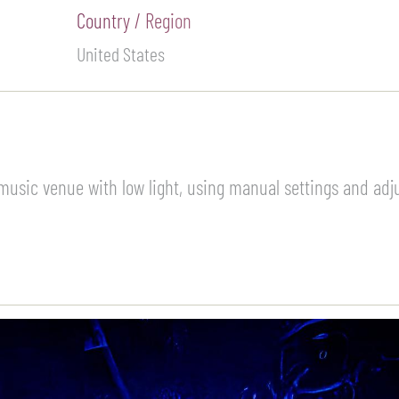
Country / Region
United States
music venue with low light, using manual settings and adj