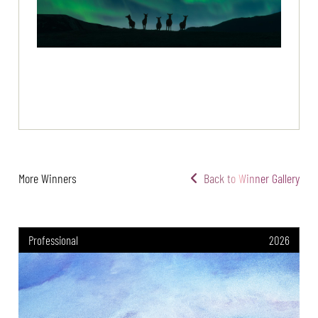
More Winners
Back to Winner Gallery
Professional
2026