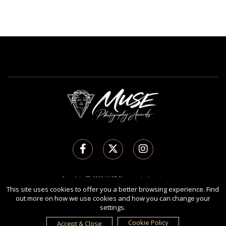
Copyright Ⓒ 2026 MUSE Photography Awards.
All rights reserved. Use of this website signifies your agreement to the
Terms of Use
,
This site uses cookies to offer you a better browsing experience. Find
out more on how we use cookies and how you can change your
Privacy Policy
, and use of
cookies
.
settings.
Sponsored by
International Awards Associate Inc.
Cookie Policy
Accept & Close