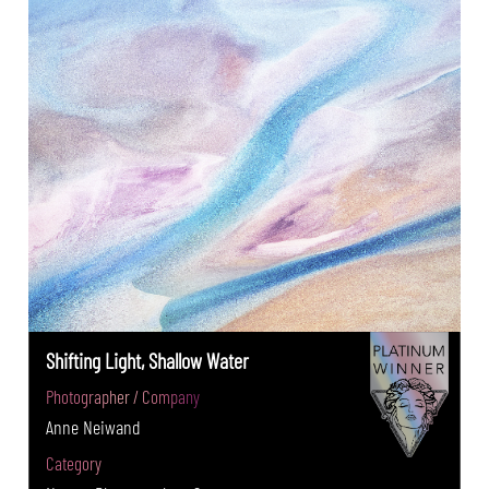
Shifting Light, Shallow Water
Photographer / Company
Anne Neiwand
Category