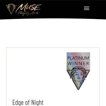
Edge of Night