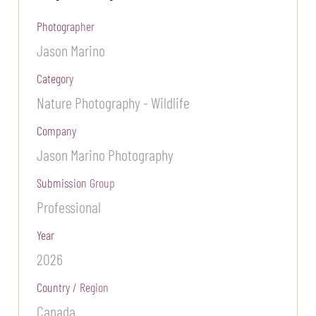
Photographer
Jason Marino
Category
Nature Photography - Wildlife
Company
Jason Marino Photography
Submission Group
Professional
Year
2026
Country / Region
Canada