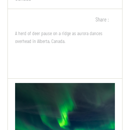
Share :
A herd of deer pause on a ridge as aurora dances
overhead in Alberta, Canada.