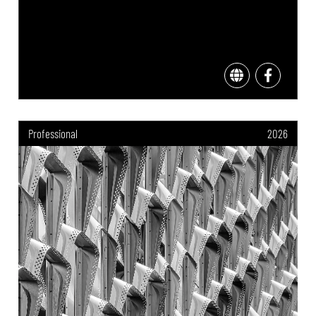
Professional
2026