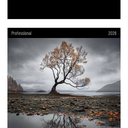
Professional
2026