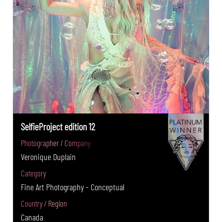
SelfieProject edition 12
Photographer / Company
Veronique Duplain
Category
Fine Art Photography - Conceptual
Country / Region
Canada