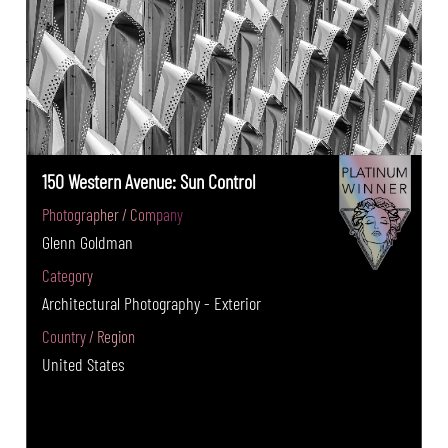
150 Western Avenue: Sun Control
Photographer / Company
Glenn Goldman
Category
Architectural Photography - Exterior
Country / Region
United States