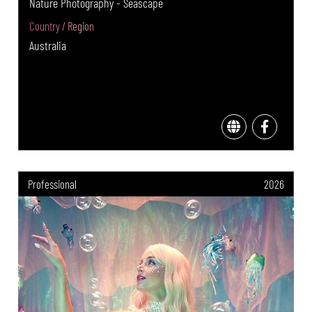
Nature Photography - Seascape
Country / Region
Australia
Professional
2026