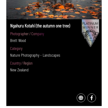
Ngahuru Kotahi (the autumn one tree)
Photographer / Company
Brett Wood
Category
Nature Photography - Landscapes
Country / Region
New Zealand