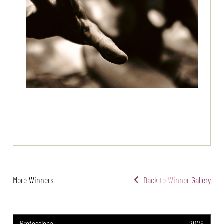
More Winners
Back to Winner Gallery
Professional
2026