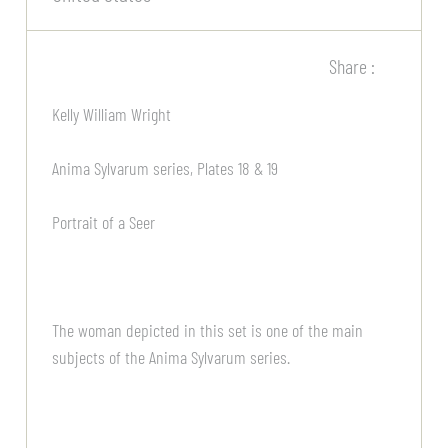
Share :
Kelly William Wright
Anima Sylvarum series, Plates 18 & 19
Portrait of a Seer
The woman depicted in this set is one of the main
subjects of the Anima Sylvarum series.