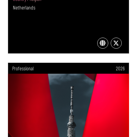
Netherlands
Professional
2026