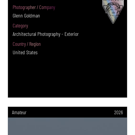
Photographer / Company
Glenn Goldman
Category
Architectural Photography - Exterior
Country / Region
United States
Amateur
2026