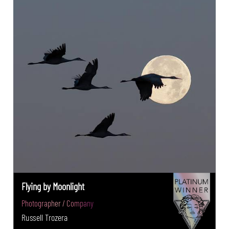
Flying by Moonlight
Photographer / Company
Russell Trozera