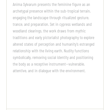
Anima Sylvarum presents the feminine figure as an
archetypal presence within the sub-tropical terrain,
engaging the landscape through ritualized gesture,
trance, and preparation. Set in cypress wetlands and
woodland clearings, the work draws from mythic
traditions and early pictorialist photography to explore
altered states of perception and humanity’s estranged
relationship with the living earth. Nudity functions
symbolically, removing social identity and positioning
the body as a receptive instrument—vulnerable,
attentive, and in dialogue with the environment.