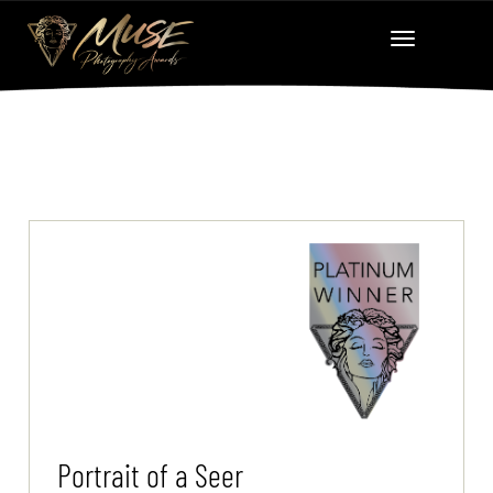
Portrait of a Seer