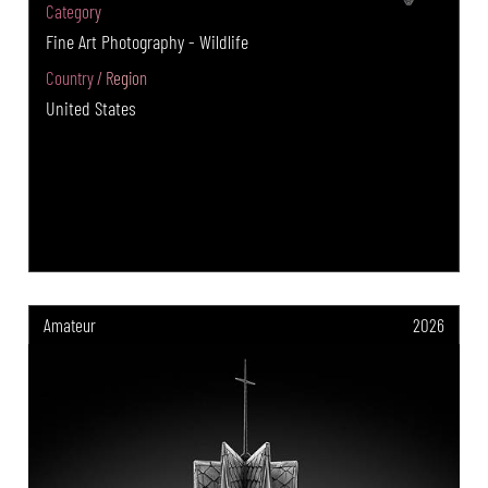
Category
Fine Art Photography - Wildlife
Country / Region
United States
Amateur
2026