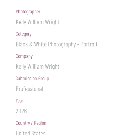
Photographer
Kelly William Wright
Category
Black & White Photography - Portrait
Company
Kelly William Wright
Submission Group
Professional
Year
2026
Country / Region
United States