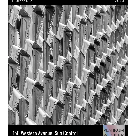
150 Western Avenue: Sun Control