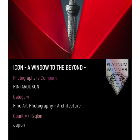
ICON - A WINDOW TO THE BEYOND -
Photographer / Company
RINTAROUKON
Category
Fine Art Photography - Architecture
Country / Region
Japan