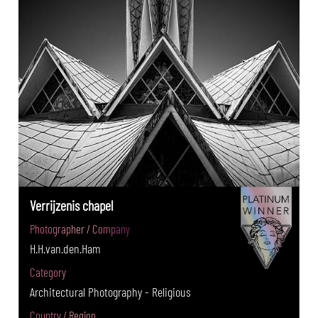
Verrijzenis chapel
Photographer / Company
H.H.van.den.Ham
Category
Architectural Photography - Religious
Country / Region