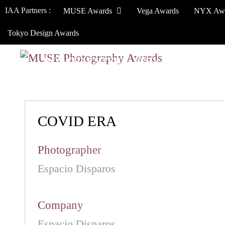
IAA Partners :
MUSE Awards
Vega Awards
NYX Aw
Tokyo Design Awards
HOW TO ENTER
JURY
WINNERS
COVID ERA
Photographer
Espacio Disparos
Company
Espacio Disparos