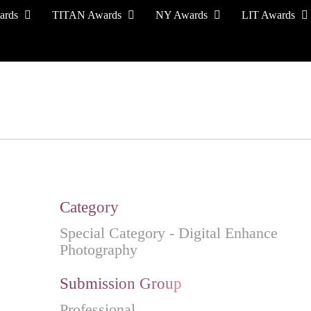
ards
TITAN Awards
NY Awards
LIT Awards
EVENT CEREMONY
PRESS & MEDIA
S
Category
Special Category - Digital Enhance
Photography
Submission Group
Professional