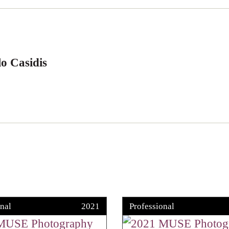
o Casidis
nal
2021
Professional