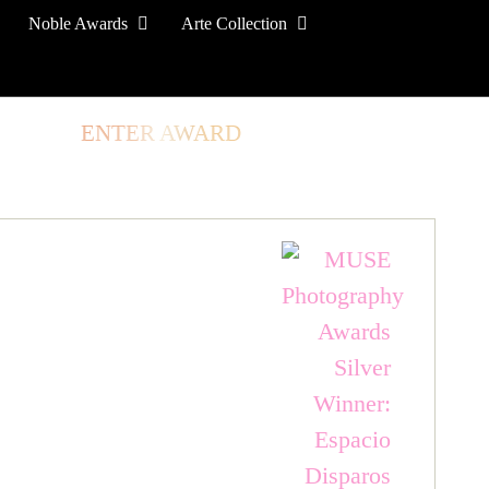
Noble Awards
Arte Collection
TORE
ENTER AWARD
LOG IN
SIGN UP