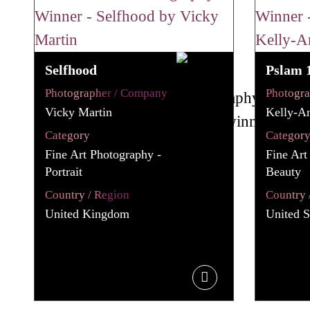
Selfhood
Pslam 
Photographer / Company
Photogr
Vicky Martin
Kelly-A
Category
Categor
Fine Art Photography -
Fine Art
Portrait
Beauty
Country / Region
Country 
United Kingdom
United S