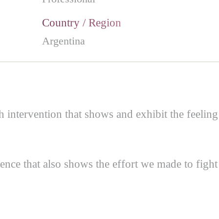
Country / Region
Argentina
th intervention that shows and exhibit the feeling
ence that also shows the effort we made to fight 