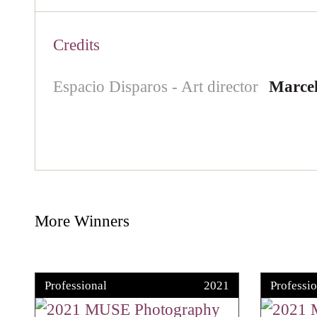
Credits
Espacio Disparos - Art director
Marcel
More Winners
Professional
2021
Professio