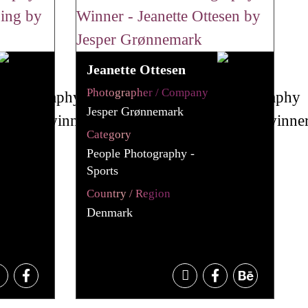
Jeanette Ottesen
Photographer / Company
Jesper Grønnemark
Category
People Photography -
Sports
Country / Region
Denmark