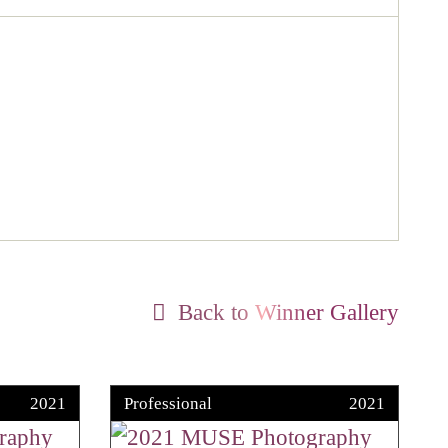
Back to Winner Gallery
2021
Professional
2021