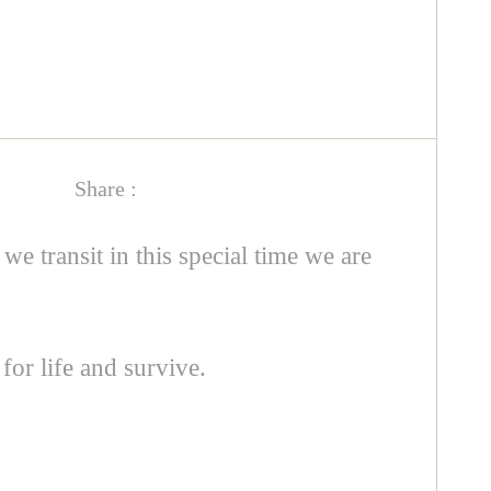
Share :
 we transit in this special time we are
for life and survive.