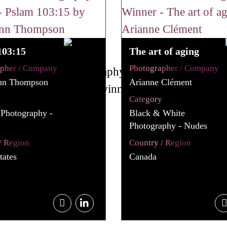
103:15
The art of aging
apher / Company
Photographer / Company
nn Thompson
Arianne Clément
y
Category
 Photography -
Black & White
Photography - Nudes
/ Region
Country / Region
tates
Canada