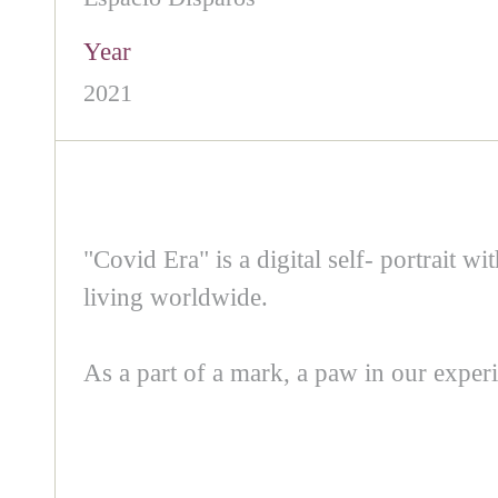
Year
2021
"Covid Era" is a digital self- portrait wi
living worldwide.
As a part of a mark, a paw in our experi