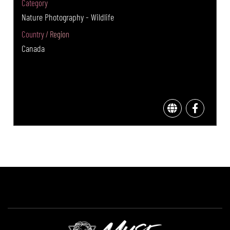
Category
Nature Photography - Wildlife
Country / Region
Canada