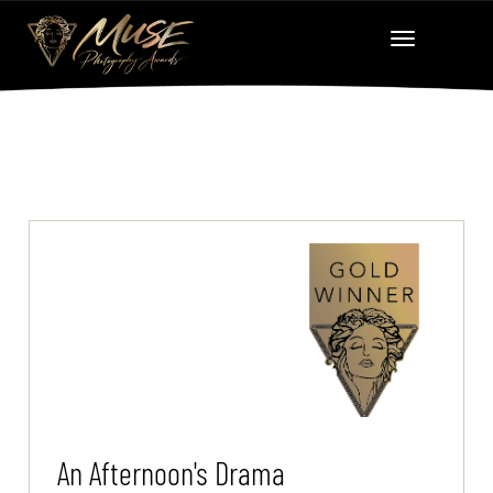
An Afternoon's Drama