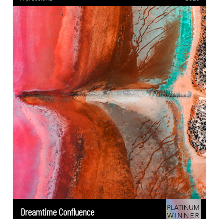
Dreamtime Confluence