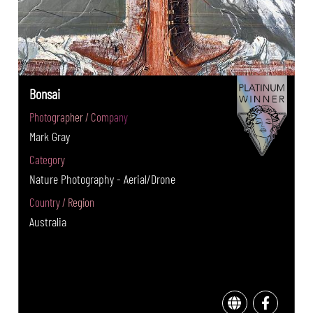
Bonsai
Photographer / Company
Mark Gray
Category
Nature Photography - Aerial/Drone
Country / Region
Australia