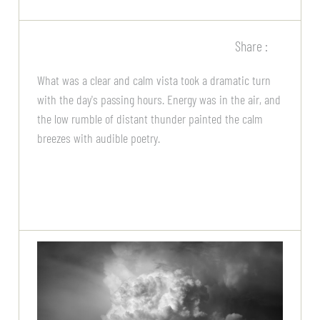
Share :
What was a clear and calm vista took a dramatic turn
with the day's passing hours. Energy was in the air, and
the low rumble of distant thunder painted the calm
breezes with audible poetry.