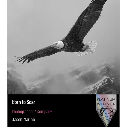
Born to Soar
Photographer / Company
Jason Marino