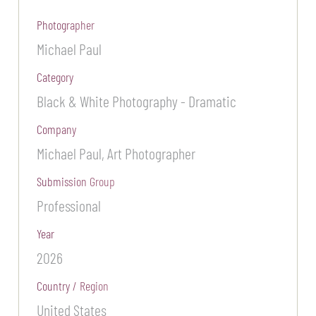
Photographer
Michael Paul
Category
Black & White Photography - Dramatic
Company
Michael Paul, Art Photographer
Submission Group
Professional
Year
2026
Country / Region
United States