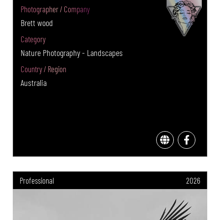
Photographer / Company
Brett wood
Category
Nature Photography - Landscapes
Country / Region
Australia
Professional
2026