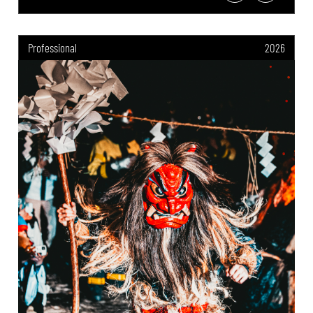
Professional
2026