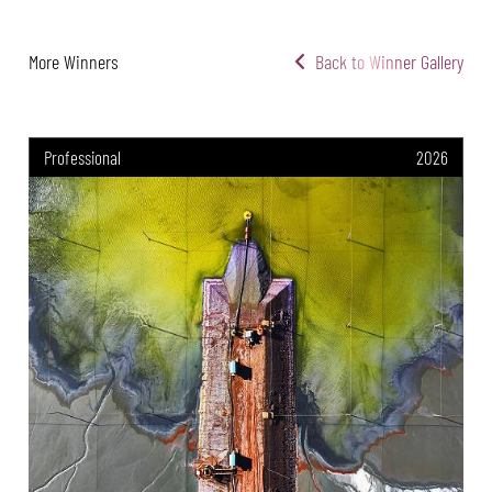
More Winners
Back to Winner Gallery
Professional
2026