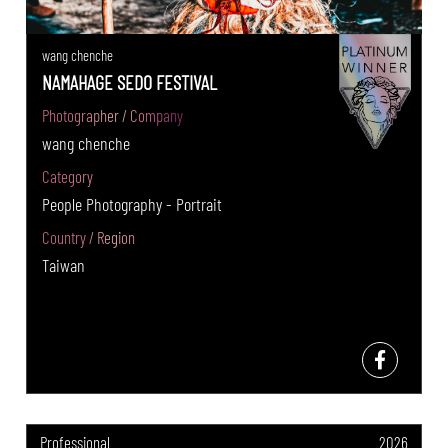
wang chenche
NAMAHAGE SEDO FESTIVAL
Photographer / Company
wang chenche
Category
People Photography - Portrait
Country / Region
Taiwan
Professional
2026