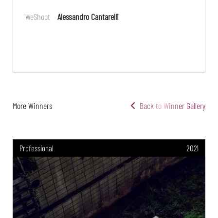
WeShoot
Alessandro Cantarelli
More Winners
Back to Winner Gallery
Professional
2021