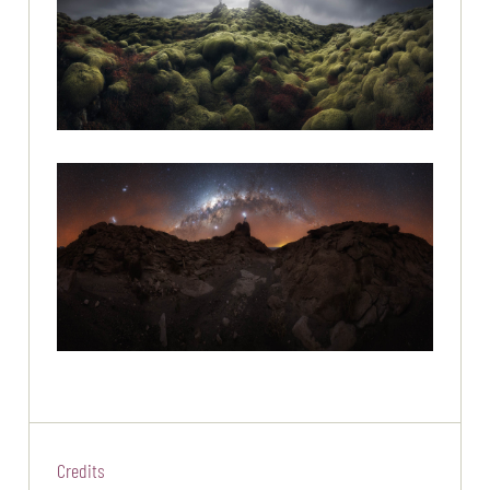
Credits