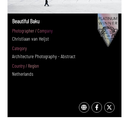
Beautiful Baku
Photographer / Company
Christiaan van Heijst
Category
Architecture Photography - Abstract
Country / Region
Netherlands