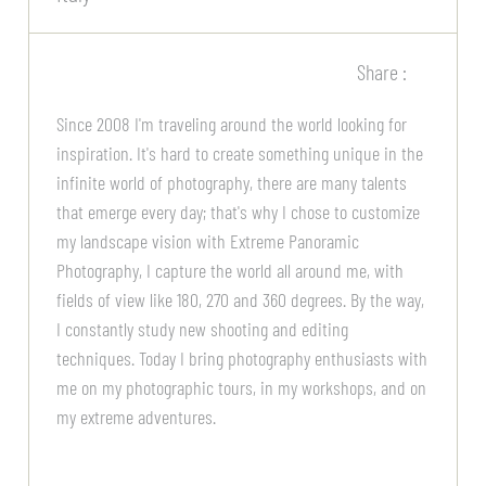
Share :
Since 2008 I'm traveling around the world looking for
inspiration. It's hard to create something unique in the
infinite world of photography, there are many talents
that emerge every day; that's why I chose to customize
my landscape vision with Extreme Panoramic
Photography, I capture the world all around me, with
fields of view like 180, 270 and 360 degrees. By the way,
I constantly study new shooting and editing
techniques. Today I bring photography enthusiasts with
me on my photographic tours, in my workshops, and on
my extreme adventures.