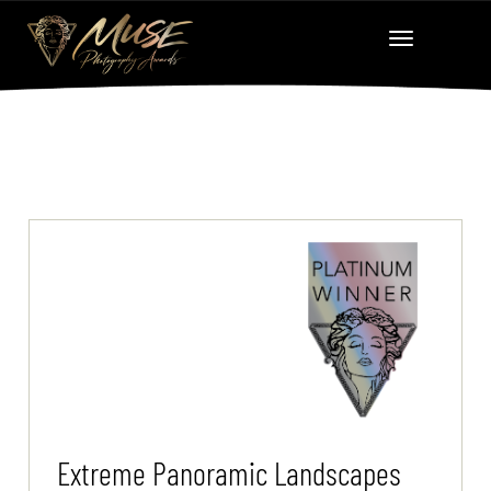
Extreme Panoramic Landscapes