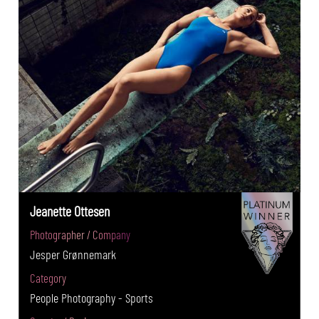
Jeanette Ottesen
Photographer / Company
Jesper Grønnemark
Category
People Photography - Sports