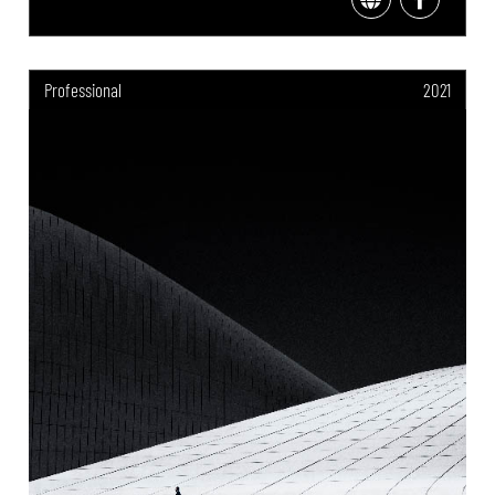
Professional
2021