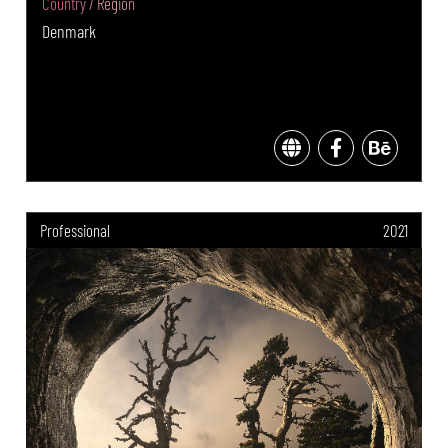
Country / Region
Denmark
Professional
2021