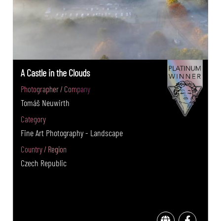
A Castle in the Clouds
Photographer / Company
Tomáš Neuwirth
Category
Fine Art Photography - Landscape
Country / Region
Czech Republic