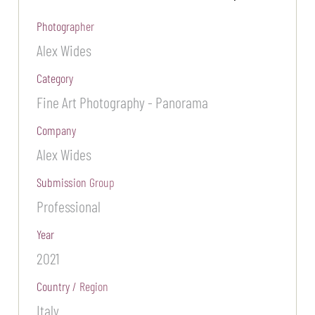
Photographer
Alex Wides
Category
Fine Art Photography - Panorama
Company
Alex Wides
Submission Group
Professional
Year
2021
Country / Region
Italy