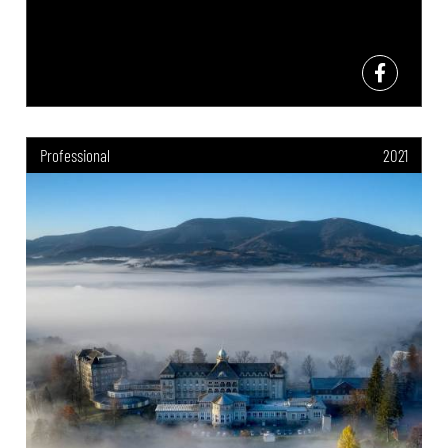
Professional
2021