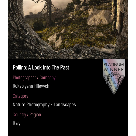
Pollino: A Look Into The Past
Photographer / Company
Roksolyana Hilevych
Category
Nature Photography - Landscapes
Country / Region
Italy