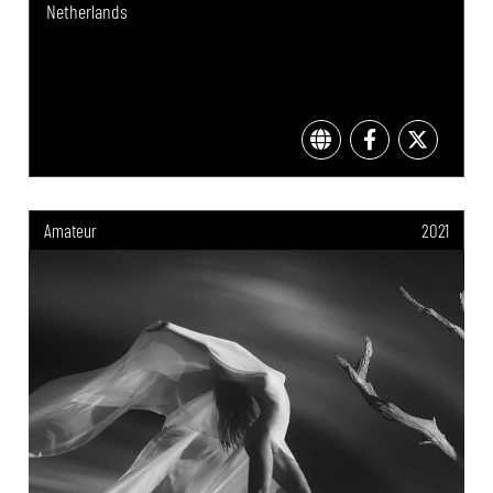
Netherlands
Amateur
2021