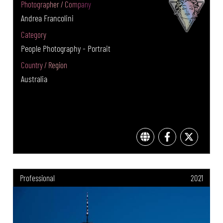
Photographer / Company
Andrea Francolini
Category
People Photography - Portrait
Country / Region
Australia
Professional
2021