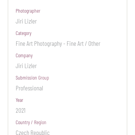
Photographer
Jiri Lizler
Category
Fine Art Photography - Fine Art / Other
Company
Jiri Lizler
Submission Group
Professional
Year
2021
Country / Region
Czech Republic