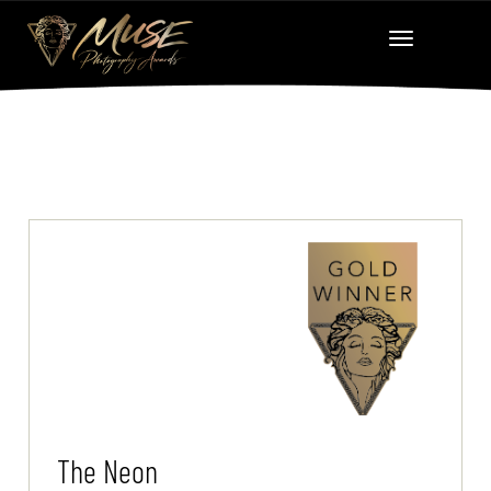
The Neon