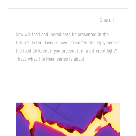
Share :
How will food and ingredients be presented in the
future? Do the flavours have colour? Is the enjoyment of
the food different if you present it in a different light?
That's what The Neon series is about.