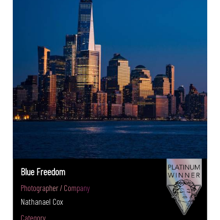
Blue Freedom
Photographer / Company
Nathanael Cox
Category