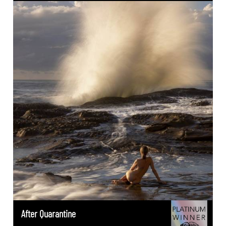
After Quarantine