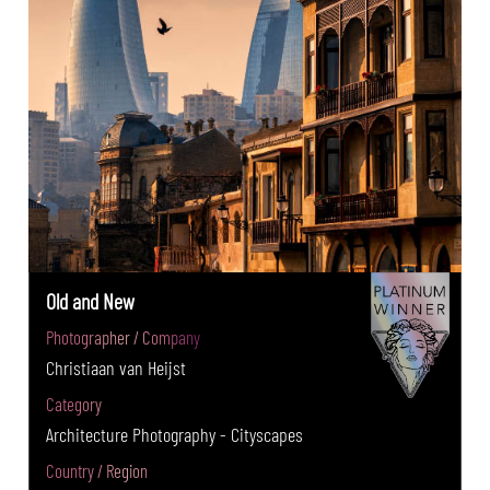
Old and New
Photographer / Company
Christiaan van Heijst
Category
Architecture Photography - Cityscapes
Country / Region