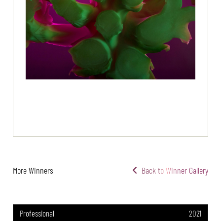
More Winners
Back to Winner Gallery
Professional
2021