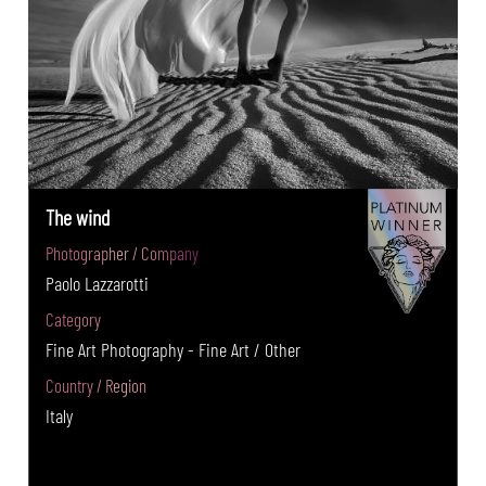
The wind
Photographer / Company
Paolo Lazzarotti
Category
Fine Art Photography - Fine Art / Other
Country / Region
Italy