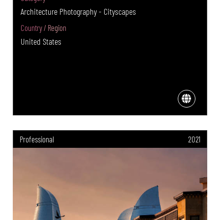
Architecture Photography - Cityscapes
Country / Region
United States
Professional
2021