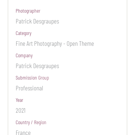
Photographer
Patrick Desgraupes
Category
Fine Art Photography - Open Theme
Company
Patrick Desgraupes
Submission Group
Professional
Year
2021
Country / Region
France