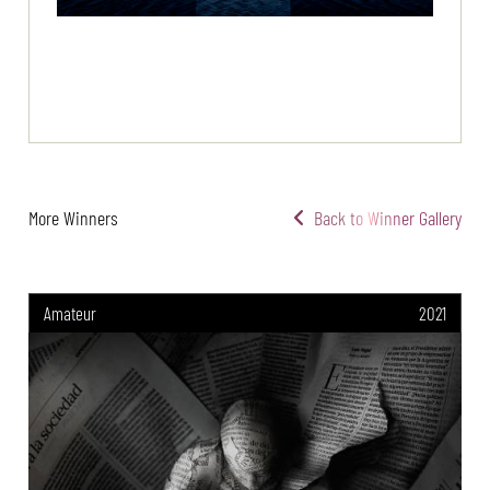
More Winners
Back to Winner Gallery
Amateur
2021