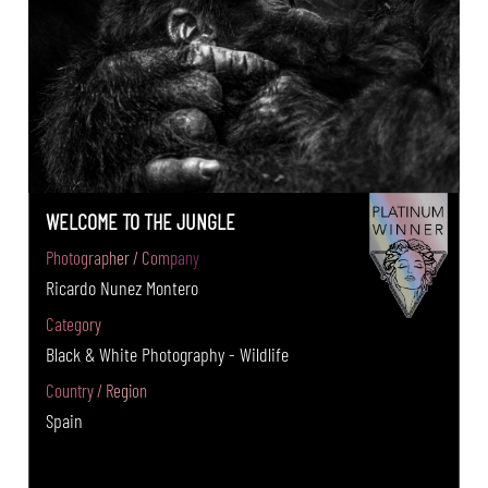
WELCOME TO THE JUNGLE
Photographer / Company
Ricardo Nunez Montero
Category
Black & White Photography - Wildlife
Country / Region
Spain