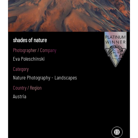
shades of nature
Photographer / Company
Eva Poleschinski
Category
Nature Photography - Landscapes
Country / Region
Austria