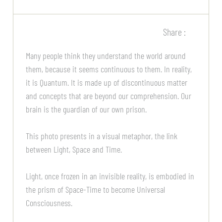
Share :
Many people think they understand the world around
them, because it seems continuous to them. In reality,
it is Quantum. It is made up of discontinuous matter
and concepts that are beyond our comprehension. Our
brain is the guardian of our own prison.
This photo presents in a visual metaphor, the link
between Light, Space and Time.
Light, once frozen in an invisible reality, is embodied in
the prism of Space-Time to become Universal
Consciousness.