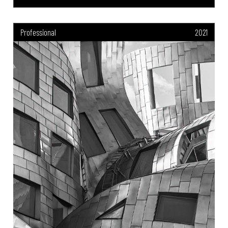
Professional
2021