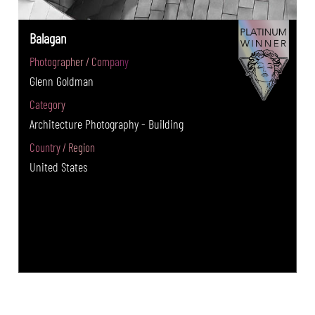
Balagan
Photographer / Company
Glenn Goldman
Category
Architecture Photography - Building
Country / Region
United States