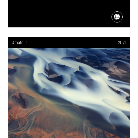
Amateur
2021