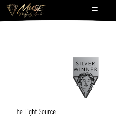
The Light Source