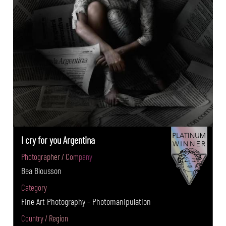
I cry for you Argentina
Photographer / Company
Bea Blousson
Category
Fine Art Photography - Photomanipulation
Country / Region