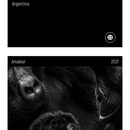
Argentina
Amateur
2021