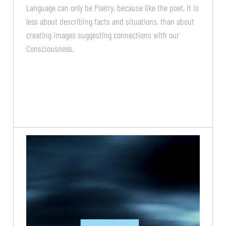
Language can only be Poetry, because like the poet, it is
less about describing facts and situations, than about
creating images suggesting connections with our
Consciousness.