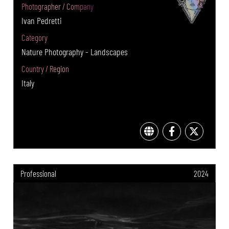
Photographer / Company
Ivan Pedretti
Category
Nature Photography - Landscapes
Country / Region
Italy
Professional
2024