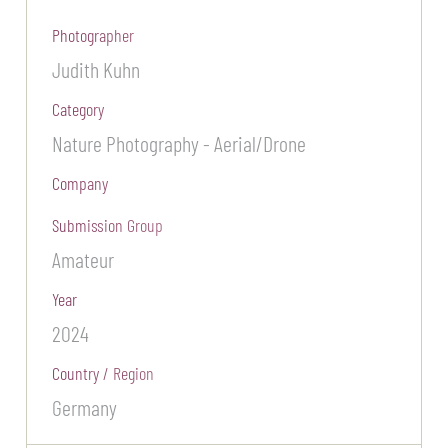
Photographer
Judith Kuhn
Category
Nature Photography - Aerial/Drone
Company
Submission Group
Amateur
Year
2024
Country / Region
Germany