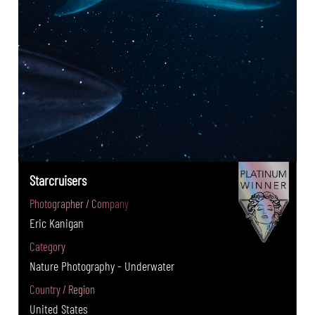
Starcruisers
Photographer / Company
Eric Kanigan
Category
Nature Photography - Underwater
Country / Region
United States