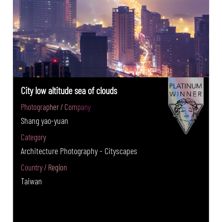
City low altitude sea of clouds
Photographer / Company
Shang yao-yuan
Category
Architecture Photography - Cityscapes
Country / Region
Taiwan