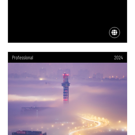
Professional
2024