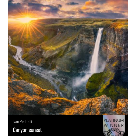
Ivan Pedretti
Canyon sunset