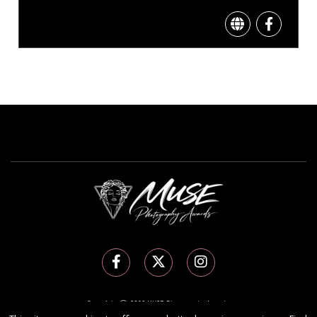
Copyright Ⓒ 2026 MUSE Photography Awards.