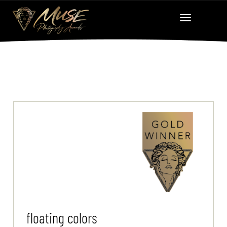
floating colors