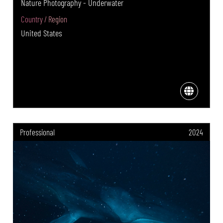
Nature Photography - Underwater
Country / Region
United States
Professional
2024