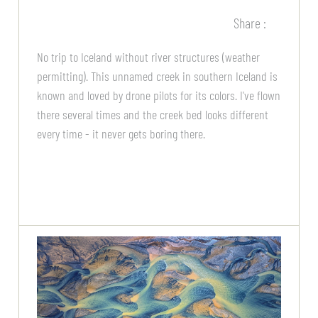
Share :
No trip to Iceland without river structures (weather
permitting). This unnamed creek in southern Iceland is
known and loved by drone pilots for its colors. I've flown
there several times and the creek bed looks different
every time - it never gets boring there.