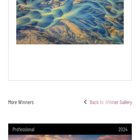
More Winners
Back to Winner Gallery
Professional
2024