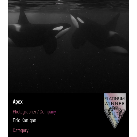
Apex
Photographer / Company
Eric Kanigan
Category