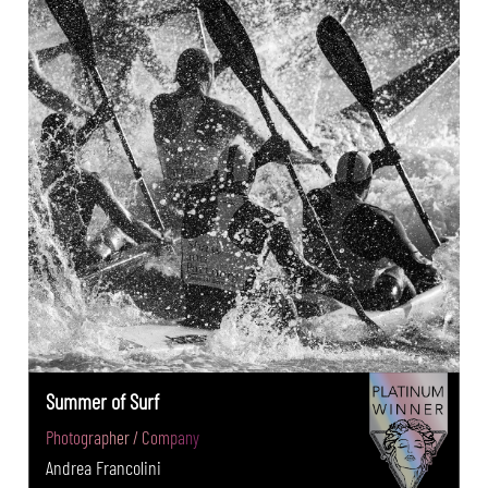
Summer of Surf
Photographer / Company
Andrea Francolini