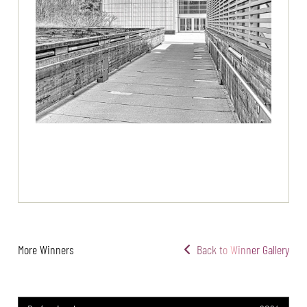
More Winners
Back to Winner Gallery