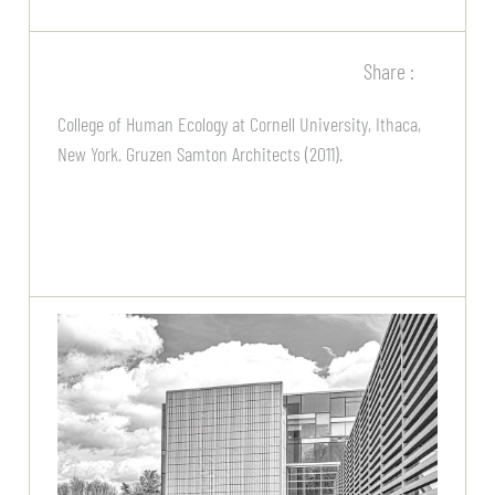
Share :
College of Human Ecology at Cornell University, Ithaca,
New York. Gruzen Samton Architects (2011).