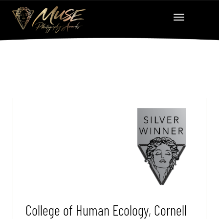
College of Human Ecology, Cornell