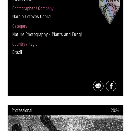
Photographer / Company
Marcio Esteves Cabral
Category
Nature Photography - Plants and Fungi
Country / Region
Brazil
Professional
2024