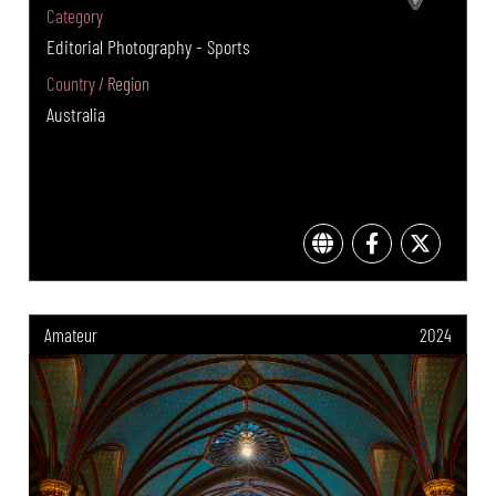
Category
Editorial Photography - Sports
Country / Region
Australia
Amateur
2024