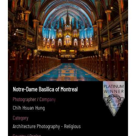
Notre-Dame Basilica of Montreal
Photographer / Company
Chih Hsuan Hung
Category
Architecture Photography - Religious