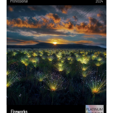
Professional
2024
Fireworks