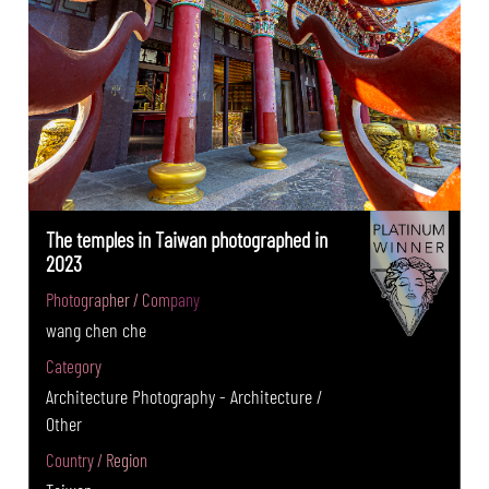
The temples in Taiwan photographed in
2023
Photographer / Company
wang chen che
Category
Architecture Photography - Architecture /
Other
Country / Region