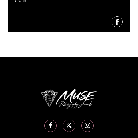
Taiwan