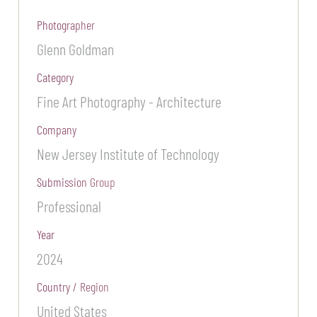
Photographer
Glenn Goldman
Category
Fine Art Photography - Architecture
Company
New Jersey Institute of Technology
Submission Group
Professional
Year
2024
Country / Region
United States