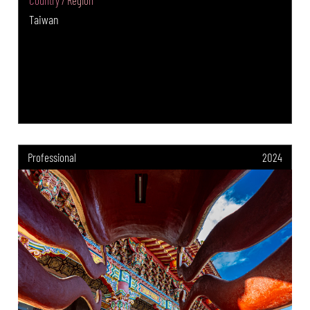
Country / Region
Taiwan
Professional
2024