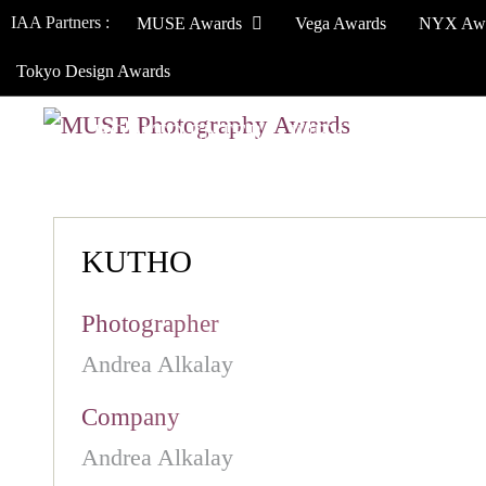
IAA Partners :
MUSE Awards
Vega Awards
NYX Aw
Tokyo Design Awards
HOW TO ENTER
JURY
WINNERS
KUTHO
Photographer
Andrea Alkalay
Company
Andrea Alkalay