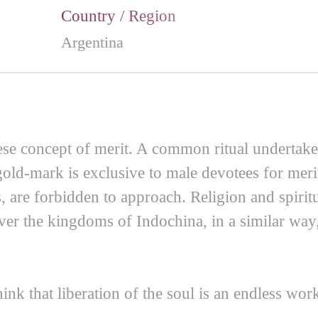
Country / Region
Argentina
e concept of merit. A common ritual undertake
a gold-mark is exclusive to male devotees for me
 are forbidden to approach. Religion and spiritu
over the kingdoms of Indochina, in a similar way
ink that liberation of the soul is an endless wor