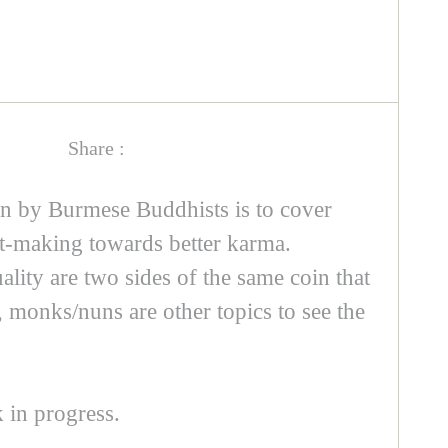
Share :
n by Burmese Buddhists is to cover
rit-making towards better karma.
ality are two sides of the same coin that
, monks/nuns are other topics to see the
k in progress.