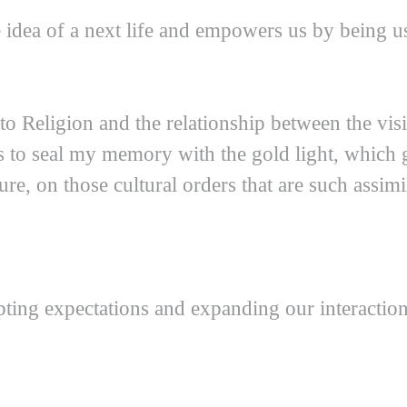
 idea of a next life and empowers us by being us
o Religion and the relationship between the visibl
es to seal my memory with the gold light, which g
e, on those cultural orders that are such assimil
upting expectations and expanding our interactio