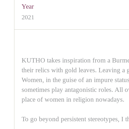
Year
2021
KUTHO takes inspiration from a Burmes
their relics with gold leaves. Leaving 
Women, in the guise of an impure status,
sometimes play antagonistic roles. All 
place of women in religion nowadays.
To go beyond persistent stereotypes, I th