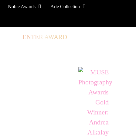
Noble Awards
Arte Collection
TORE
ENTER AWARD
LOG IN
SIGN UP