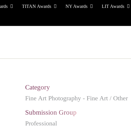
ards
TITAN Awards
NY Awards
LIT Awards
EVENT CEREMONY
PRESS & MEDIA
S
Category
Fine Art Photography - Fine Art / Other
Submission Group
Professional