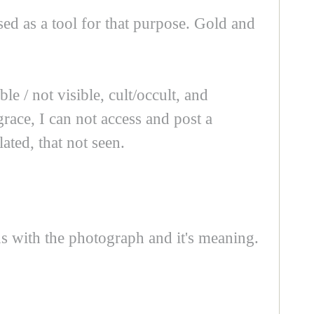
ed as a tool for that purpose. Gold and
e / not visible, cult/occult, and
race, I can not access and post a
ated, that not seen.
ns with the photograph and it's meaning.