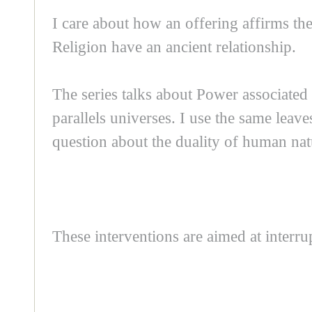
I care about how an offering affirms the
Religion have an ancient relationship.
The series talks about Power associated t
parallels universes. I use the same leav
question about the duality of human natur
These interventions are aimed at interr