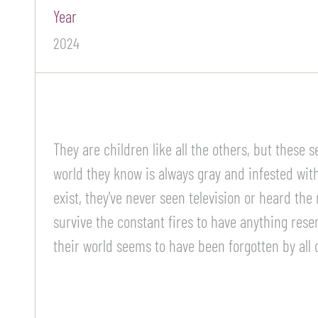
Year
2024
They are children like all the others, but these
world they know is always gray and infested with 
exist, they've never seen television or heard the
survive the constant fires to have anything rese
their world seems to have been forgotten by all 