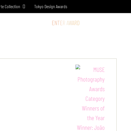
rte Collection
Tokyo Design Awards
SS & MEDIA
STORE
ENTER AWARD
LOG IN
SIGN UP