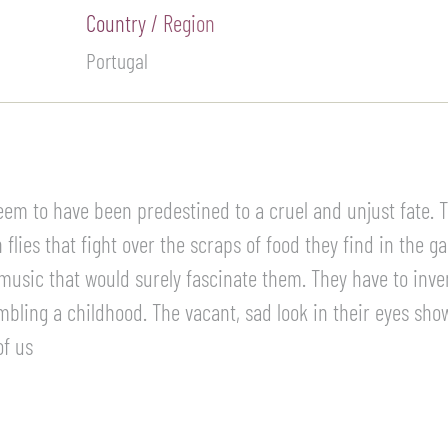
Country / Region
Portugal
 seem to have been predestined to a cruel and unjust fate.
flies that fight over the scraps of food they find in the g
 music that would surely fascinate them. They have to inven
mbling a childhood. The vacant, sad look in their eyes show
of us