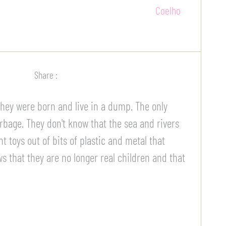
Share :
 They were born and live in a dump. The only
arbage. They don't know that the sea and rivers
t toys out of bits of plastic and metal that
s that they are no longer real children and that