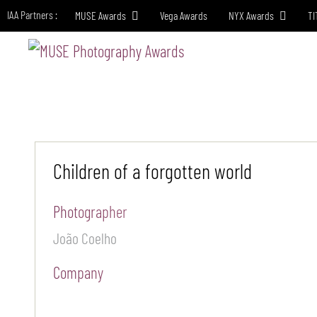
IAA Partners :
MUSE Awards
Vega Awards
NYX Awards
TI
HO
Children of a forgotten world
Photographer
João Coelho
Company