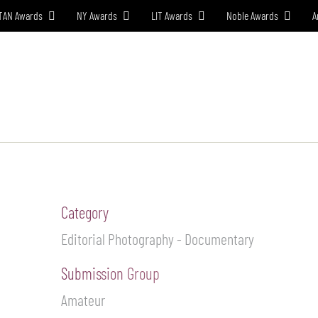
TAN Awards
NY Awards
LIT Awards
Noble Awards
A
W TO ENTER
JURY
WINNERS
EVENT CEREMONY
PRE
Category
Editorial Photography - Documentary
Submission Group
Amateur