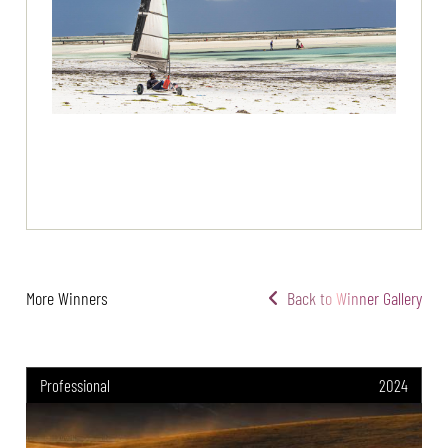
More Winners
Back to Winner Gallery
Professional
2024