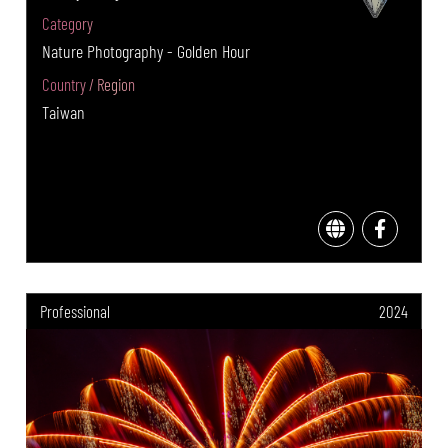
Category
Nature Photography - Golden Hour
Country / Region
Taiwan
Professional
2024