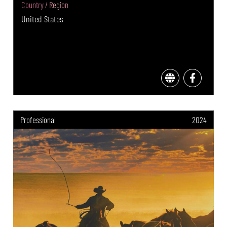
Country / Region
United States
Professional
2024