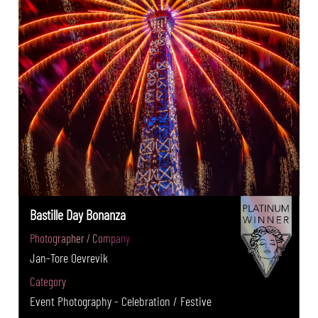
Bastille Day Bonanza
Photographer / Company
Jan-Tore Oevrevik
Category
Event Photography - Celebration / Festive