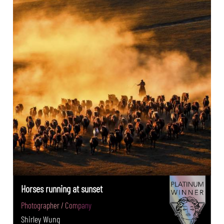
Horses running at sunset
Photographer / Company
Shirley Wung