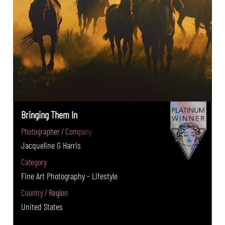
Bringing Them In
Photographer / Company
Jacqueline G Harris
Category
Fine Art Photography - Lifestyle
Country / Region
United States