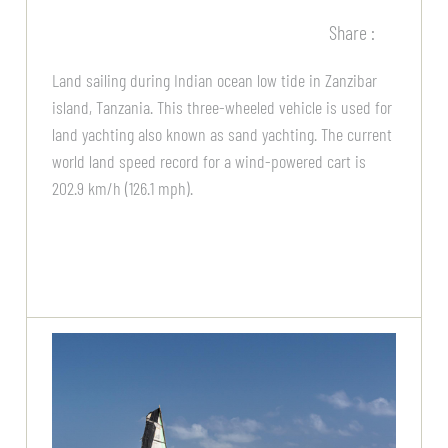
Share :
Land sailing during Indian ocean low tide in Zanzibar
island, Tanzania. This three-wheeled vehicle is used for
land yachting also known as sand yachting. The current
world land speed record for a wind-powered cart is
202.9 km/h (126.1 mph).