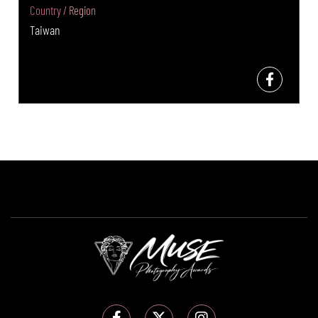
Country / Region
Taiwan