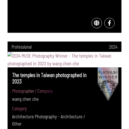
Professional
2024
The temples in Taiwan photographed in
2023
Photographer / Company
wang chen che
Category
Architecture Photography - Architecture /
Other