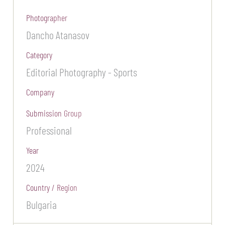
Photographer
Dancho Atanasov
Category
Editorial Photography - Sports
Company
Submission Group
Professional
Year
2024
Country / Region
Bulgaria