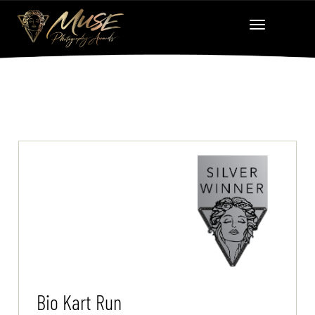
Bio Kart Run