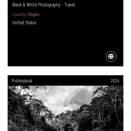
Black & White Photography - Travel
Country / Region
United States
Professional
2024