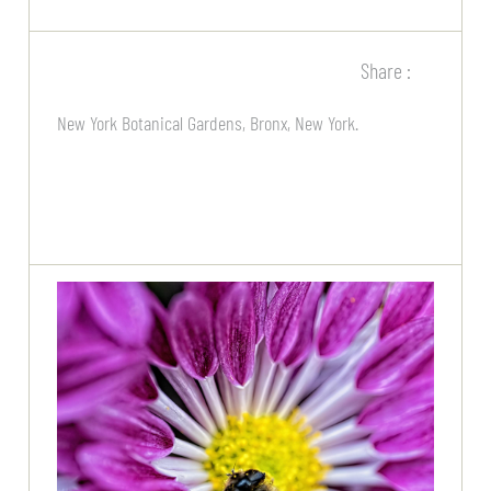
Share :
New York Botanical Gardens, Bronx, New York.