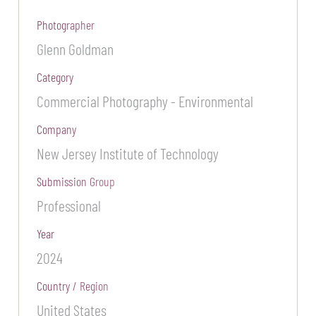
Photographer
Glenn Goldman
Category
Commercial Photography - Environmental
Company
New Jersey Institute of Technology
Submission Group
Professional
Year
2024
Country / Region
United States