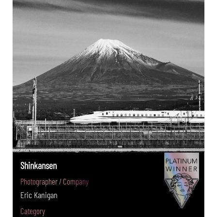
Shinkansen
Photographer / Company
Eric Kanigan
Category