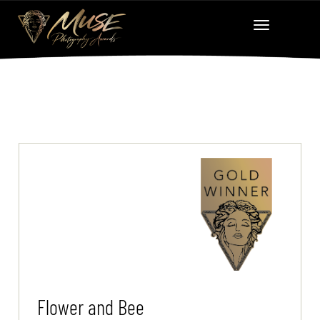
Flower and Bee