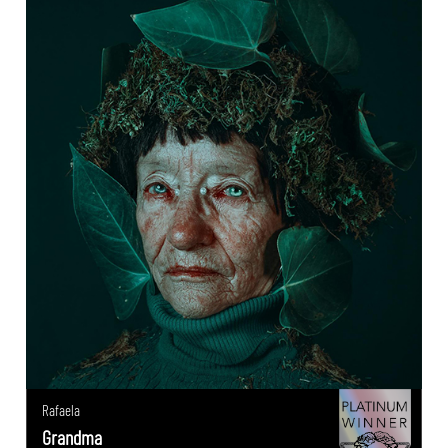
Rafaela
Grandma