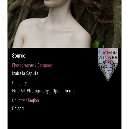
Source
Photographer / Company
Izabella Sapuła
Category
Fine Art Photography - Open Theme
Country / Region
Poland