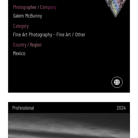
Photographer / Company
Salem McBunny
Category
Fine Art Photography - Fine Art / Other
Country / Region
Mexico
Professional
2024