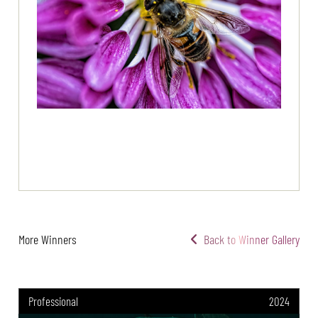
More Winners
Back to Winner Gallery
Professional
2024