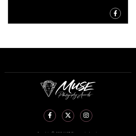
Copyright Ⓒ 2026 MUSE Photography Awards.