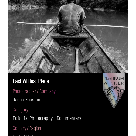
Last Wildest Place
Photographer / Company
Jason Houston
Category
Editorial Photography - Documentary
Country / Region