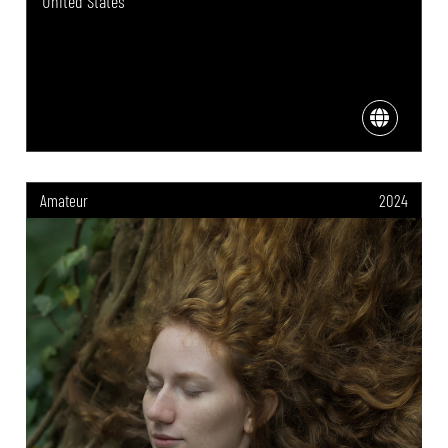
United States
Amateur
2024