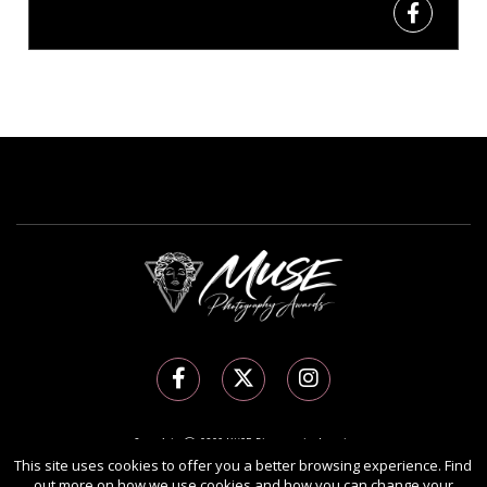
Copyright Ⓒ 2026 MUSE Photography Awards.
All rights reserved. Use of this website signifies your agreement to the
Terms of Use
,
This site uses cookies to offer you a better browsing experience. Find
out more on how we use cookies and how you can change your
Privacy Policy
, and use of
cookies
.