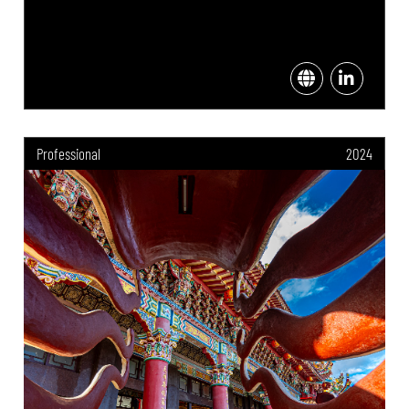
Professional
2024