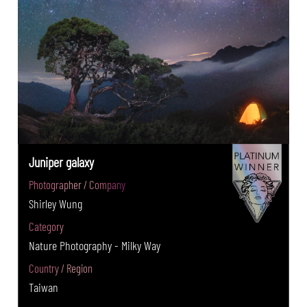
Juniper galaxy
Photographer / Company
Shirley Wung
Category
Nature Photography - Milky Way
Country / Region
Taiwan