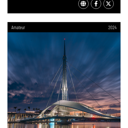
Amateur
2024