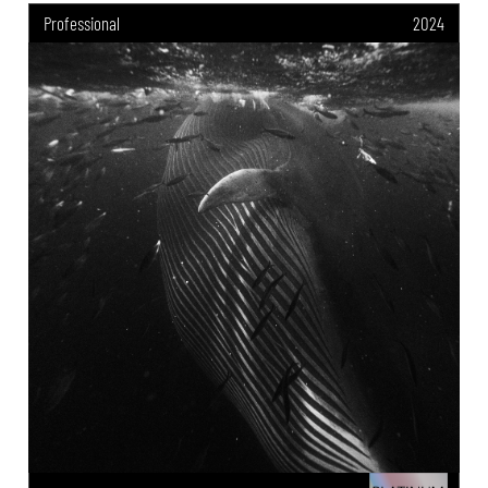
Professional
2024