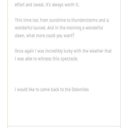
effort and sweat, it's always worth it.
This time too, from sunshine to thunderstorms and a
wonderful sunset. And in the morning a wonderful
dawn, what more could you want?
Once again I was incredibly lucky with the weather that
I was able to witness this spectacle.
I would like to come back to the Dolomites