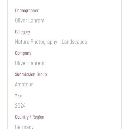
Photographer
Oliver Lahrem
Category
Nature Photography - Landscapes
Company
Oliver Lahrem
Submission Group
Amateur
Year
2024
Country / Region
Germany