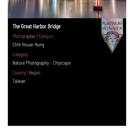
The Great Harbor Bridge
Photographer / Company
Chih Hsuan Hung
Category
Nature Photography - Cityscape
Country / Region
Taiwan