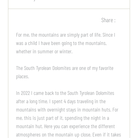
Share :
For me, the mountains are simply part of life. Since I
was a child I have been going to the mountains,
whether in summer or winter.
The South Tyrolean Dolomites are one of my favorite
places.
In 2022 I came back to the South Tyrolean Dolomites
after a long time. I spent 4 days traveling in the
mountains with overnight stays in mountain huts. For
me, this is just part of it, spending the night in a
mountain hut. Here you can experience the different
atmospheres on the mountain up close. Even if it takes