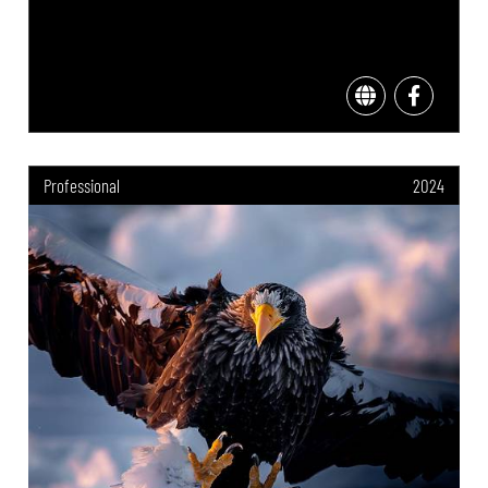
Professional
2024