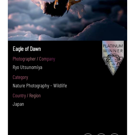
Eagle of Dawn
Photographer / Company
Ryo Utsunomiya
Category
Nature Photography - Wildlife
Country / Region
Japan