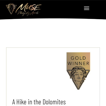
A Hike in the Dolomites