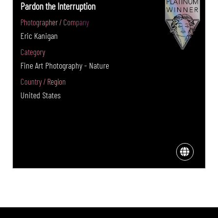
Pardon the Interruption
Photographer / Company
Eric Kanigan
Category
Fine Art Photography - Nature
Country / Region
United States