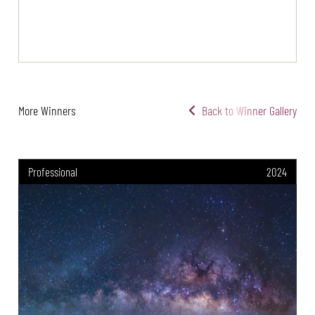
More Winners
Back to Winner Gallery
Professional
2024