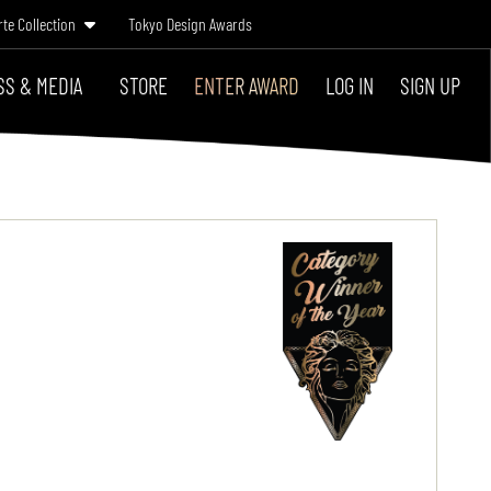
rte Collection
Tokyo Design Awards
SS & MEDIA
STORE
ENTER AWARD
LOG IN
SIGN UP