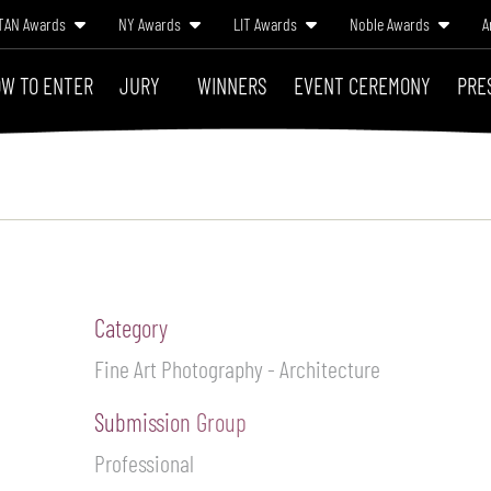
TAN Awards
NY Awards
LIT Awards
Noble Awards
A
W TO ENTER
JURY
WINNERS
EVENT CEREMONY
PRE
Category
Fine Art Photography - Architecture
Submission Group
Professional