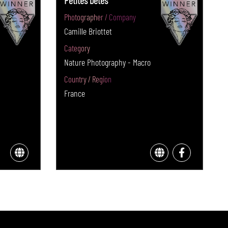
Petites bêtes
Photographer / Company
Camille Briottet
Category
Nature Photography - Macro
Country / Region
France