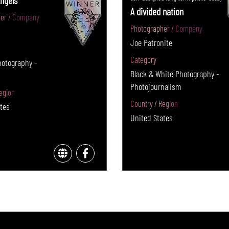
ngels
A divided nation
er / Company
Photographer / Company
Joe Patronite
Category
hotography -
Black & White Photography -
Photojournalism
egion
Country / Region
tes
United States