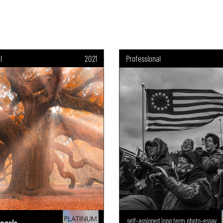
l
2021
Professional
self-assigned long term photo-essay