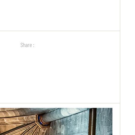
Share :