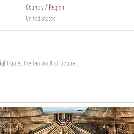
Country / Region
United States
ght up at the fan vault structure.