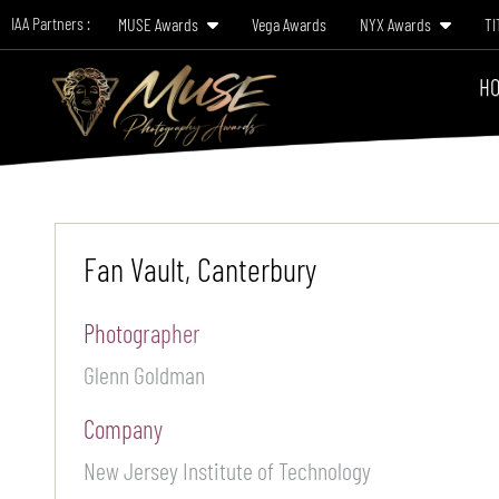
IAA Partners :
MUSE Awards
Vega Awards
NYX Awards
TI
HO
Fan Vault, Canterbury
Photographer
Glenn Goldman
Company
New Jersey Institute of Technology