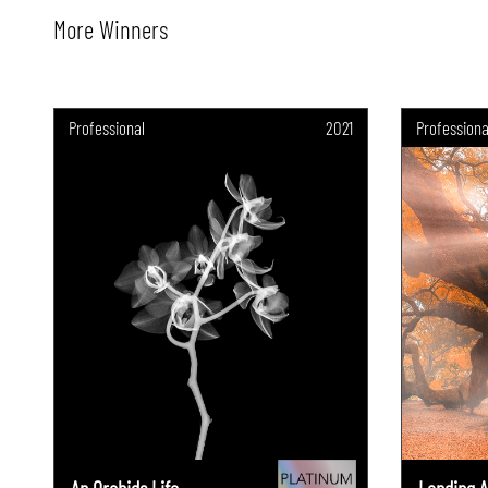
More Winners
Professional
2021
Professiona