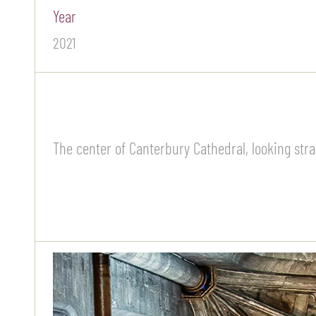
Year
2021
The center of Canterbury Cathedral, looking strai