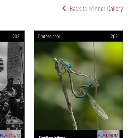
Back to Winner Gallery
2021
Professional
2021