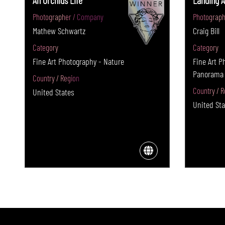
An Orchids Life
Landing A
Photographer / Company
Photograph
Mathew Schwartz
Craig Bill
Category
Category
Fine Art Photography - Nature
Fine Art P
Panorama
Country / Region
Country / R
United States
United Sta