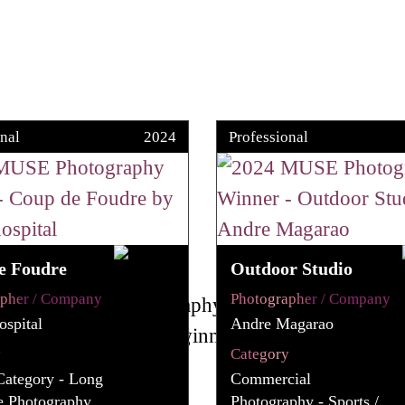
nal
2024
Professional
e Foudre
Outdoor Studio
apher / Company
Photographer / Company
spital
Andre Magarao
y
Category
Category - Long
Commercial
e Photography
Photography - Sports /