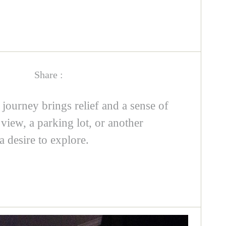
Share :
g journey brings relief and a sense of
view, a parking lot, or another
 desire to explore.