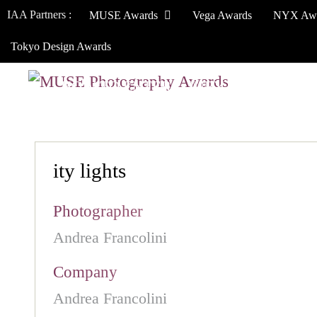
IAA Partners :
MUSE Awards
Vega Awards
NYX Aw
Tokyo Design Awards
HOW TO ENTER
JURY
WINNERS
ity lights
Photographer
Andrea Francolini
Company
Andrea Francolini