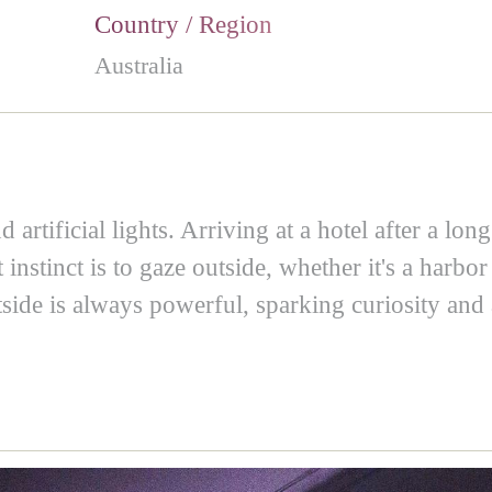
Country / Region
Australia
artificial lights. Arriving at a hotel after a lon
stinct is to gaze outside, whether it's a harbor 
ide is always powerful, sparking curiosity and a