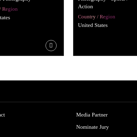
Action
/ Region
Country / Region
tates
United States
act
Media Partner
Nominate Jury