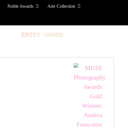
Noble Awards
Arte Collection
TORE
ENTER AWARD
LOG IN
SIGN UP