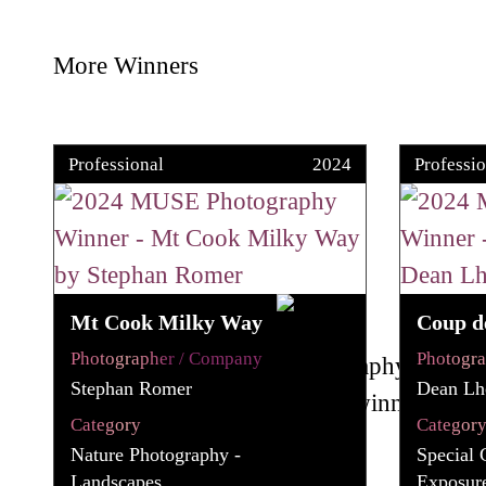
More Winners
Professional
2024
Professio
Mt Cook Milky Way
Coup d
Photographer / Company
Photogr
Stephan Romer
Dean Lho
Category
Categor
Nature Photography -
Special 
Landscapes
Exposur