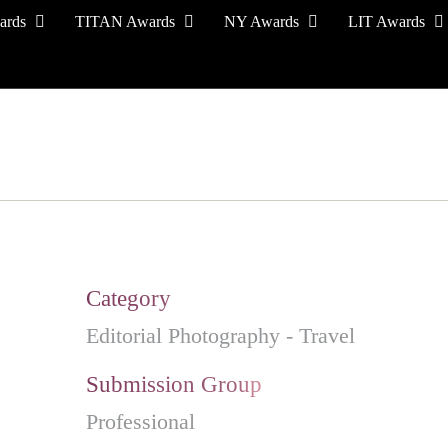
ards
TITAN Awards
NY Awards
LIT Awards
EVENT CEREMONY
PRESS & MEDIA
S
Category
Editorial Photography - Travel
Submission Group
Professional