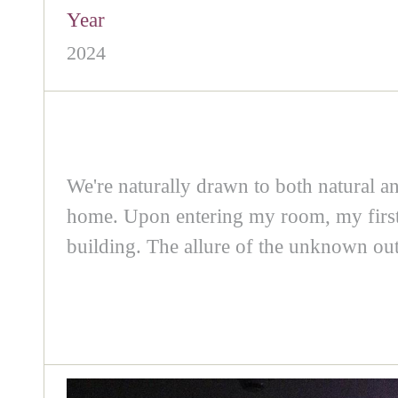
Year
2024
We're naturally drawn to both natural and 
home. Upon entering my room, my first in
building. The allure of the unknown outs