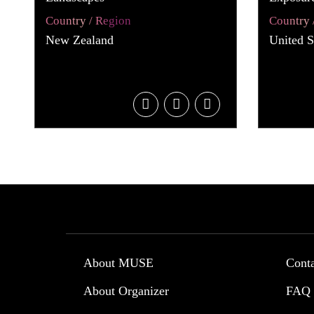
Country / Region
Country 
New Zealand
United S
About MUSE
Cont
About Organizer
FAQ