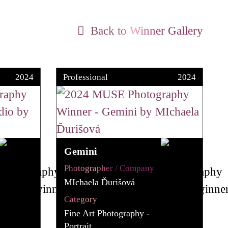
Back to Winner Gallery
2024
Professional
2024
Gemini
Photographer / Company
MIchaela Ďurišová
Category
Fine Art Photography -
Portrait