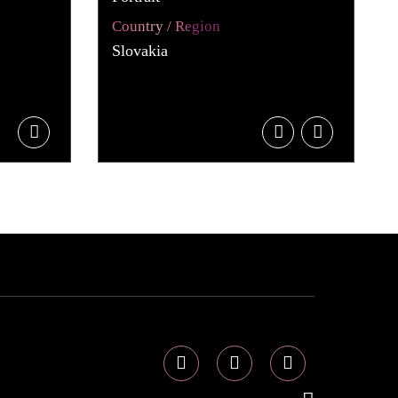
Country / Region
Slovakia