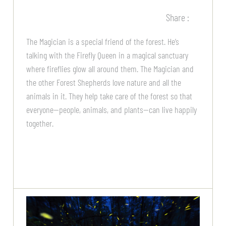
Share :
The Magician is a special friend of the forest. He’s
talking with the Firefly Queen in a magical sanctuary
where fireflies glow all around them. The Magician and
the other Forest Shepherds love nature and all the
animals in it. They help take care of the forest so that
everyone—people, animals, and plants—can live happily
together.