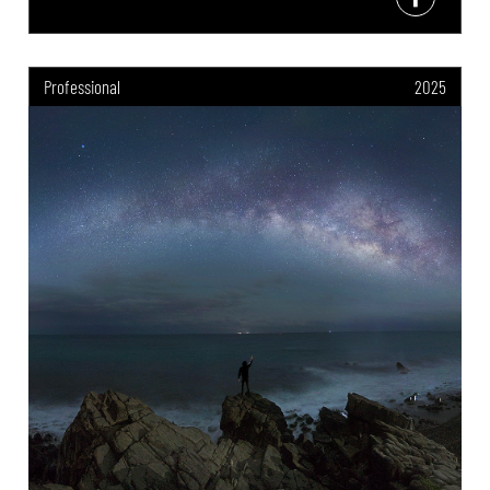
Professional
2025