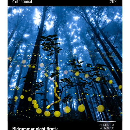
Professional
2025
Midsummer night firefly