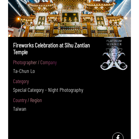
Fireworks Celebration at Sihu Zantian
Temple
Photographer / Company
Ta-Chun Lo
Category
Special Category - Night Photography
Country / Region
Taiwan