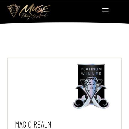
MAGIC REALM