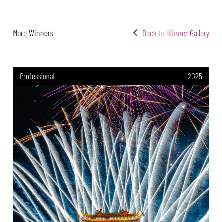
More Winners
Back to Winner Gallery
Professional
2025