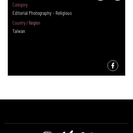
Category
Editorial Photography - Religious
Country / Region
Taiwan