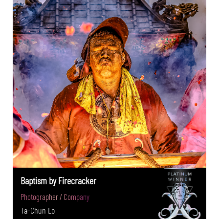
Baptism by Firecracker
Photographer / Company
Ta-Chun Lo