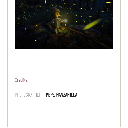
Credits
PHOTOGRAPHER
PEPE MANZANILLA