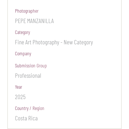
Photographer
PEPE MANZANILLA
Category
Fine Art Photography - New Category
Company
Submission Group
Professional
Year
2025
Country / Region
Costa Rica