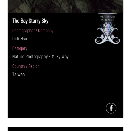
The Bay Starry Sky
Photographer / Company
Didi Hsu
Category
Nature Photography - Milky Way
Country / Region
Taiwan