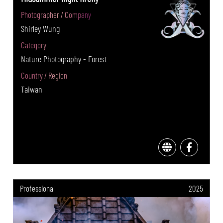
Photographer / Company
Shirley Wung
Category
Nature Photography - Forest
Country / Region
Taiwan
Professional
2025