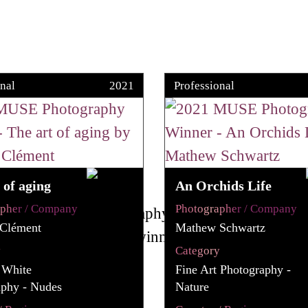
nal
2021
Professional
 of aging
An Orchids Life
apher / Company
Photographer / Company
 Clément
Mathew Schwartz
y
Category
 White
Fine Art Photography -
aphy - Nudes
Nature