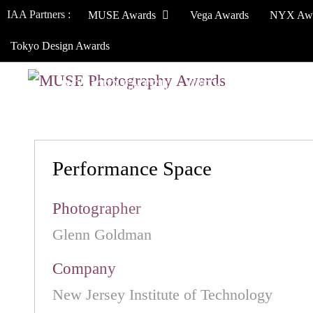
IAA Partners :
MUSE Awards
Vega Awards
NYX Aw
Tokyo Design Awards
HOW TO ENTER
JURY
WINNERS
Performance Space
Photographer
Glenn Goldman
Company
New Jersey Institute of Technology