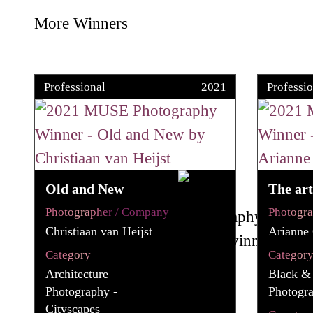
More Winners
Professional
2021
Professio
Old and New
The art
Photographer / Company
Photogr
Christiaan van Heijst
Arianne
Category
Categor
Architecture
Black &
Photography -
Photogr
Cityscapes