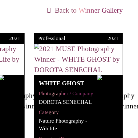
Back to Winner Gallery
2021
Professional
2021
WHITE GHOST
Photographer / Company
DOROTA SENECHAL
Category
Nature Photography -
Wildlife