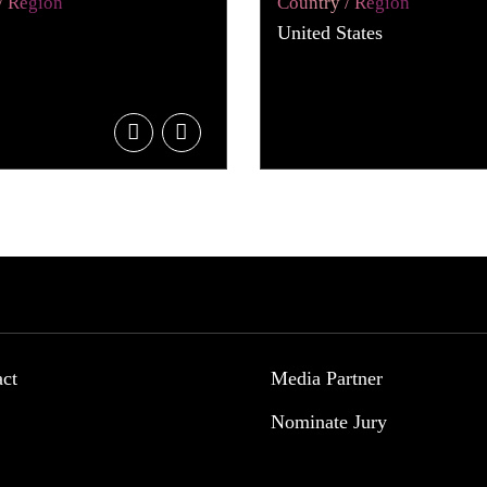
/ Region
Country / Region
United States
act
Media Partner
Nominate Jury