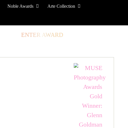
Noble Awards
Arte Collection
TORE
ENTER AWARD
LOG IN
SIGN UP