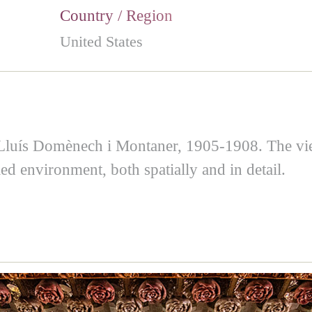
Country / Region
United States
 Lluís Domènech i Montaner, 1905-1908. The view
led environment, both spatially and in detail.