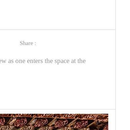
Share :
 as one enters the space at the