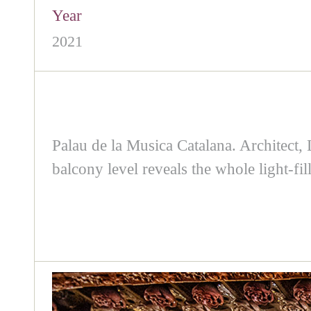
Year
2021
Palau de la Musica Catalana. Architect,
balcony level reveals the whole light-fil