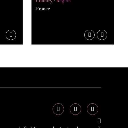
Country / Region
France