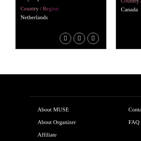
Country 
Country / Region
Canada
Netherlands
About MUSE
Cont
About Organizer
FAQ
Affiliate