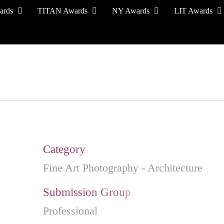
ards
TITAN Awards
NY Awards
LIT Awards
EVENT CEREMONY
PRESS & MEDIA
S
Category
Fine Art Photography - Architecture
Submission Group
Professional