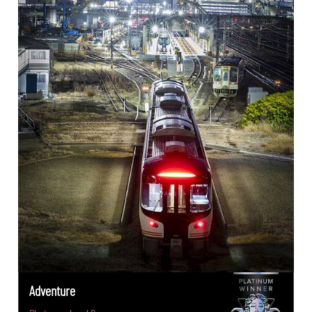
Adventure