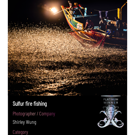
Sulfur fire fishing
Photographer / Company
Shirley Wung
Category