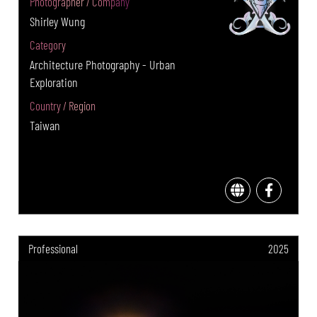
Photographer / Company
Shirley Wung
Category
Architecture Photography - Urban
Exploration
Country / Region
Taiwan
Professional
2025