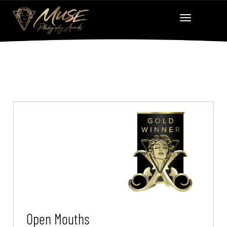
Open Mouths