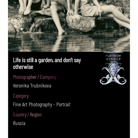
Life is still a garden, and don’t say
otherwise
Photographer / Company
Veronika Trubnikova
Category
Fine Art Photography - Portrait
Country / Region
Russia