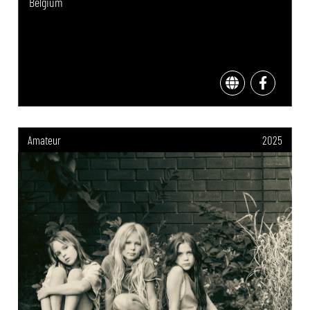
Belgium
Amateur
2025