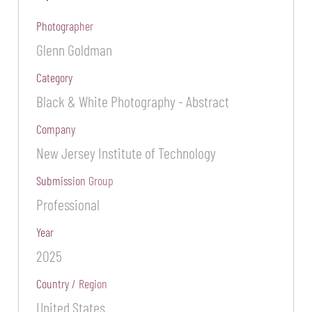
Photographer
Glenn Goldman
Category
Black & White Photography - Abstract
Company
New Jersey Institute of Technology
Submission Group
Professional
Year
2025
Country / Region
United States