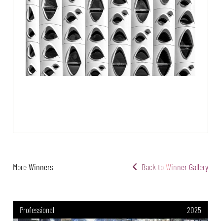
More Winners
Back to Winner Gallery
Professional
2025