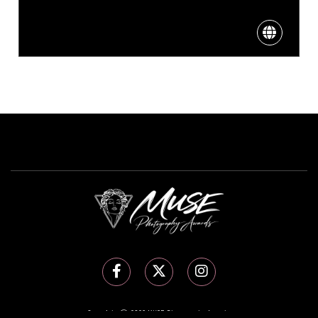
Copyright Ⓒ 2026 MUSE Photography Awards.