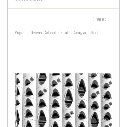
Share :
Populus, Denver Colorado. Studio Gang, architects.