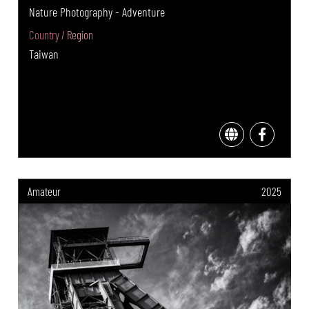
Nature Photography - Adventure
Country / Region
Taiwan
Amateur
2025