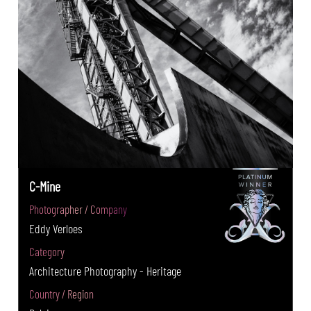
C-Mine
Photographer / Company
Eddy Verloes
Category
Architecture Photography - Heritage
Country / Region