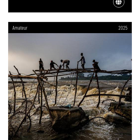
Amateur
2025