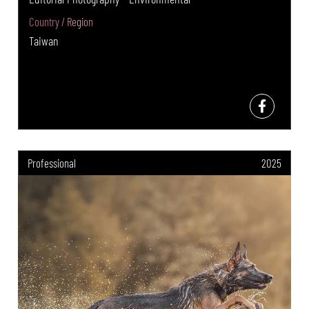
Country / Region
Taiwan
Professional
2025