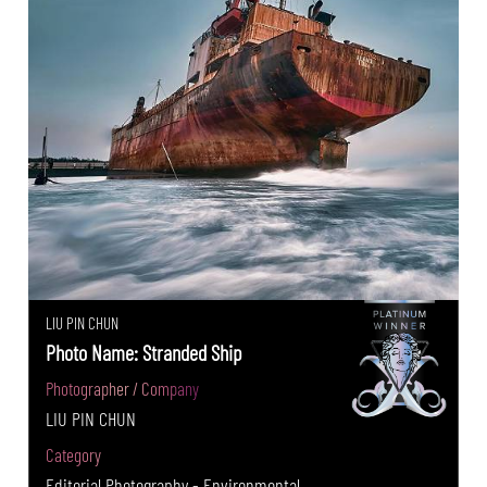
LIU PIN CHUN
Photo Name: Stranded Ship
Photographer / Company
LIU PIN CHUN
Category
Editorial Photography - Environmental