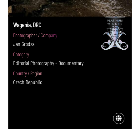
Wagenia, DRC
Photographer / Company
Jan Grodza
Category
Editorial Photography - Documentary
Country / Region
Czech Republic