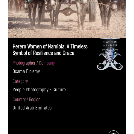
Herero Women of Namibia: A Timeless
Symbol of Resilience and Grace
Photographer / Company
Osama Elolemy
Category
People Photography - Culture
Country / Region
United Arab Emirates