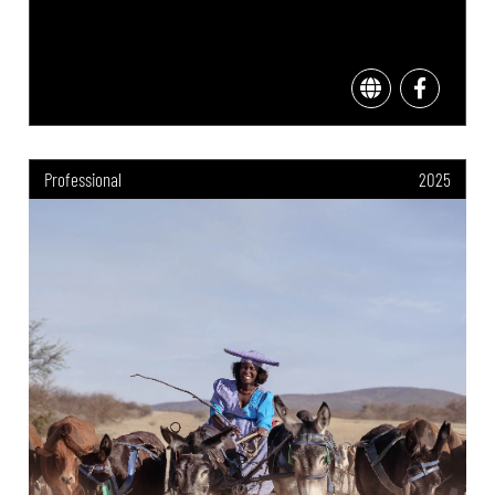
Professional
2025