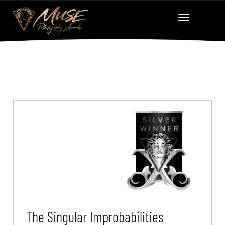
The Singular Improbabilities