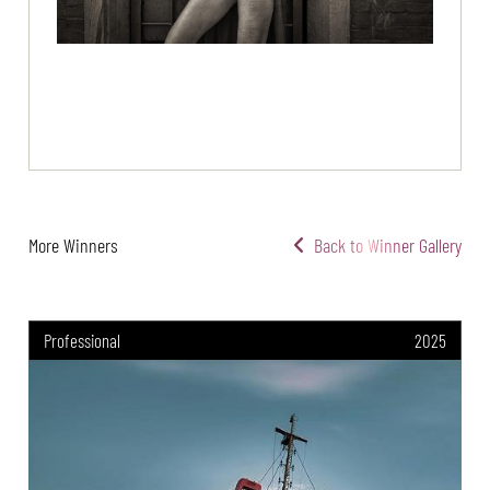
More Winners
Back to Winner Gallery
Professional
2025