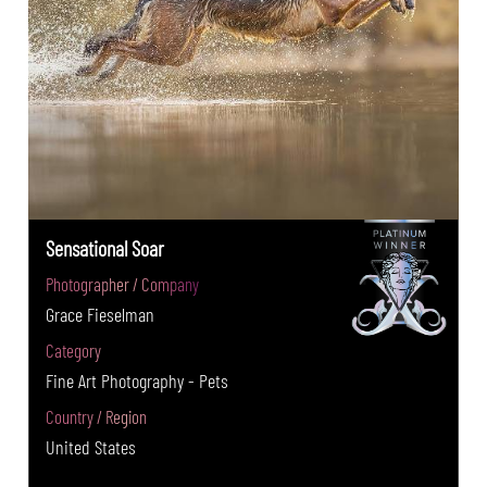
Sensational Soar
Photographer / Company
Grace Fieselman
Category
Fine Art Photography - Pets
Country / Region
United States