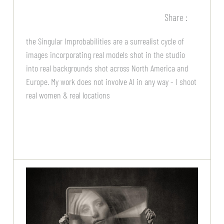
Share :
the Singular Improbabilities are a surrealist cycle of
images incorporating real models shot in the studio
into real backgrounds shot across North America and
Europe. My work does not involve AI in any way - I shoot
real women & real locations