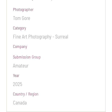
Photographer
Tom Gore
Category
Fine Art Photography - Surreal
Company
Submission Group
Amateur
Year
2025
Country / Region
Canada