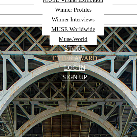
Winner Profiles
Winner Interviews
MUSE Worldwide
Muse.World
STORE
ENTER AWARD
LOG IN
SIGN UP