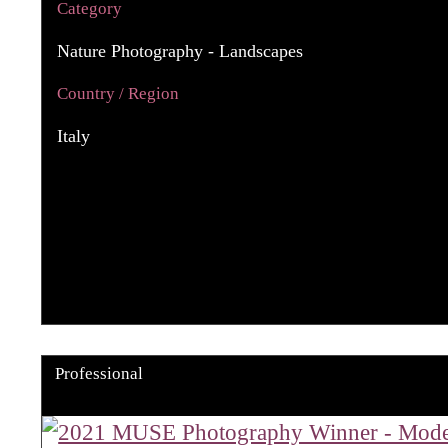
Category
Nature Photography - Landscapes
Country / Region
Italy
Professional