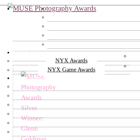
MUSE Awards
IAA Partners :
NYX Awards
NYX Awards
NYX Game Awards
TITAN Awards