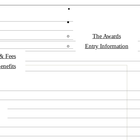
Vega Awards
HOW TO ENTER
The Awards
Entry Information
 & Fees
enefits