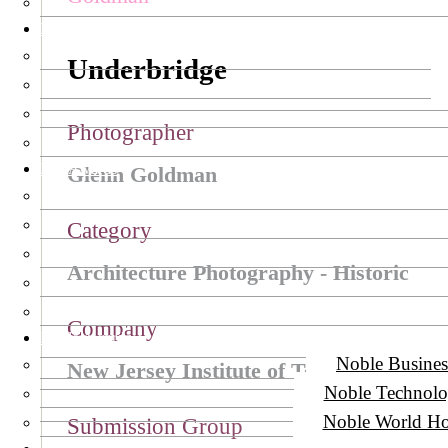
NY Awards
Underbridge
Photographer
LIT Awards
Glenn Goldman
Category
Architecture Photography - Historic
Company
Noble Awards
Noble Busines
New Jersey Institute of Technology
Noble Technol
Noble World Ho
Submission Group