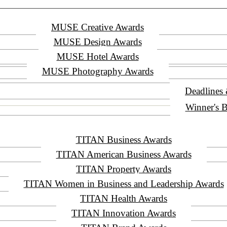
MUSE Creative Awards
MUSE Design Awards
MUSE Hotel Awards
MUSE Photography Awards
Deadlines
Winner's B
TITAN Business Awards
TITAN American Business Awards
TITAN Property Awards
TITAN Women in Business and Leadership Awards
TITAN Health Awards
TITAN Innovation Awards