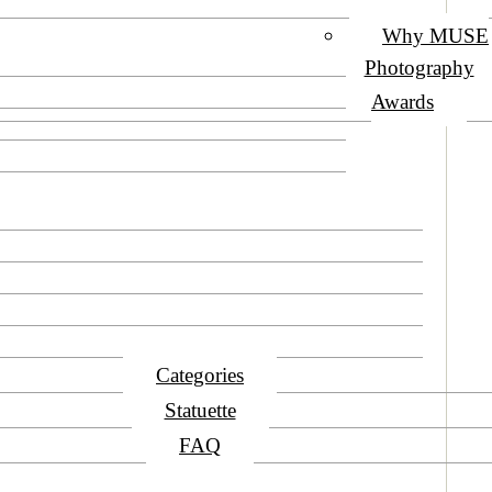
Why MUSE
Photography
Awards
Categories
Statuette
FAQ