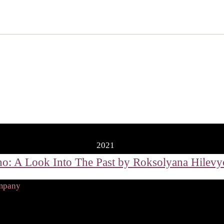
2021
ompany