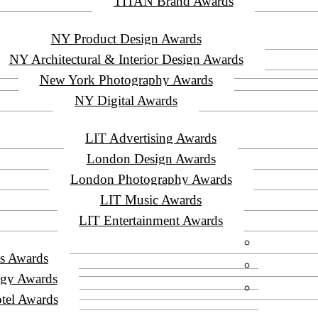
TITAN Brand Awards
NY Product Design Awards
NY Architectural & Interior Design Awards
New York Photography Awards
NY Digital Awards
LIT Advertising Awards
London Design Awards
London Photography Awards
LIT Music Awards
LIT Entertainment Awards
s Awards
ogy Awards
tel Awards