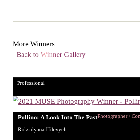
More Winners
Back to Winner Gallery
Professional
Photographer / C
Pollino: A Look Into The Past
Roksolyana Hilevych