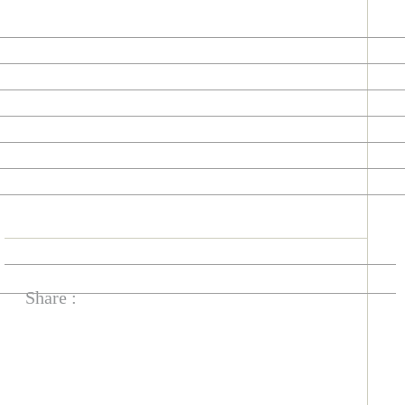
Share :