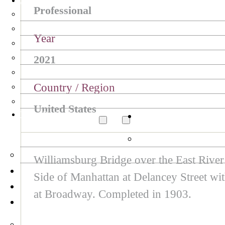
Arte Collection
Professional
Year
2021
Country / Region
United States
Tokyo Design Awards
Williamsburg Bridge over the East Rive
Side of Manhattan at Delancey Street w
at Broadway. Completed in 1903.