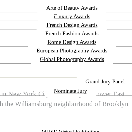
Arte of Beauty Awards
iLuxury Awards
French Design Awards
French Fashion Awards
Rome Design Awards
European Photography Awards
Global Photography Awards
JURY
Grand Jury Panel
Nominate Jury
r in New York City connecting the Lower East
WINNERS
ith the Williamsburg neighborhood of Brooklyn
EVENT CEREMONY
PRESS & MEDIA
MUSE Virtual Exhibition