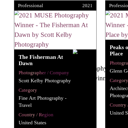
Professional
2021
Professio
Peaks 
Place
The Fisherman At
Dawn
Photogr
Glenn G
Photographer / Company
Scott Kelby Photography
Categor
Architec
Category
Photogra
Fine Art Photography -
Travel
Country 
United S
Country / Region
United States