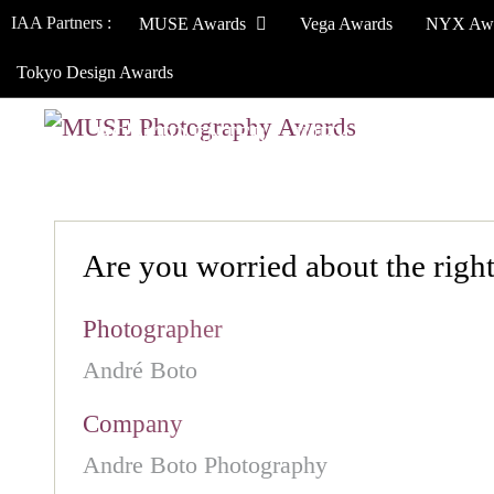
IAA Partners :
MUSE Awards
Vega Awards
NYX Aw
Tokyo Design Awards
HOW TO ENTER
JURY
WINNERS
Are you worried about the right
Photographer
André Boto
Company
Andre Boto Photography