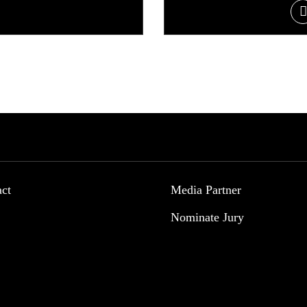
act
Media Partner
Nominate Jury