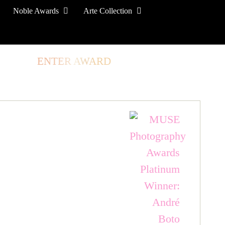
Noble Awards
Arte Collection
TORE
ENTER AWARD
LOG IN
SIGN UP