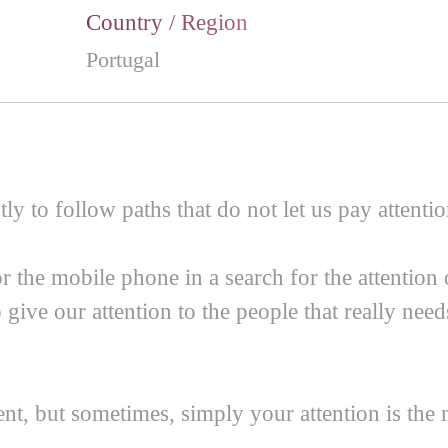
Country / Region
Portugal
tly to follow paths that do not let us pay attentio
r the mobile phone in a search for the attention
 give our attention to the people that really nee
nt, but sometimes, simply your attention is the