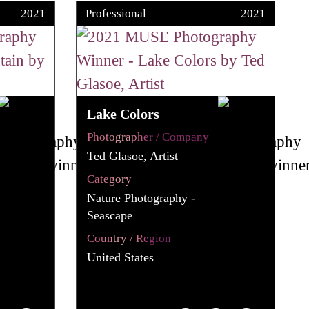
2021
Professional
2021
Lake Colors
Photographer / Company
Ted Glasoe, Artist
Category
Nature Photography -
Seascape
Country / Region
United States