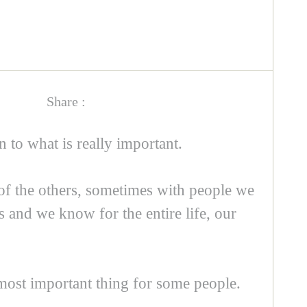
Share :
n to what is really important.
 of the others, sometimes with people we
ds and we know for the entire life, our
 most important thing for some people.