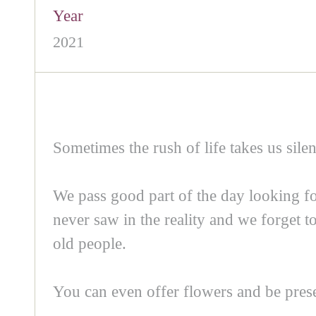
Year
2021
Sometimes the rush of life takes us silen
We pass good part of the day looking fo
never saw in the reality and we forget to
old people.
You can even offer flowers and be prese