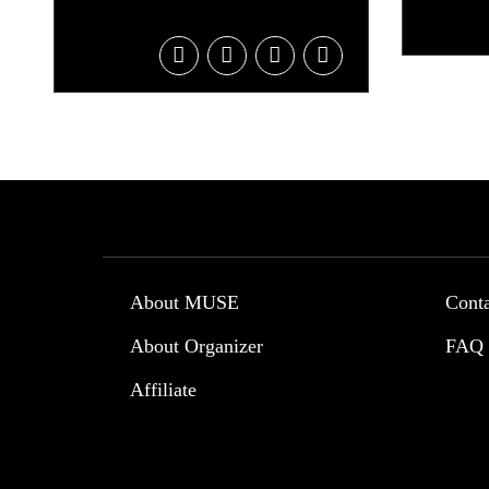
About MUSE
Cont
About Organizer
FAQ
Affiliate