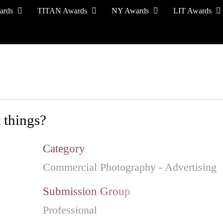
ards
TITAN Awards
NY Awards
LIT Awards
EVENT CEREMONY
PRESS & MEDIA
S
 things?
Category
Commercial Photography - Advertising
Submission Group
Professional