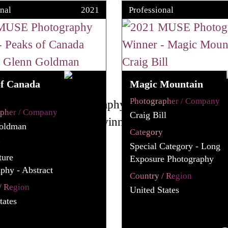
nal
2021
Professional
of Canada
Magic Mountain
Photographer / Company
apher / Company
Craig Bill
oldman
Category
y
Special Category - Long
ture
Exposure Photography
phy - Abstract
Country / Region
/ Region
United States
tates