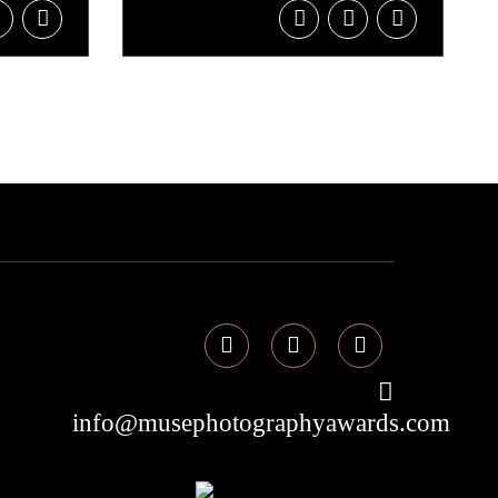
info@musephotographyawards.com