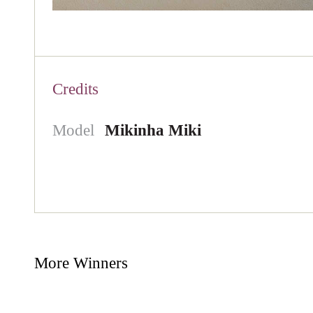
Credits
Model
Mikinha Miki
More Winners