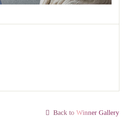
Back to Winner Gallery