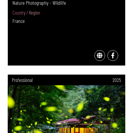
Nature Photography - Wildlife
Country / Region
France
Professional
2025