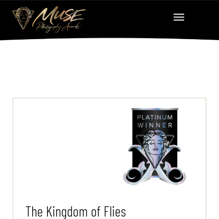
The Kingdom of Flies