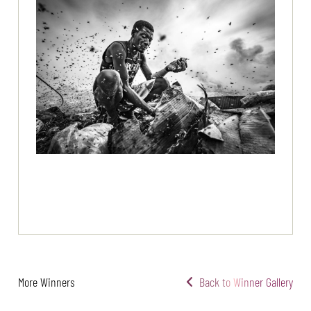
More Winners
Back to Winner Gallery