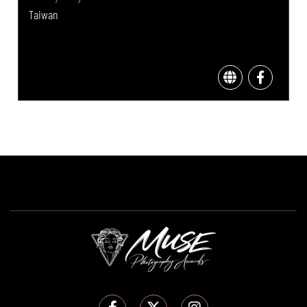
Taiwan