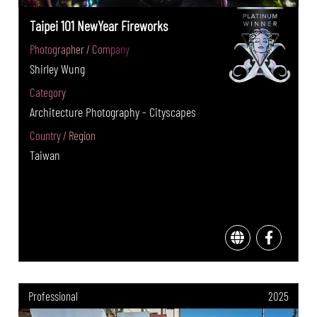
Taipei 101 NewYear Fireworks
Photographer / Company
Shirley Wung
Category
Architecture Photography - Cityscapes
Country / Region
Taiwan
Professional
2025