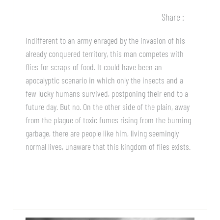
Share :
Indifferent to an army enraged by the invasion of his
already conquered territory, this man competes with
flies for scraps of food. It could have been an
apocalyptic scenario in which only the insects and a
few lucky humans survived, postponing their end to a
future day. But no. On the other side of the plain, away
from the plague of toxic fumes rising from the burning
garbage, there are people like him, living seemingly
normal lives, unaware that this kingdom of flies exists.