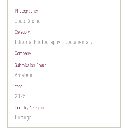
Photographer
João Coelho
Category
Editorial Photography - Documentary
Company
Submission Group
Amateur
Year
2025
Country / Region
Portugal