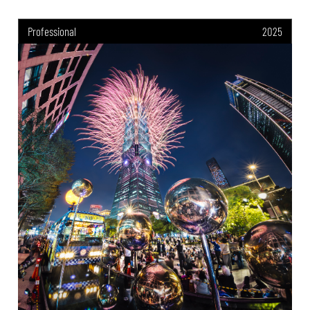
Professional
2025