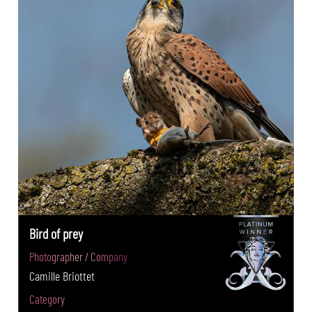
Bird of prey
Photographer / Company
Camille Briottet
Category