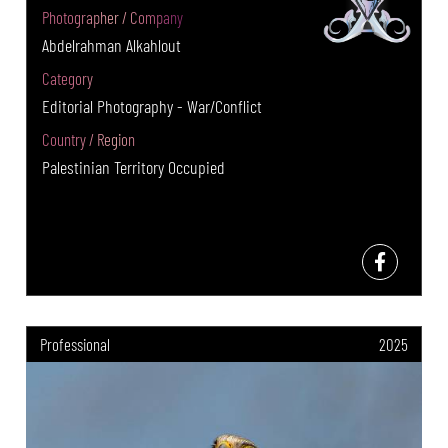
Photographer / Company
Abdelrahman Alkahlout
Category
Editorial Photography - War/Conflict
Country / Region
Palestinian Territory Occupied
Professional
2025