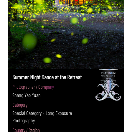
Summer Night Dance at the Retreat
Photographer / Company
Shang Yao Yuan
Category
Special Category - Long Exposure
Photography
Country / Region