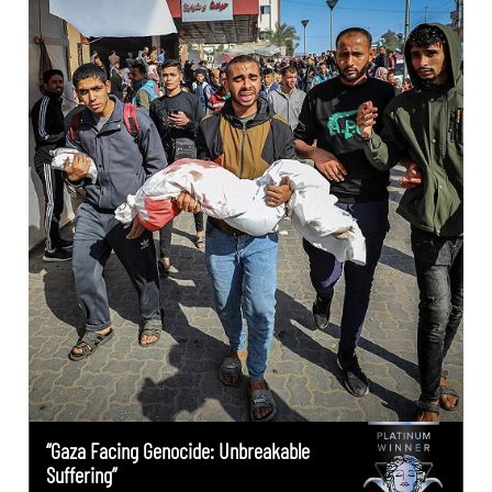
“Gaza Facing Genocide: Unbreakable
Suffering”