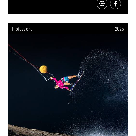
Professional
2025