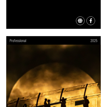
Professional
2025