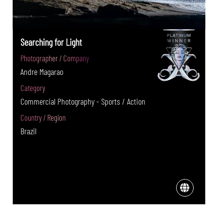
Searching for Light
Photographer / Company
Andre Magarao
Category
Commercial Photography - Sports / Action
Country / Region
Brazil