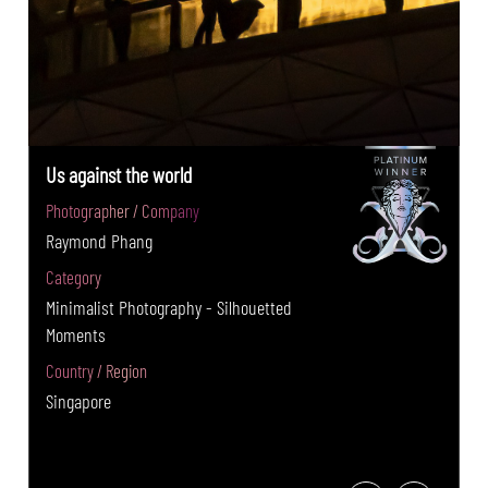
Us against the world
Photographer / Company
Raymond Phang
Category
Minimalist Photography - Silhouetted
Moments
Country / Region
Singapore