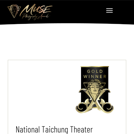
National Taichung Theater