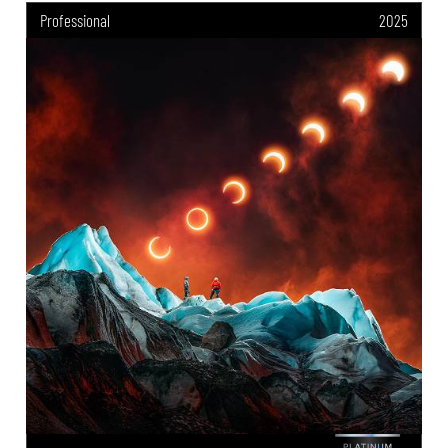
Professional
2025