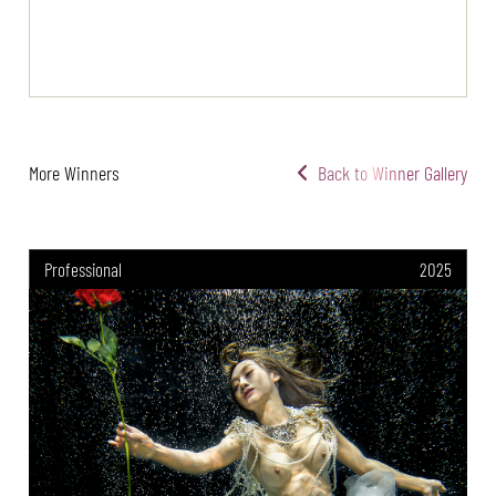
More Winners
Back to Winner Gallery
Professional
2025