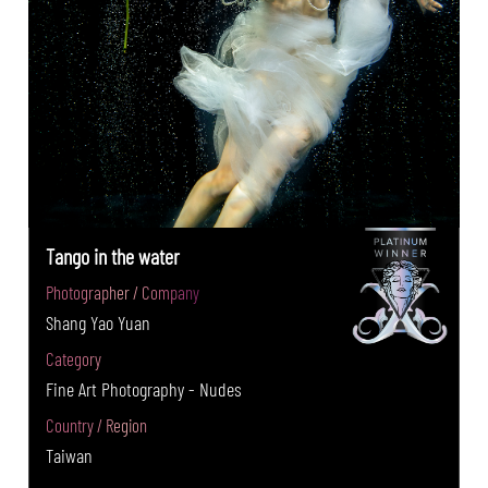
Tango in the water
Photographer / Company
Shang Yao Yuan
Category
Fine Art Photography - Nudes
Country / Region
Taiwan