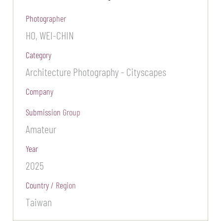
Photographer
HO, WEI-CHIN
Category
Architecture Photography - Cityscapes
Company
Submission Group
Amateur
Year
2025
Country / Region
Taiwan