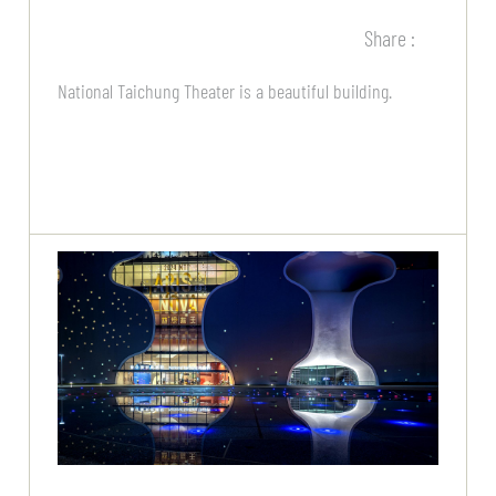
Share :
National Taichung Theater is a beautiful building.