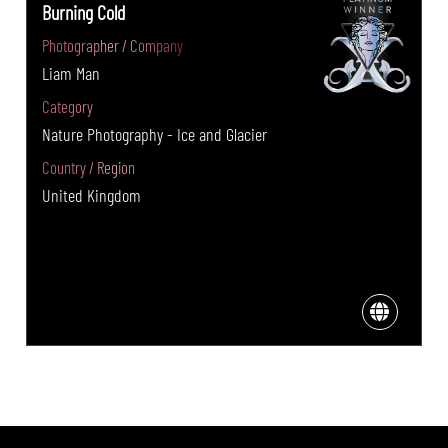
Burning Cold
Photographer / Company
Liam Man
Category
Nature Photography - Ice and Glacier
Country / Region
United Kingdom