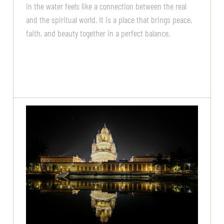
in the water feels like a connection between the real
and the spiritual world. It is a place that brings peace,
faith, and beauty together in a perfect balance.