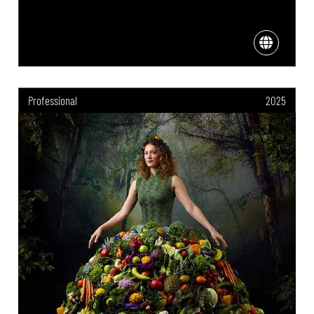
Professional
2025