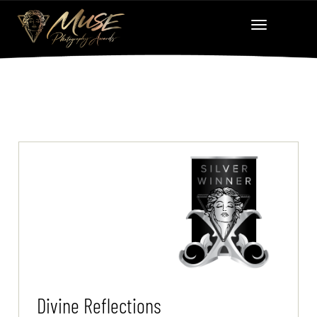
Divine Reflections