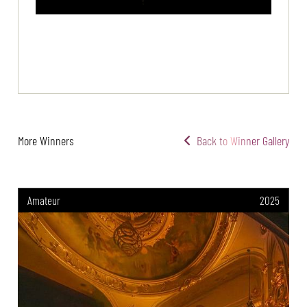
More Winners
Back to Winner Gallery
Amateur
2025