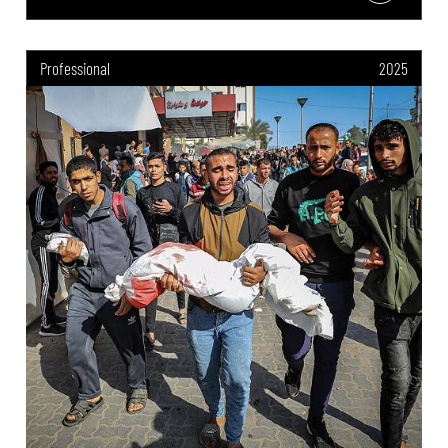
Professional
2025