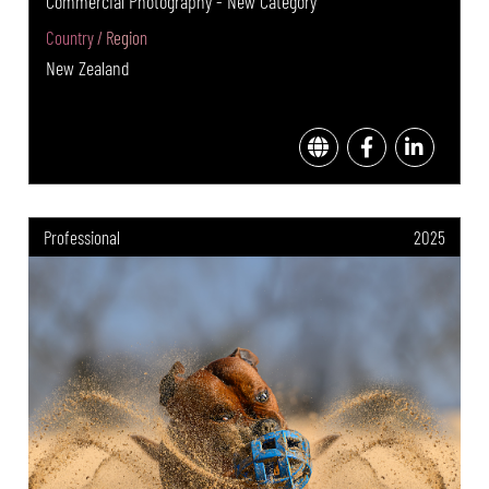
Commercial Photography - New Category
Country / Region
New Zealand
Professional
2025