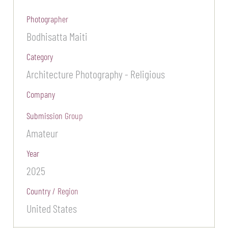
Photographer
Bodhisatta Maiti
Category
Architecture Photography - Religious
Company
Submission Group
Amateur
Year
2025
Country / Region
United States