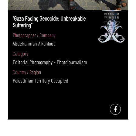
“Gaza Facing Genocide: Unbreakable
Suffering”
Photographer / Company
Abdelrahman Alkahlout
Category
Editorial Photography - Photojournalism
Country / Region
Palestinian Territory Occupied