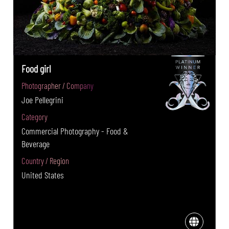
Food girl
Photographer / Company
Joe Pellegrini
Category
Commercial Photography - Food &
Beverage
Country / Region
United States