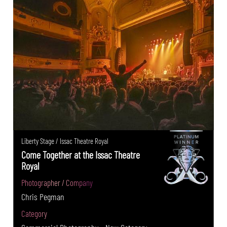
Liberty Stage / Issac Theatre Royal
Come Together at the Issac Theatre
Royal
Photographer / Company
Chris Pegman
Category