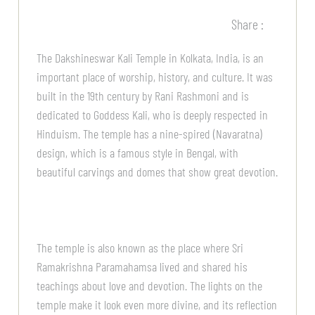
Share :
The Dakshineswar Kali Temple in Kolkata, India, is an
important place of worship, history, and culture. It was
built in the 19th century by Rani Rashmoni and is
dedicated to Goddess Kali, who is deeply respected in
Hinduism. The temple has a nine-spired (Navaratna)
design, which is a famous style in Bengal, with
beautiful carvings and domes that show great devotion.
The temple is also known as the place where Sri
Ramakrishna Paramahamsa lived and shared his
teachings about love and devotion. The lights on the
temple make it look even more divine, and its reflection