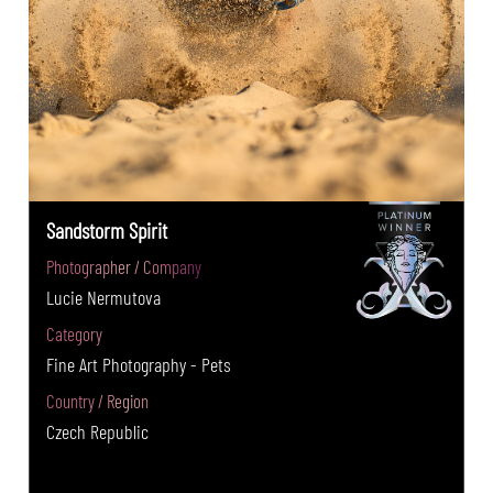
Sandstorm Spirit
Photographer / Company
Lucie Nermutova
Category
Fine Art Photography - Pets
Country / Region
Czech Republic