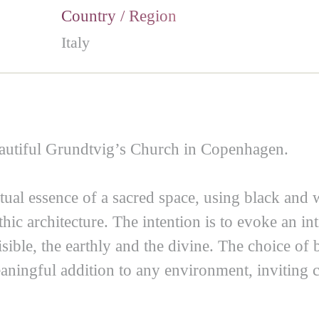
Country / Region
Italy
eautiful Grundtvig’s Church in Copenhagen.
tual essence of a sacred space, using black and 
c architecture. The intention is to evoke an int
isible, the earthly and the divine. The choice of 
aningful addition to any environment, inviting c