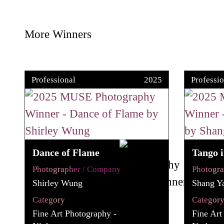
More Winners
Professional
2025
Professio
Dance of Flame
Tango i
Photographer / Company
Photogr
Shirley Wung
Shang Y
Category
Categor
Fine Art Photography -
Fine Art