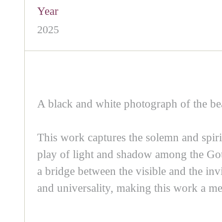
Year
2025
A black and white photograph of the b
This work captures the solemn and spiri
play of light and shadow among the Gothi
a bridge between the visible and the inv
and universality, making this work a me