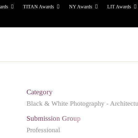
ards
TITAN Awards
NY Awards
LIT Awards
EVENT CEREMONY
PRESS & MEDIA
S
Category
Black & White Photography - Architectu
Submission Group
Professional