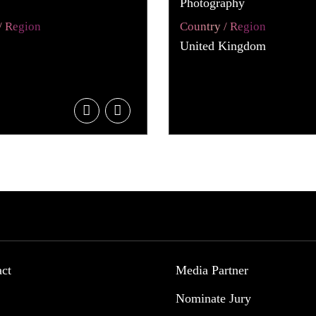
Photography
/ Region
Country / Region
United Kingdom
act
Media Partner
Nominate Jury