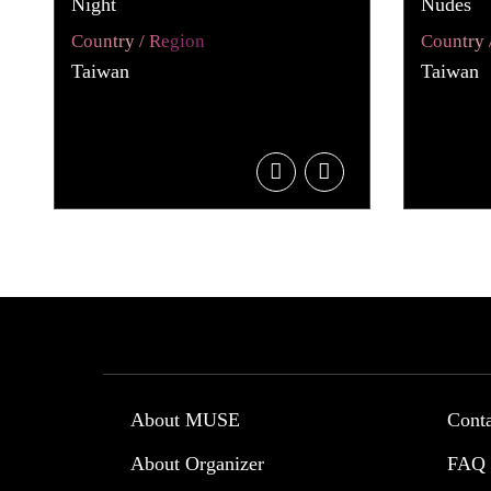
Night
Nudes
Country / Region
Country 
Taiwan
Taiwan
About MUSE
Cont
About Organizer
FAQ