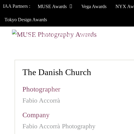
IAA Partners :
MUSE Awards
Vega Awards
NYX Aw
Tokyo Design Awards
HOW TO ENTER
JURY
WINNERS
The Danish Church
Photographer
Fabio Accorrà
Company
Fabio Accorrà Photography