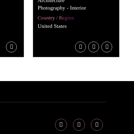
Architecture
Photography - Interior
Country / Region
United States