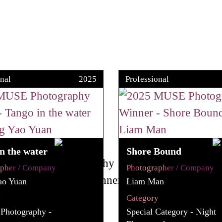
nal
2025
Professional
n the water
Shore Bound
apher / Company
Photographer / Company
ao Yuan
Liam Man
y
Category
 Photography -
Special Category - Night