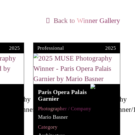
Back to Winner Gallery
2025
Professional
2025
Paris Opera Palais
Garnier
Photographer / Company
Mario Basner
Category