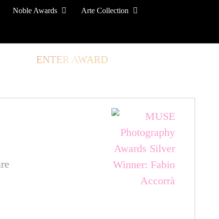
Noble Awards
Arte Collection
TORE
ENTER AWARD
LOG IN
SIGN UP
re