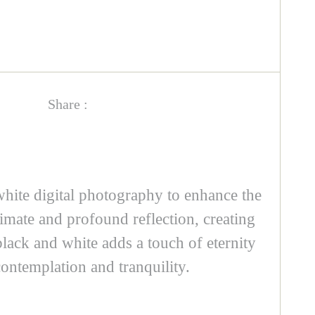
Share :
white digital photography to enhance the
imate and profound reflection, creating
black and white adds a touch of eternity
ontemplation and tranquility.