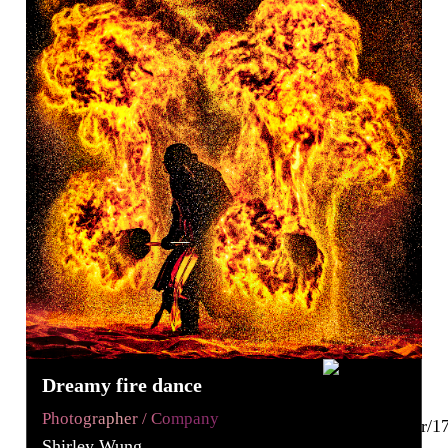
Dreamy fire dance
Photographer / Company
Shirley Wung