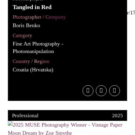
Tangled in Red
Photographer / Company
Boris Benko
Category
Fine Art Photography -
Photomanipulation
Country / Region
Croatia (Hrvatska)
Professional
2025