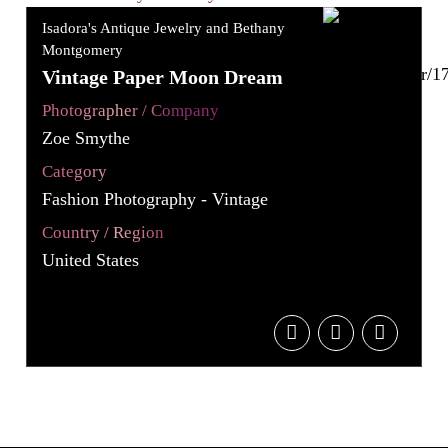
Isadora's Antique Jewelry and Bethany
Montgomery
Vintage Paper Moon Dream
Photographer / Company
Zoe Smythe
Category
Fashion Photography - Vintage
Country / Region
United States