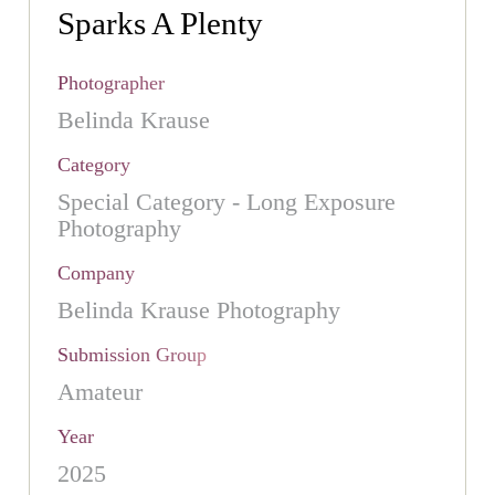
Sparks A Plenty
Photographer
Belinda Krause
Category
Special Category - Long Exposure
Photography
Company
Belinda Krause Photography
Submission Group
Amateur
Year
2025