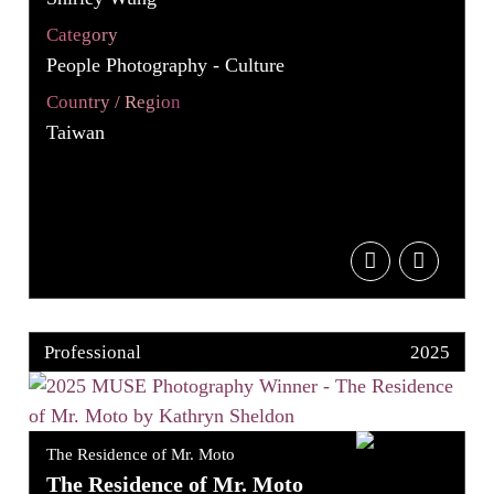
Category
People Photography - Culture
Country / Region
Taiwan
Professional
2025
The Residence of Mr. Moto
The Residence of Mr. Moto