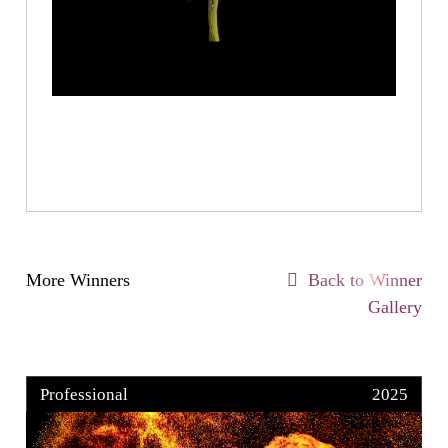
More Winners
Back to Winner
Gallery
Professional
2025