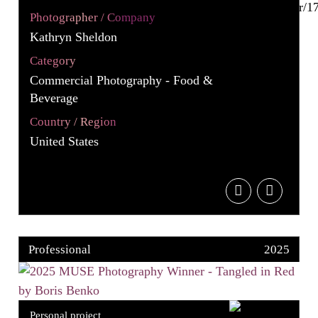
Photographer / Company
Kathryn Sheldon
Category
Commercial Photography - Food &
Beverage
Country / Region
United States
Professional
2025
Personal project