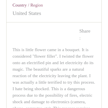
Country / Region
United States
Share
:
This is little flower came in a bouquet. It is
considered "flower filler". I twisted the flower
onto an electrified pin and let electricity do its
magic. The beautiful sparks are a natural
reaction of the electricity leaving the plant. I
was actually a little terrified to try this process.
I hate being shocked. This is a dangerous
process due to the possibility of fires, electric
shock and damage to electronics (camera,