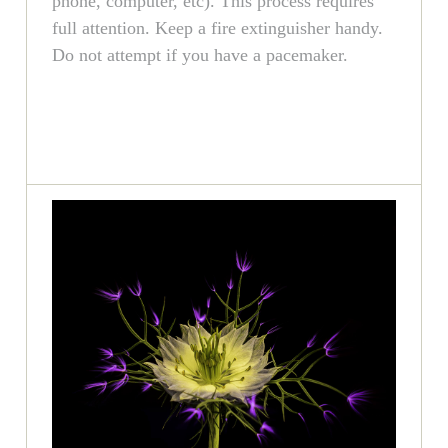
phone, computer, etc). This process requires
full attention. Keep a fire extinguisher handy.
Do not attempt if you have a pacemaker.