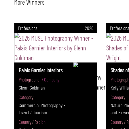
More Winners
Professional
2026
Professiona
Palais Garnier Interiors
Shades of
Photographer / Company
Photograph
Glenn Goldman
Kelly Will
Category
Category
Commercial Photography -
Nature Pho
Travel / Tourism
and Flowe
Country / Region
Country / R