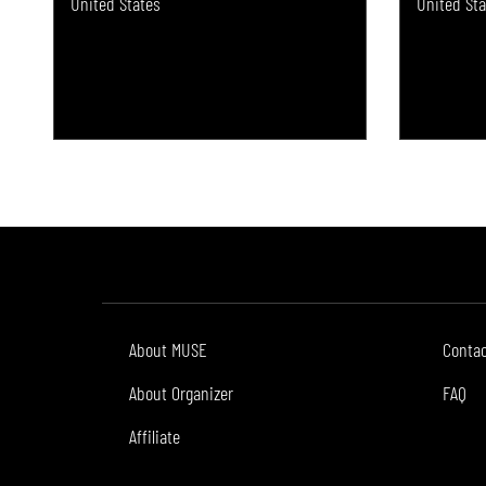
United States
United Sta
About MUSE
Conta
About Organizer
FAQ
Affiliate