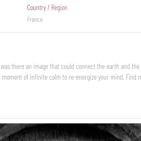
Country / Region
France
 was there an image that could connect the earth and the s
moment of infinite calm to re-energize your mind. Find my