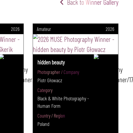
Back to Winner Gallery
2026
Amateur
2026
hidden beauty
Photographer / Company
Piotr Głowacz
Category
Black & White Photography -
Human Form
Country / Region
Poland