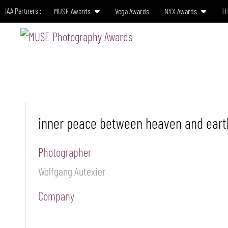
IAA Partners :
MUSE Awards
Vega Awards
NYX Awards
TI
HO
inner peace between heaven and eart
Photographer
Wolfgang Autexier
Company