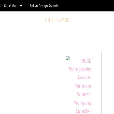
rte Collection
Tokyo Design Awards
SS & MEDIA
STORE
ENTER AWARD
LOG IN
SIGN UP