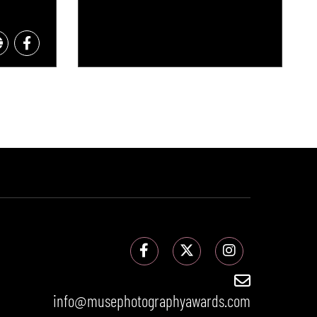
info@musephotographyawards.com