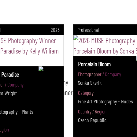
l
2026
Professional
Porcelain Bloom
 Paradise
Photographer / Company
Sonka Skerik
er / Company
iam Wright
Category
Fine Art Photography - Nudes
tography - Plants
Country / Region
r
Czech Republic
egion