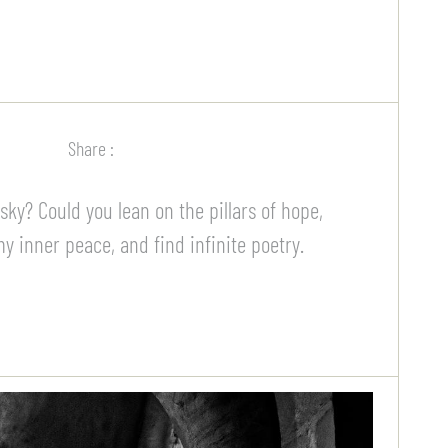
Share :
ky? Could you lean on the pillars of hope,
 inner peace, and find infinite poetry.