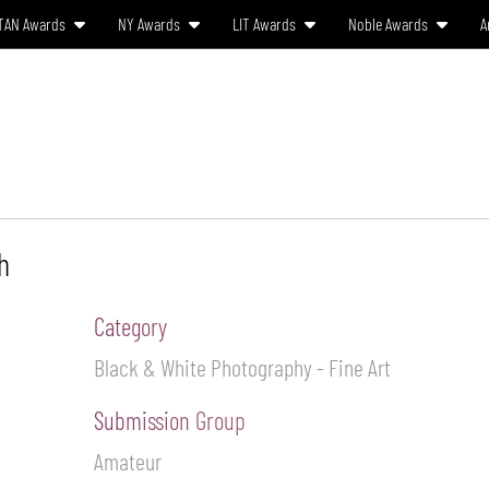
TAN Awards
NY Awards
LIT Awards
Noble Awards
A
W TO ENTER
JURY
WINNERS
EVENT CEREMONY
PRE
h
Category
Black & White Photography - Fine Art
Submission Group
Amateur