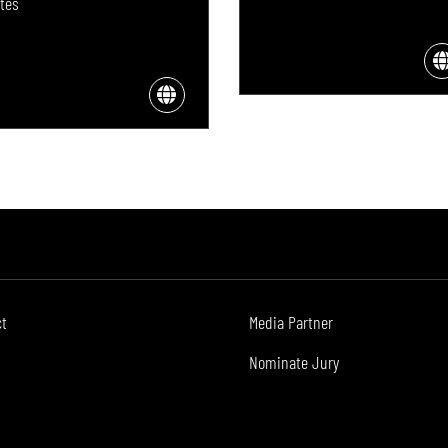
tes
ct
Media Partner
Nominate Jury