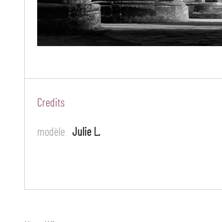
Credits
modèle
Julie L.