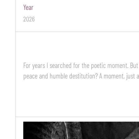
Year
2026
For years I searched for the poetic moment. But
peace and humble destitution? A moment, just a 