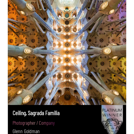
Ceiling, Sagrada Familia
Photographer / Company
Glenn Goldman