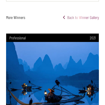
More Winners
Back to Winner Gallery
Professional
2021