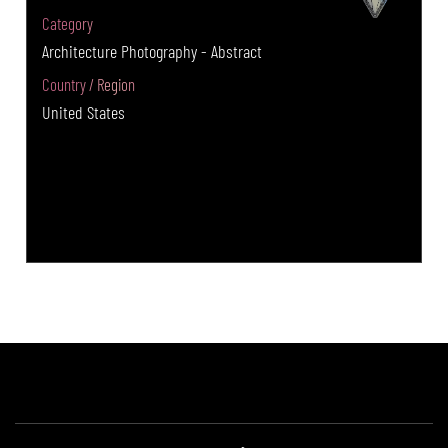
Category
Architecture Photography - Abstract
Country / Region
United States