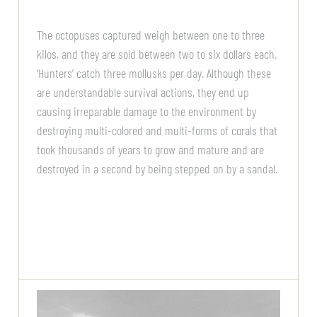
The octopuses captured weigh between one to three
kilos, and they are sold between two to six dollars each.
‘Hunters’ catch three mollusks per day. Although these
are understandable survival actions, they end up
causing irreparable damage to the environment by
destroying multi-colored and multi-forms of corals that
took thousands of years to grow and mature and are
destroyed in a second by being stepped on by a sandal.