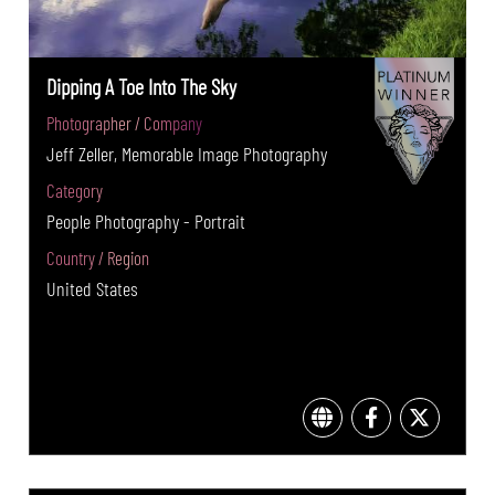
Dipping A Toe Into The Sky
Photographer / Company
Jeff Zeller, Memorable Image Photography
Category
People Photography - Portrait
Country / Region
United States