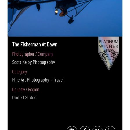
The Fisherman At Dawn
Photographer / Company
Scott Kelby Photography
Category
Fine Art Photography - Travel
Country / Region
United States