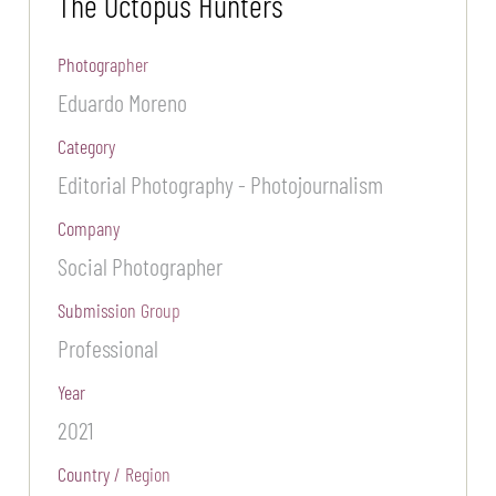
The Octopus Hunters
Photographer
Eduardo Moreno
Category
Editorial Photography - Photojournalism
Company
Social Photographer
Submission Group
Professional
Year
2021
Country / Region