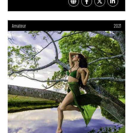
Amateur
2021