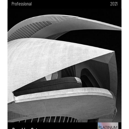
Professional
2021