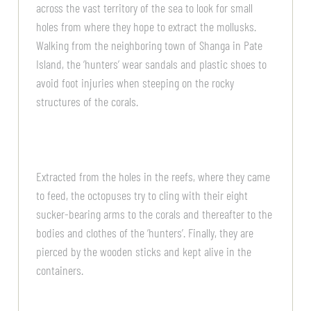
across the vast territory of the sea to look for small
holes from where they hope to extract the mollusks.
Walking from the neighboring town of Shanga in Pate
Island, the ‘hunters’ wear sandals and plastic shoes to
avoid foot injuries when steeping on the rocky
structures of the corals.
Extracted from the holes in the reefs, where they came
to feed, the octopuses try to cling with their eight
sucker-bearing arms to the corals and thereafter to the
bodies and clothes of the ‘hunters’. Finally, they are
pierced by the wooden sticks and kept alive in the
containers.