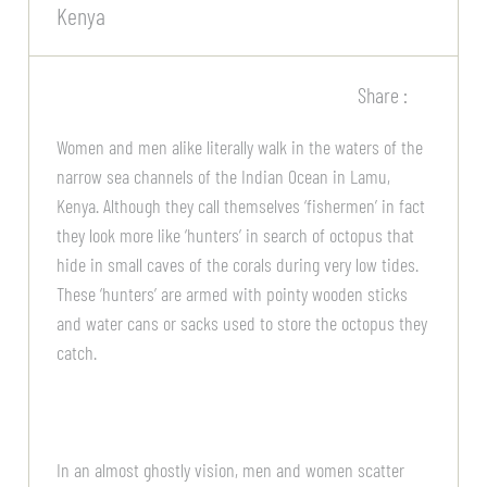
Kenya
Share :
Women and men alike literally walk in the waters of the
narrow sea channels of the Indian Ocean in Lamu,
Kenya. Although they call themselves ‘fishermen’ in fact
they look more like ‘hunters’ in search of octopus that
hide in small caves of the corals during very low tides.
These ‘hunters’ are armed with pointy wooden sticks
and water cans or sacks used to store the octopus they
catch.
In an almost ghostly vision, men and women scatter