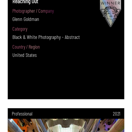
Reaching Out
Photographer / Company
Glenn Goldman
Category
Black & White Photography - Abstract
Country / Region
United States
Professional
2021