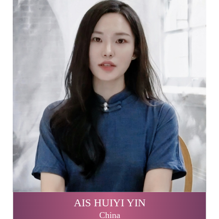
AIS HUIYI YIN
China