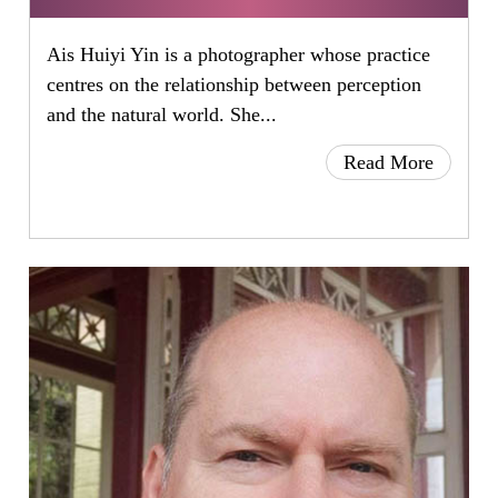
Ais Huiyi Yin is a photographer whose practice
centres on the relationship between perception
and the natural world. She...
Read More