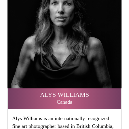
ALYS WILLIAMS
Canada
Alys Williams is an internationally recognized
fine art photographer based in British Columbia,