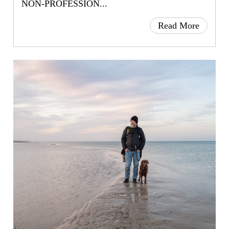
NON-PROFESSION...
Read More