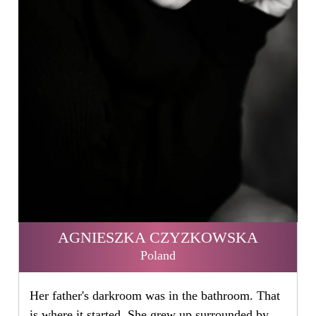
AGNIESZKA CZYZKOWSKA
Poland
Her father's darkroom was in the bathroom. That
is where it started. She grew up surrounded by