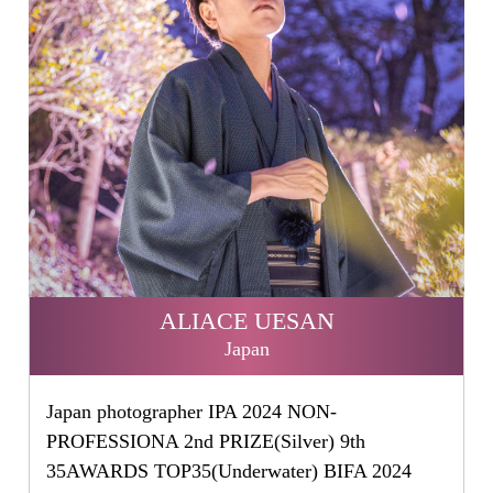
ALIACE UESAN
Japan
Japan photographer IPA 2024 NON-
PROFESSIONA 2nd PRIZE(Silver) 9th
35AWARDS TOP35(Underwater) BIFA 2024