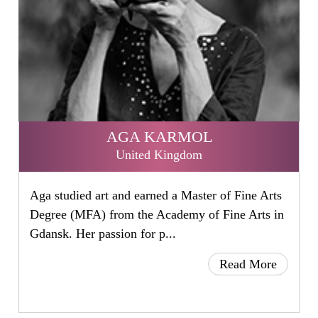
AGA KARMOL
United Kingdom
Aga studied art and earned a Master of Fine Arts
Degree (MFA) from the Academy of Fine Arts in
Gdansk. Her passion for p...
Read More