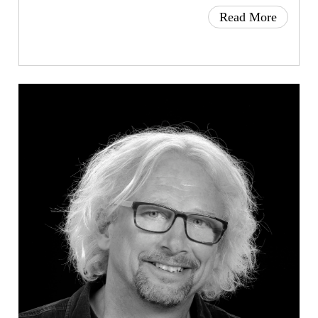
Read More