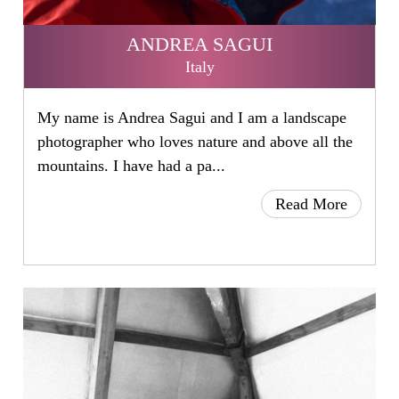
ANDREA SAGUI
Italy
My name is Andrea Sagui and I am a landscape
photographer who loves nature and above all the
mountains. I have had a pa...
Read More