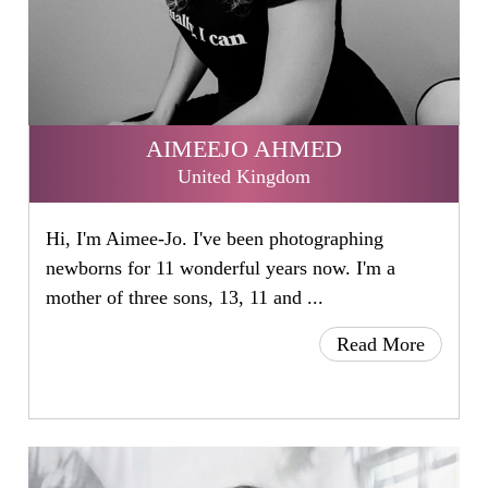
AIMEEJO AHMED
United Kingdom
Hi, I'm Aimee-Jo. I've been photographing
newborns for 11 wonderful years now. I'm a
mother of three sons, 13, 11 and ...
Read More