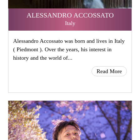
ALESSANDRO ACCOSSATO
Italy
Alessandro Accossato was born and lives in Italy
( Piedmont ). Over the years, his interest in
history and the world of...
Read More