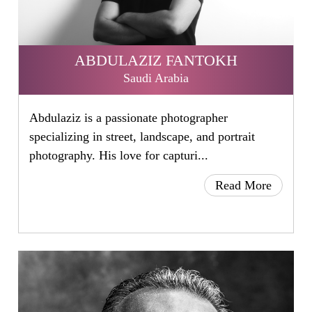
ABDULAZIZ FANTOKH
Saudi Arabia
Abdulaziz is a passionate photographer
specializing in street, landscape, and portrait
photography. His love for capturi...
Read More