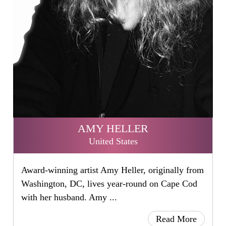
AMY HELLER
United States
Award-winning artist Amy Heller, originally from
Washington, DC, lives year-round on Cape Cod
with her husband. Amy ...
Read More