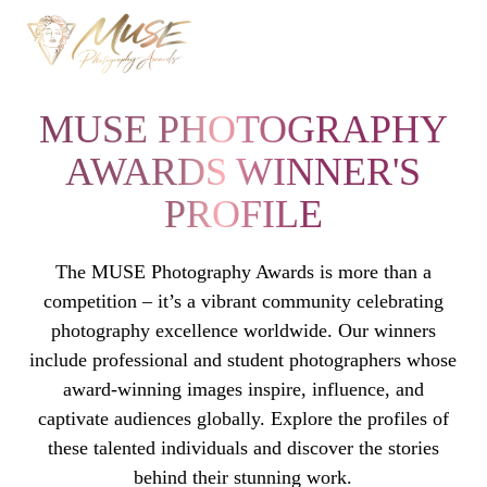
MUSE PHOTOGRAPHY
AWARDS WINNER'S
PROFILE
The MUSE Photography Awards is more than a
competition – it’s a vibrant community celebrating
photography excellence worldwide. Our winners
include professional and student photographers whose
award-winning images inspire, influence, and
captivate audiences globally. Explore the profiles of
these talented individuals and discover the stories
behind their stunning work.