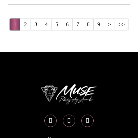
1
2
3
4
5
6
7
8
9
>
>>