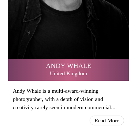
ANDY WHALE
United Kingdom
Andy Whale is a multi-award-winning
photographer, with a depth of vision and
creativity rarely seen in modern commercial...
Read More