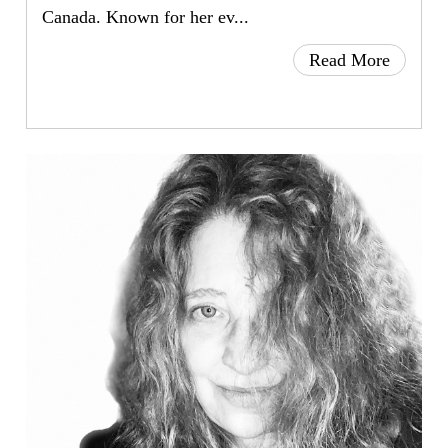
Canada. Known for her ev...
Read More