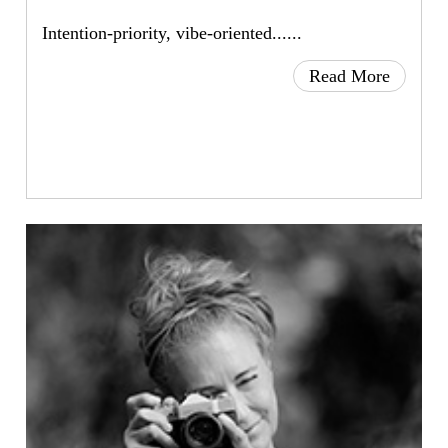
Intention-priority, vibe-oriented......
Read More