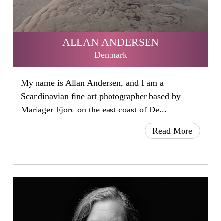
ALLAN ANDERSEN
Denmark
My name is Allan Andersen, and I am a
Scandinavian fine art photographer based by
Mariager Fjord on the east coast of De...
Read More