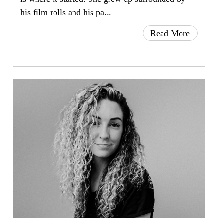
his film rolls and his pa...
Read More