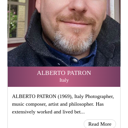
ALBERTO PATRON
Italy
ALBERTO PATRON (1969), Italy Photographer,
music composer, artist and philosopher. Has
extensively worked and lived bet...
Read More