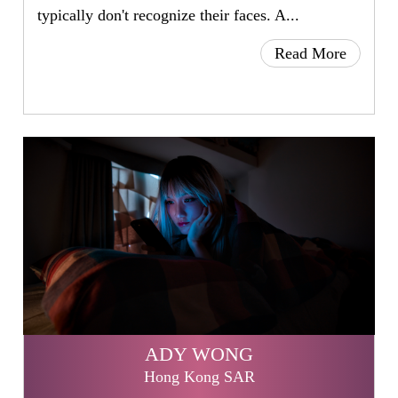
typically don't recognize their faces. A...
Read More
ADY WONG
Hong Kong SAR