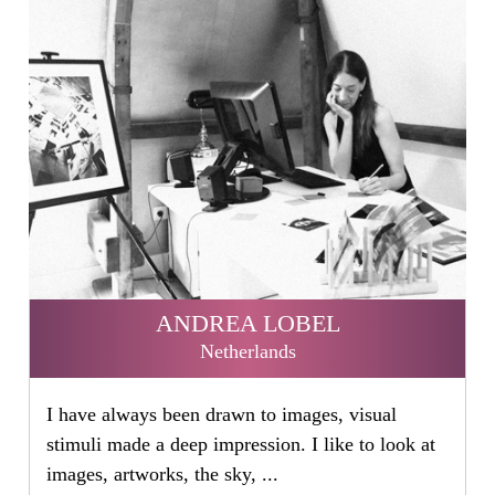
ANDREA LOBEL
Netherlands
I have always been drawn to images, visual
stimuli made a deep impression. I like to look at
images, artworks, the sky, ...