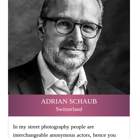
ADRIAN SCHAUB
Switzerland
In my street photography people are
interchangeable anonymous actors, hence you