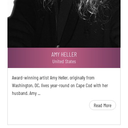
AMY HELLER
United States
Award-winning artist Amy Heller, originally from
Washington, DC, lives year-round on Cape Cod with her
husband. Amy ...
Read More