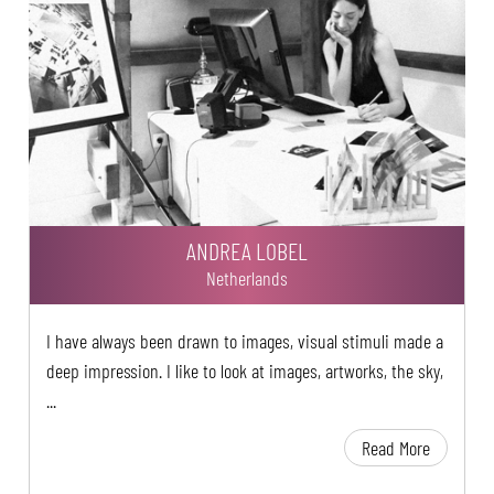
ANDREA LOBEL
Netherlands
I have always been drawn to images, visual stimuli made a
deep impression. I like to look at images, artworks, the sky,
...
Read More