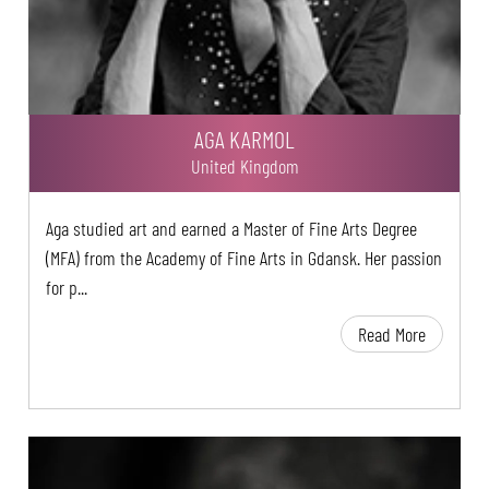
AGA KARMOL
United Kingdom
Aga studied art and earned a Master of Fine Arts Degree
(MFA) from the Academy of Fine Arts in Gdansk. Her passion
for p...
Read More