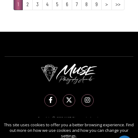
1
2
3
4
5
6
7
8
9
>
>>
Copyright Ⓒ 2026 MUSE Photography Awards.
This site uses cookies to offer you a better browsing experience. Find
All rights reserved. Use of this website signifies your agreement to the
Terms of Use
,
out more on how we use cookies and how you can change your
Privacy Policy
, and use of
cookies
.
settings.
Sponsored by
International Awards Associate Inc.