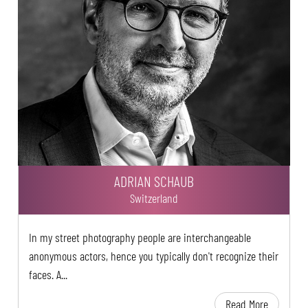
ADRIAN SCHAUB
Switzerland
In my street photography people are interchangeable
anonymous actors, hence you typically don't recognize their
faces. A...
Read More