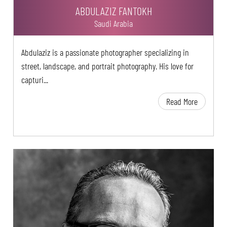
ABDULAZIZ FANTOKH
Saudi Arabia
Abdulaziz is a passionate photographer specializing in
street, landscape, and portrait photography. His love for
capturi...
Read More