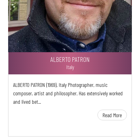
ALBERTO PATRON
Italy
ALBERTO PATRON (1969), Italy Photographer, music
composer, artist and philosopher. Has extensively worked
and lived bet...
Read More