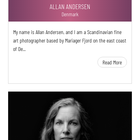
ALLAN ANDERSEN
Denmark
My name is Allan Andersen, and I am a Scandinavian fine
art photographer based by Mariager Fjord on the east coast
of De...
Read More