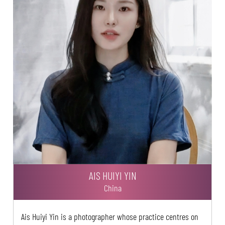
AIS HUIYI YIN
China
Ais Huiyi Yin is a photographer whose practice centres on