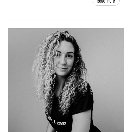
Read More