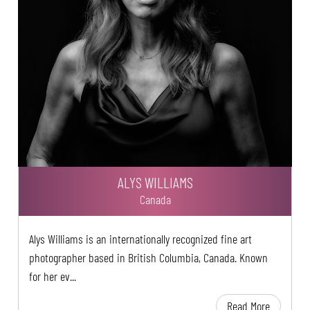
ALYS WILLIAMS
Canada
Alys Williams is an internationally recognized fine art
photographer based in British Columbia, Canada. Known
for her ev...
Read More