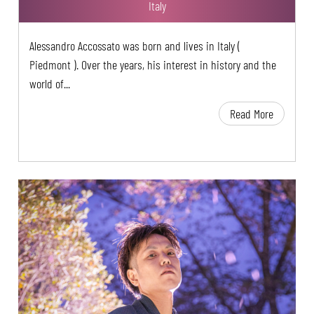
Italy
Alessandro Accossato was born and lives in Italy (
Piedmont ). Over the years, his interest in history and the
world of...
Read More