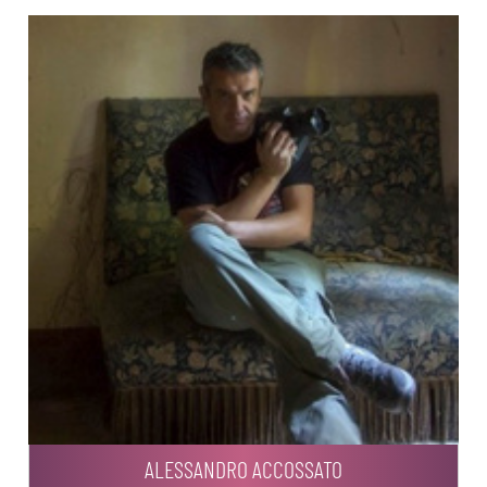
ALESSANDRO ACCOSSATO