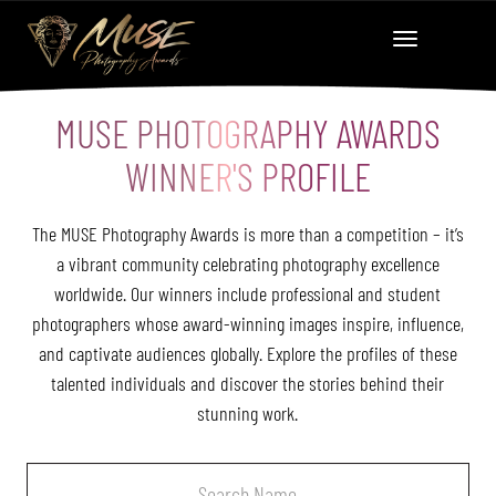
MUSE PHOTOGRAPHY AWARDS
WINNER'S PROFILE
The MUSE Photography Awards is more than a competition – it’s
a vibrant community celebrating photography excellence
worldwide. Our winners include professional and student
photographers whose award-winning images inspire, influence,
and captivate audiences globally. Explore the profiles of these
talented individuals and discover the stories behind their
stunning work.