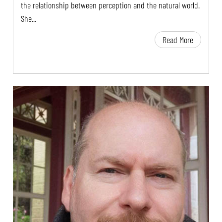
the relationship between perception and the natural world.
She...
Read More