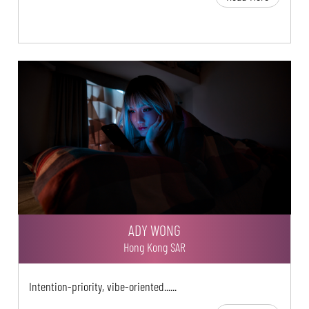
ADY WONG
Hong Kong SAR
Intention-priority, vibe-oriented......