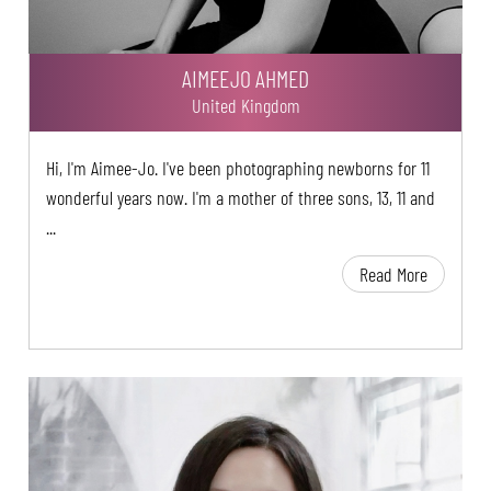
AIMEEJO AHMED
United Kingdom
Hi, I'm Aimee-Jo. I've been photographing newborns for 11
wonderful years now. I'm a mother of three sons, 13, 11 and
...
Read More