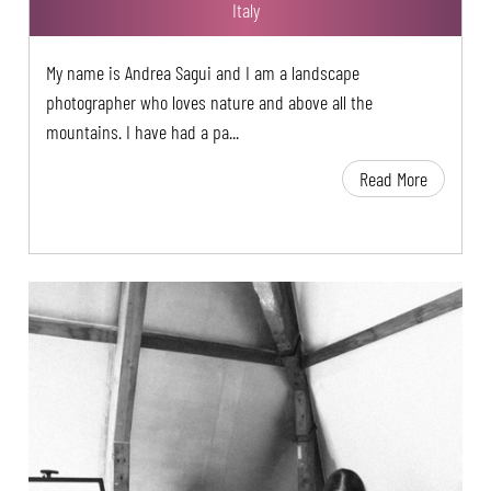
Italy
My name is Andrea Sagui and I am a landscape
photographer who loves nature and above all the
mountains. I have had a pa...
Read More