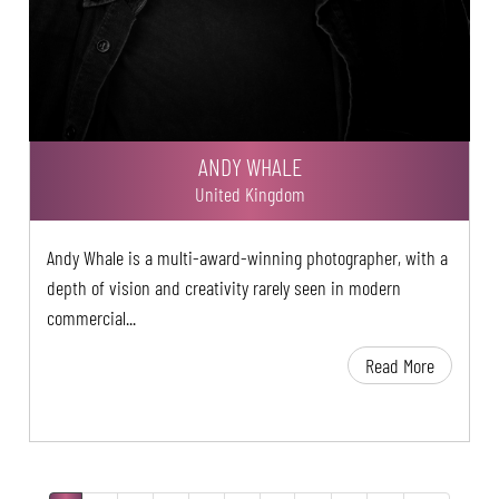
ANDY WHALE
United Kingdom
Andy Whale is a multi-award-winning photographer, with a
depth of vision and creativity rarely seen in modern
commercial...
Read More