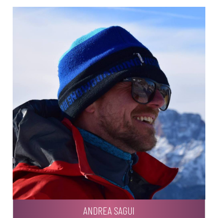
ANDREA SAGUI