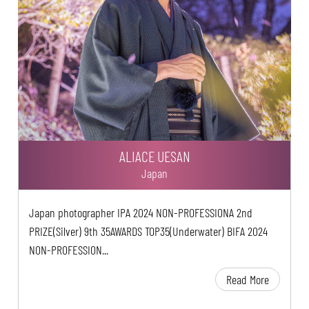
ALIACE UESAN
Japan
Japan photographer IPA 2024 NON-PROFESSIONA 2nd
PRIZE(Silver) 9th 35AWARDS TOP35(Underwater) BIFA 2024
NON-PROFESSION...
Read More