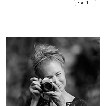
Read More