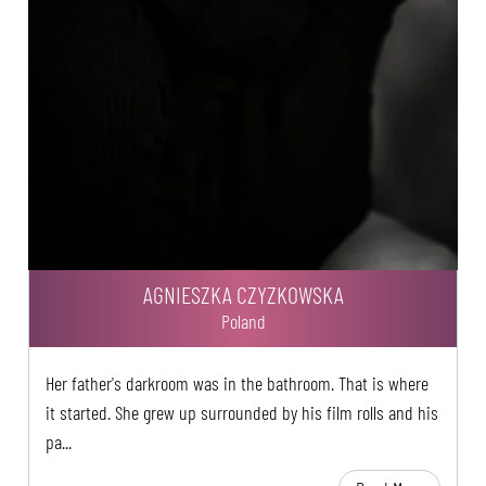
AGNIESZKA CZYZKOWSKA
Poland
Her father's darkroom was in the bathroom. That is where
it started. She grew up surrounded by his film rolls and his
pa...