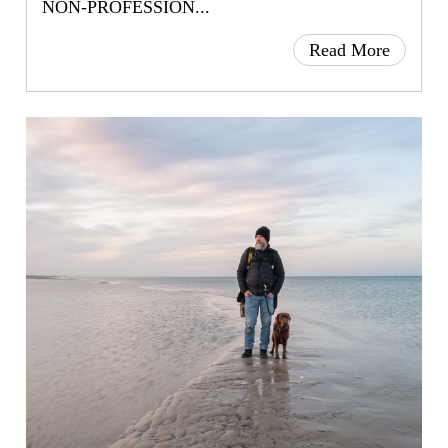
NON-PROFESSION...
Read More