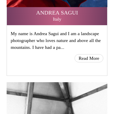
ANDREA SAGUI
Italy
My name is Andrea Sagui and I am a landscape
photographer who loves nature and above all the
mountains. I have had a pa...
Read More