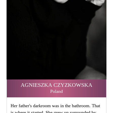
AGNIESZKA CZYZKOWSKA
Poland
Her father's darkroom was in the bathroom. That
is where it started. She grew up surrounded by