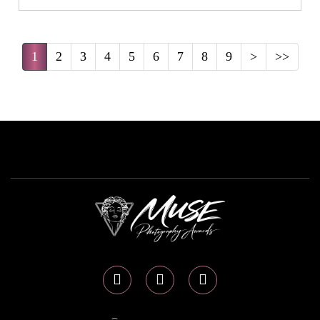
1
2
3
4
5
6
7
8
9
>
>>