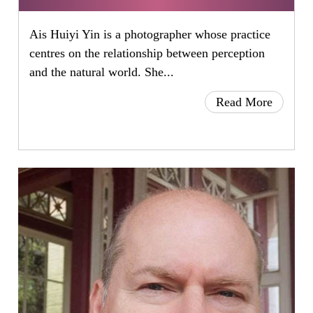
Ais Huiyi Yin is a photographer whose practice
centres on the relationship between perception
and the natural world. She...
Read More