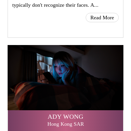
typically don't recognize their faces. A...
Read More
ADY WONG
Hong Kong SAR