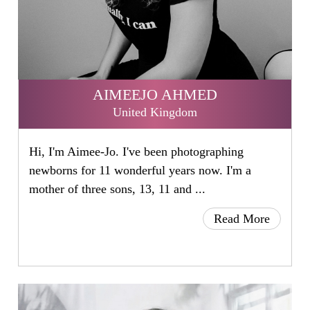
AIMEEJO AHMED
United Kingdom
Hi, I'm Aimee-Jo. I've been photographing
newborns for 11 wonderful years now. I'm a
mother of three sons, 13, 11 and ...
Read More