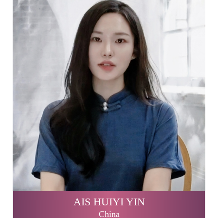
AIS HUIYI YIN
China