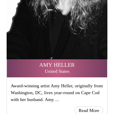
AMY HELLER
United States
Award-winning artist Amy Heller, originally from
Washington, DC, lives year-round on Cape Cod
with her husband. Amy ...
Read More