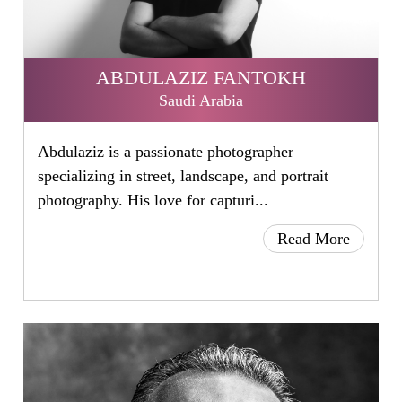
ABDULAZIZ FANTOKH
Saudi Arabia
Abdulaziz is a passionate photographer
specializing in street, landscape, and portrait
photography. His love for capturi...
Read More