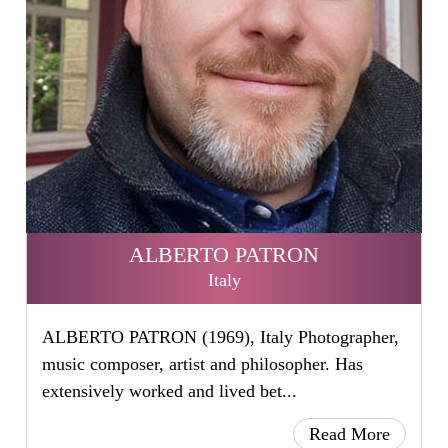
ALBERTO PATRON
Italy
ALBERTO PATRON (1969), Italy Photographer,
music composer, artist and philosopher. Has
extensively worked and lived bet...
Read More