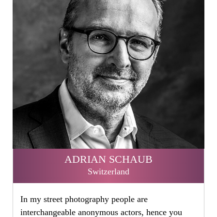
ADRIAN SCHAUB
Switzerland
In my street photography people are
interchangeable anonymous actors, hence you