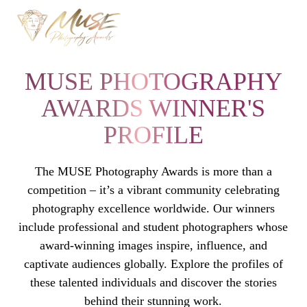
MUSE PHOTOGRAPHY
AWARDS WINNER'S
PROFILE
The MUSE Photography Awards is more than a
competition – it’s a vibrant community celebrating
photography excellence worldwide. Our winners
include professional and student photographers whose
award-winning images inspire, influence, and
captivate audiences globally. Explore the profiles of
these talented individuals and discover the stories
behind their stunning work.