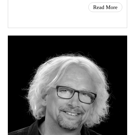
Read More