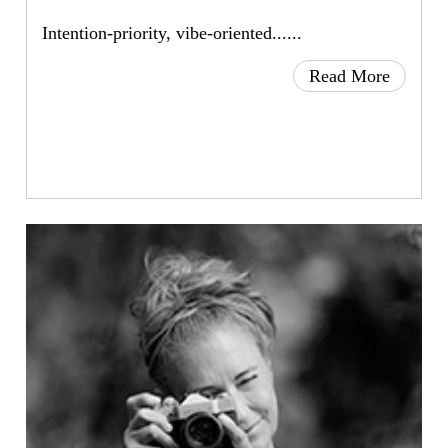
Intention-priority, vibe-oriented......
Read More