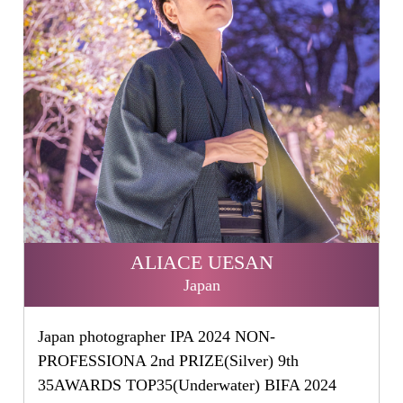
ALIACE UESAN
Japan
Japan photographer IPA 2024 NON-
PROFESSIONA 2nd PRIZE(Silver) 9th
35AWARDS TOP35(Underwater) BIFA 2024