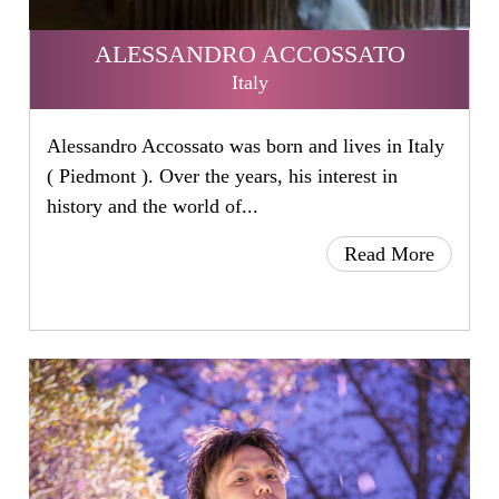
ALESSANDRO ACCOSSATO
Italy
Alessandro Accossato was born and lives in Italy
( Piedmont ). Over the years, his interest in
history and the world of...
Read More