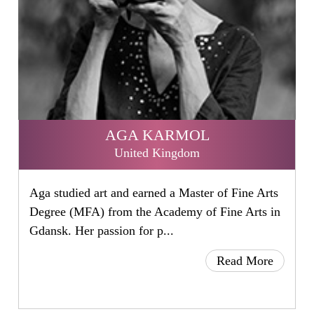
AGA KARMOL
United Kingdom
Aga studied art and earned a Master of Fine Arts
Degree (MFA) from the Academy of Fine Arts in
Gdansk. Her passion for p...
Read More