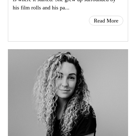
his film rolls and his pa...
Read More