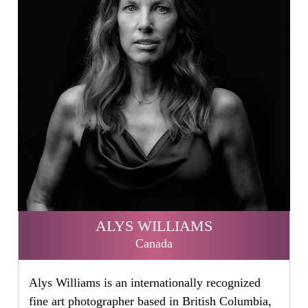
ALYS WILLIAMS
Canada
Alys Williams is an internationally recognized
fine art photographer based in British Columbia,