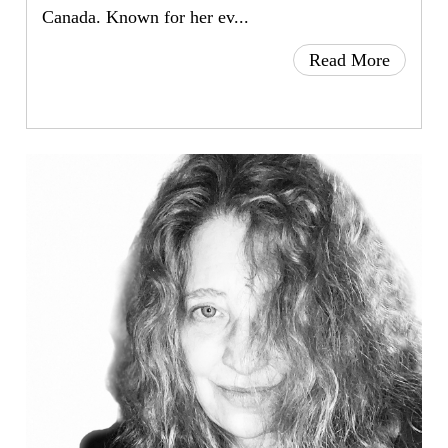
Canada. Known for her ev...
Read More