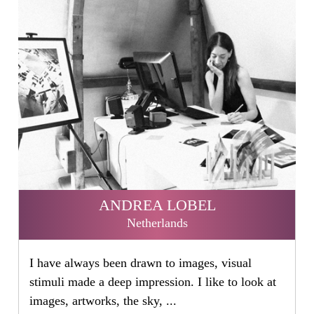
ANDREA LOBEL
Netherlands
I have always been drawn to images, visual
stimuli made a deep impression. I like to look at
images, artworks, the sky, ...