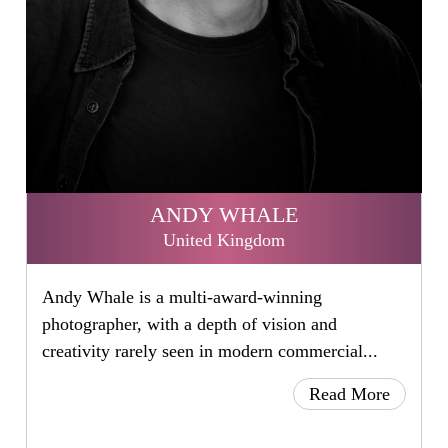
ANDY WHALE
United Kingdom
Andy Whale is a multi-award-winning
photographer, with a depth of vision and
creativity rarely seen in modern commercial...
Read More