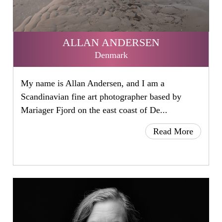
ALLAN ANDERSEN
Denmark
My name is Allan Andersen, and I am a
Scandinavian fine art photographer based by
Mariager Fjord on the east coast of De...
Read More