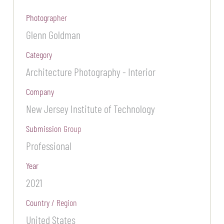
Photographer
Glenn Goldman
Category
Architecture Photography - Interior
Company
New Jersey Institute of Technology
Submission Group
Professional
Year
2021
Country / Region
United States