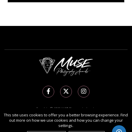
Copyright Ⓒ 2026 MUSE Photography Awards.
This site uses cookies to offer you a better browsing experience. Find
All rights reserved. Use of this website signifies your agreement to the
Terms of Use
,
out more on how we use cookies and how you can change your
Privacy Policy
, and use of
cookies
.
settings.
Sponsored by
International Awards Associate Inc.