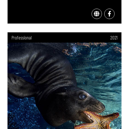
Professional
2021