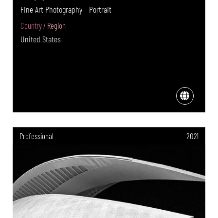
Fine Art Photography - Portrait
Country / Region
United States
Professional
2021