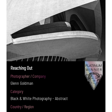
Reaching Out
Photographer / Company
Glenn Goldman
Category
Black & White Photography - Abstract
Country / Region