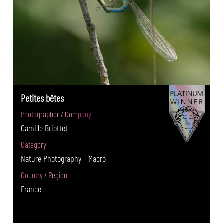
Petites bêtes
Photographer / Company
Camille Briottet
Category
Nature Photography - Macro
Country / Region
France