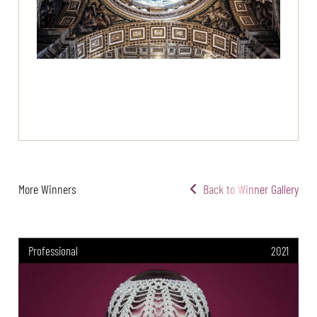
More Winners
Back to Winner Gallery
Professional
2021