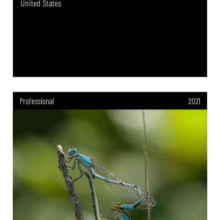
United States
Professional
2021