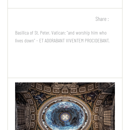
Share :
Basilica of St. Peter, Vatican: "and worship him who
lives down" - ET ADORABANT VIVENTEM PROCIDEBANT.