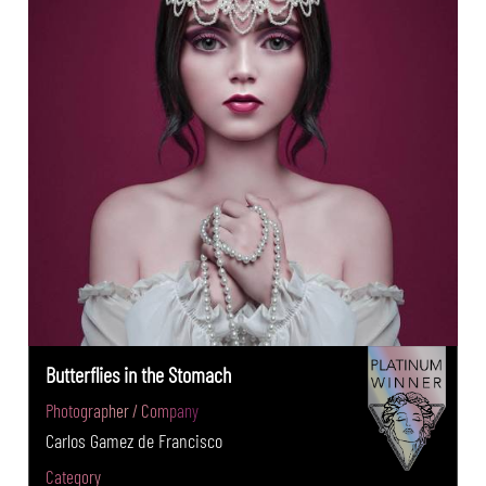
Butterflies in the Stomach
Photographer / Company
Carlos Gamez de Francisco
Category