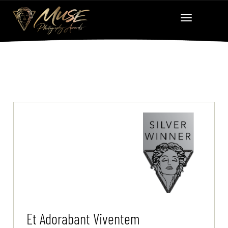
Et Adorabant Viventem