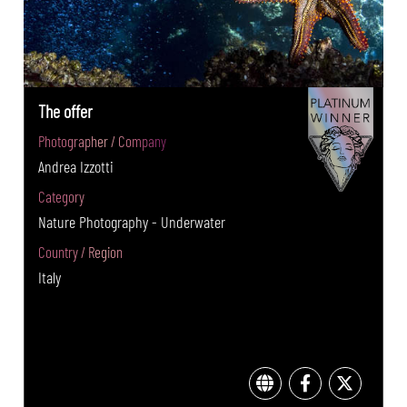
The offer
Photographer / Company
Andrea Izzotti
Category
Nature Photography - Underwater
Country / Region
Italy