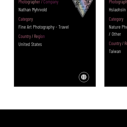
Photographer / Company
Photograph
Nathan Myhrvold
Hsiaohsin
Category
Category
Fine Art Photography - Travel
Nature Ph
/ Other
Country / Region
Country / R
United States
Taiwan