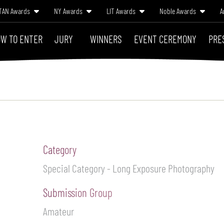
TAN Awards
NY Awards
LIT Awards
Noble Awards
A
W TO ENTER
JURY
WINNERS
EVENT CEREMONY
PRE
Category
Special Category - Long Exposure Photography
Submission Group
Amateur