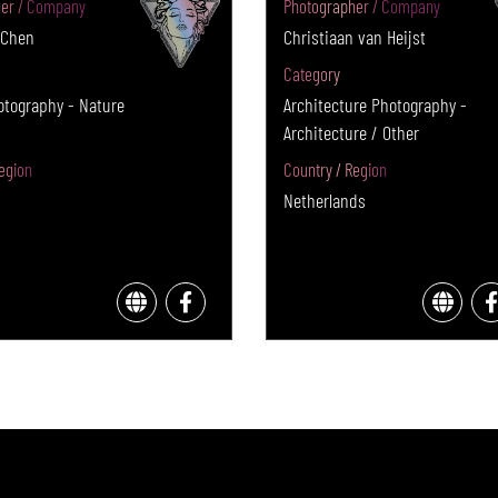
er / Company
Photographer / Company
 Chen
Christiaan van Heijst
Category
otography - Nature
Architecture Photography -
Architecture / Other
egion
Country / Region
Netherlands