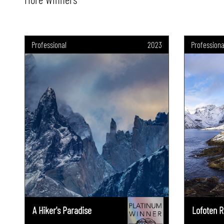
Professional
2023
Professiona
A Hiker's Paradise
Lofoten R