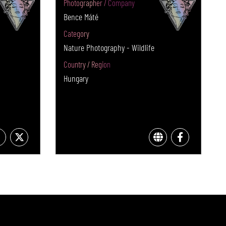
Photographer / Company
Bence Máté
Category
Nature Photography - Wildlife
Country / Region
Hungary