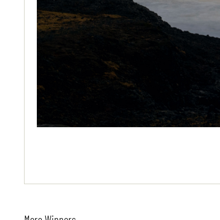
More Winners