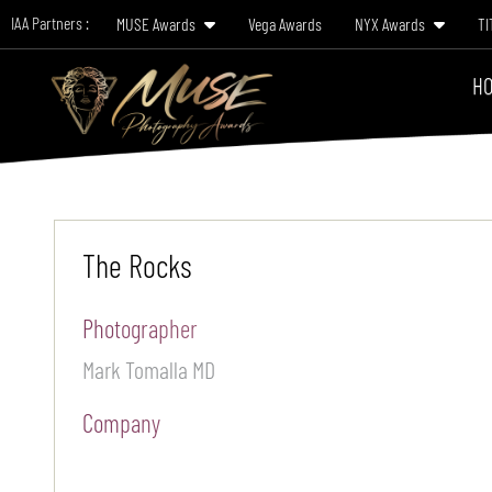
IAA Partners :
MUSE Awards
Vega Awards
NYX Awards
TI
HO
The Rocks
Photographer
Mark Tomalla MD
Company