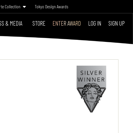
rte Collection
Tokyo Design Awards
SS & MEDIA
STORE
ENTER AWARD
LOG IN
SIGN UP