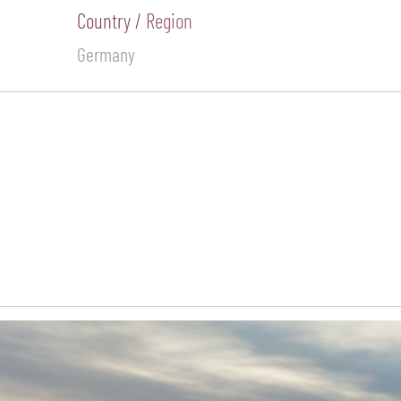
Country / Region
Germany