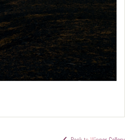
Back to Winner Gallery