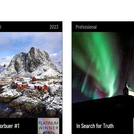
l
2023
Professional
orbuer #1
In Search for Truth