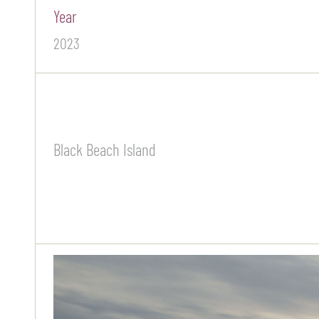
Year
2023
Black Beach Island