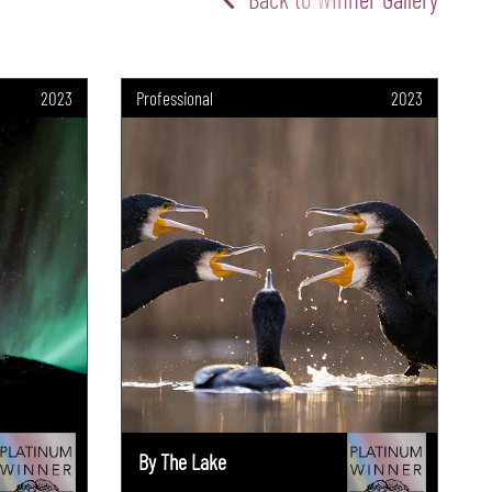
2023
Professional
2023
By The Lake