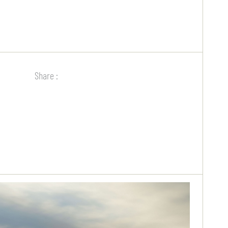
Share :