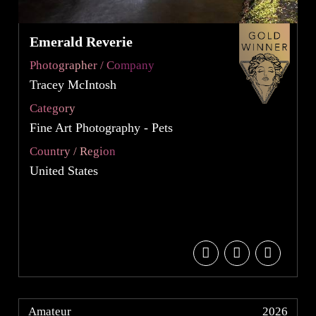
Emerald Reverie
Photographer / Company
Tracey McIntosh
Category
Fine Art Photography - Pets
Country / Region
United States
Amateur
2026