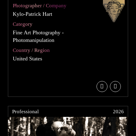
Photographer / Company
Kylo-Patrick Hart
Category
Fine Art Photography -
Photomanipulation
Country / Region
United States
Professional
2026