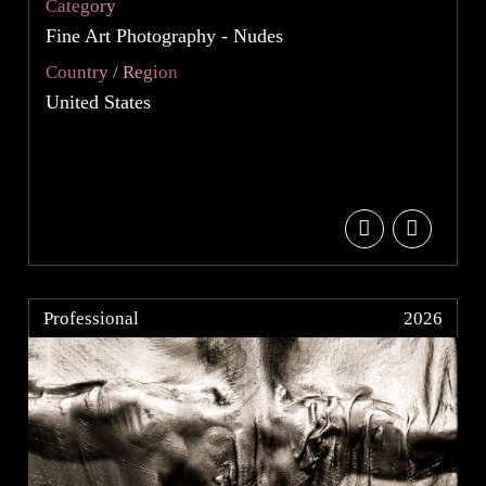
Category
Fine Art Photography - Nudes
Country / Region
United States
Professional
2026