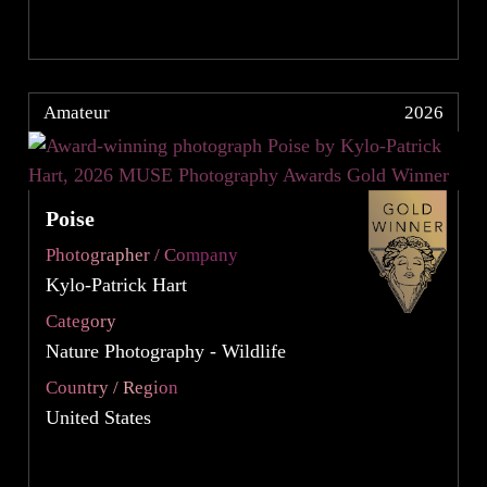
Amateur
2026
Poise
Photographer / Company
Kylo-Patrick Hart
Category
Nature Photography - Wildlife
Country / Region
United States