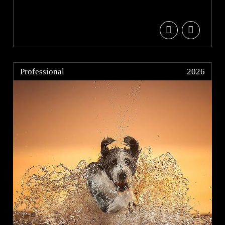
Professional
2026