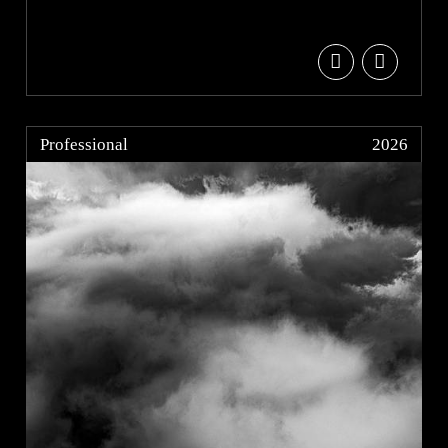
Professional
2026