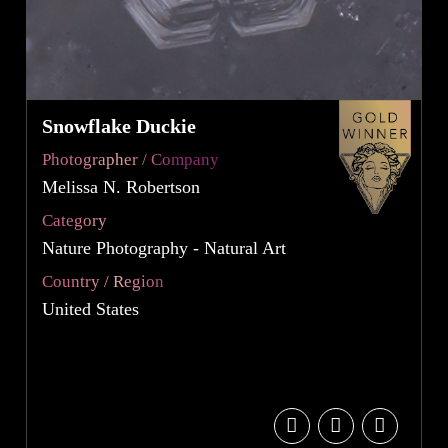
Snowflake Duckie
Photographer / Company
Melissa N. Robertson
Category
Nature Photography - Natural Art
Country / Region
United States