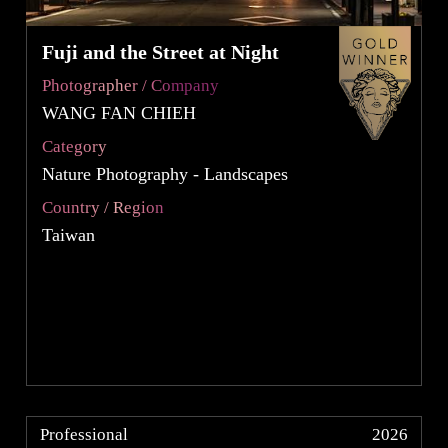
Fuji and the Street at Night
Photographer / Company
WANG FAN CHIEH
Category
Nature Photography - Landscapes
Country / Region
Taiwan
Professional
2026