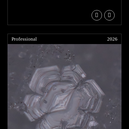
Professional
2026