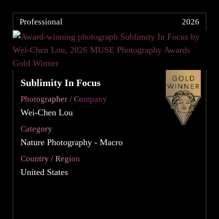
Professional
2026
Sublimity In Focus
Photographer / Company
Wei-Chen Lou
Category
Nature Photography - Macro
Country / Region
United States