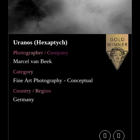
Uranos (Hexaptych)
Photographer / Company
Marcel van Beek
Category
Fine Art Photography - Conceptual
Country / Region
Germany