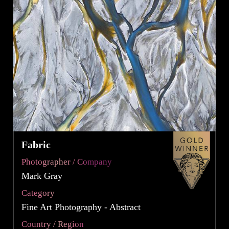
Fabric
Photographer / Company
Mark Gray
Category
Fine Art Photography - Abstract
Country / Region