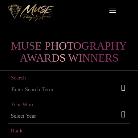
MUSE PHOTOGRAPHY
AWARDS WINNERS
Search
Year Won
Rank