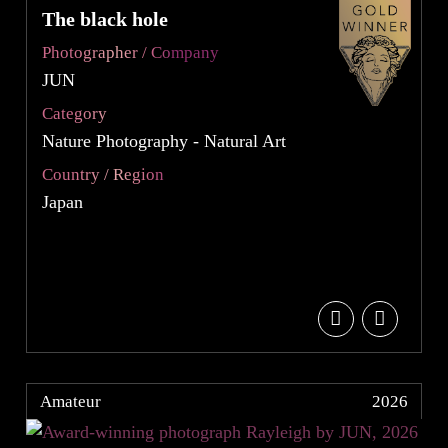
The black hole
Photographer / Company
JUN
Category
Nature Photography - Natural Art
Country / Region
Japan
Amateur
2026