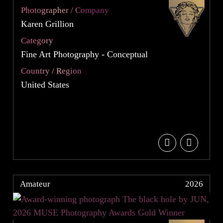
Photographer / Company
Karen Grillion
Category
Fine Art Photography - Conceptual
Country / Region
United States
Amateur
2026