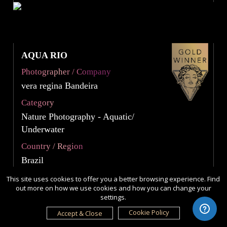
AQUA RIO
Photographer / Company
vera regina Bandeira
Category
Nature Photography - Aquatic/
Underwater
Country / Region
Brazil
This site uses cookies to offer you a better browsing experience. Find
out more on how we use cookies and how you can change your
settings.
Cookie Policy
Accept & Close