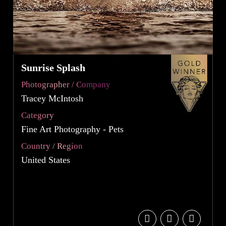
Sunrise Splash
Photographer / Company
Tracey McIntosh
Category
Fine Art Photography - Pets
Country / Region
United States