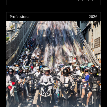
Professional
2026