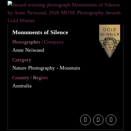
Monuments of Silence
Photographer / Company
Anne Neiwand
Category
Nature Photography - Mountain
Country / Region
Australia