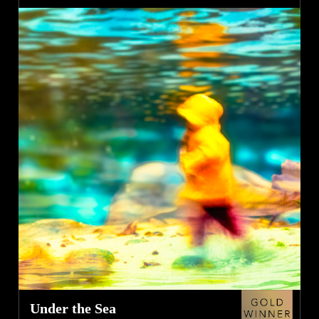
Under the Sea