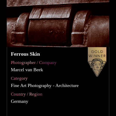
Ferrous Skin
Photographer / Company
Marcel van Beek
Category
Fine Art Photography - Architecture
Country / Region
Germany