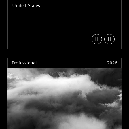
United States
Professional
2026