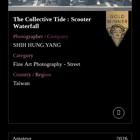
The Collective Tide : Scooter
Waterfall
Photographer / Company
SHIH HUNG YANG
Category
Fine Art Photography - Street
Country / Region
Taiwan
Amateur
2026