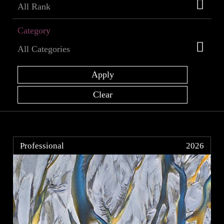
Category
Professional
2026