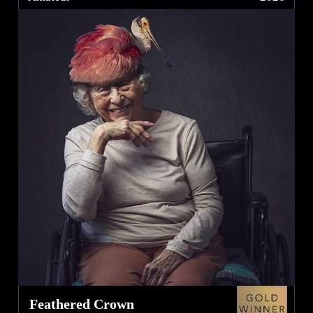
Feathered Crown