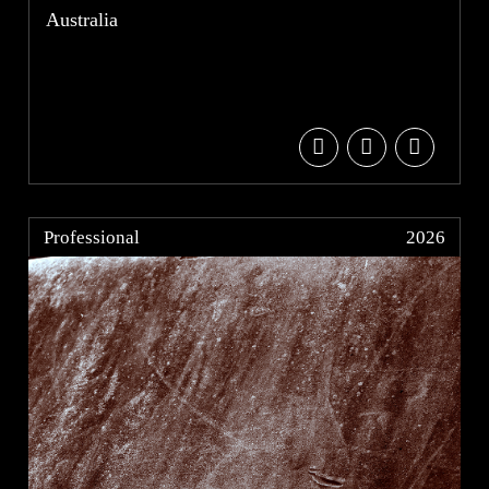
Australia
Professional
2026