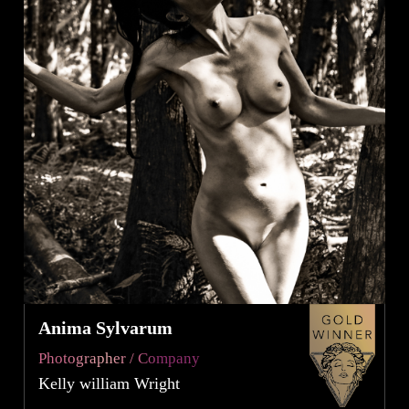
Anima Sylvarum
Photographer / Company
Kelly william Wright