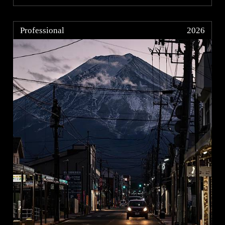
Professional
2026