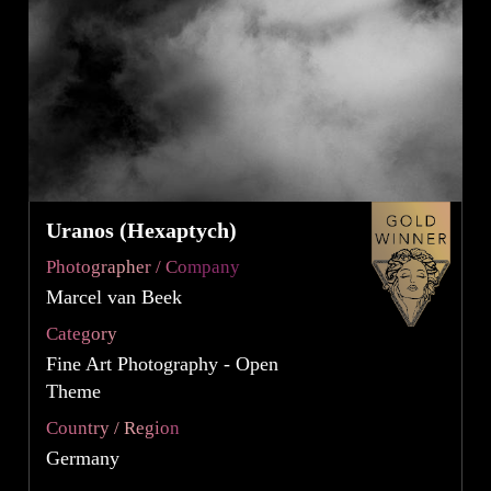
Uranos (Hexaptych)
Photographer / Company
Marcel van Beek
Category
Fine Art Photography - Open
Theme
Country / Region
Germany