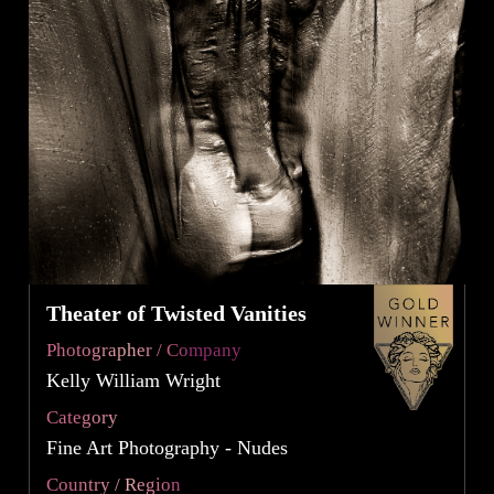
Theater of Twisted Vanities
Photographer / Company
Kelly William Wright
Category
Fine Art Photography - Nudes
Country / Region