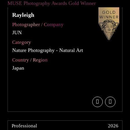
Rayleigh
Photographer / Company
JUN
Category
Nature Photography - Natural Art
Country / Region
Japan
Professional
2026