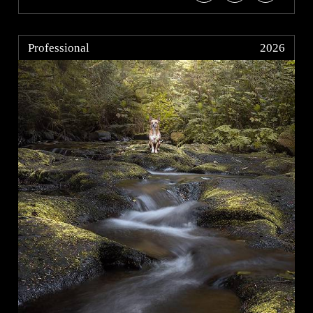
Professional
2026