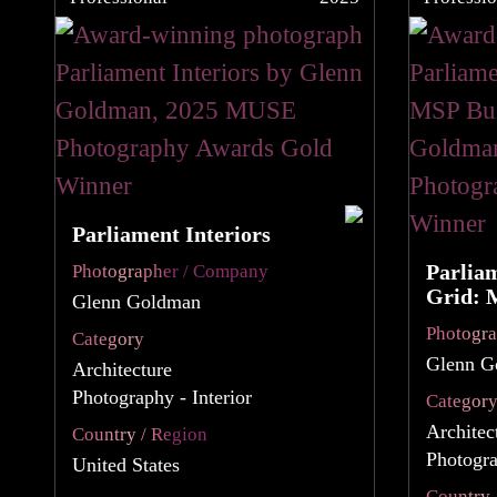
Parliament Interiors
Parlia
Photographer / Company
Grid: 
Glenn Goldman
Photogr
Category
Glenn G
Architecture
Photography - Interior
Categor
Architec
Country / Region
Photogra
United States
Country 