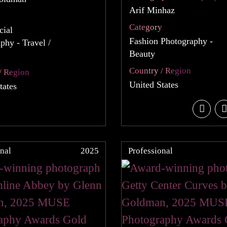
Arif Minhaz
y
Category
ial
Fashion Photography -
phy - Travel /
Beauty
Country / Region
/ Region
United States
tates
nal
2025
Professional