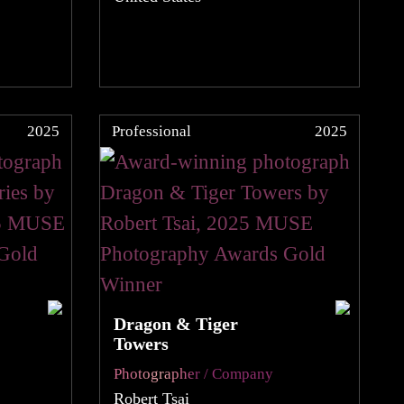
2025
Professional
2025
Dragon & Tiger
Towers
Photographer / Company
Robert Tsai