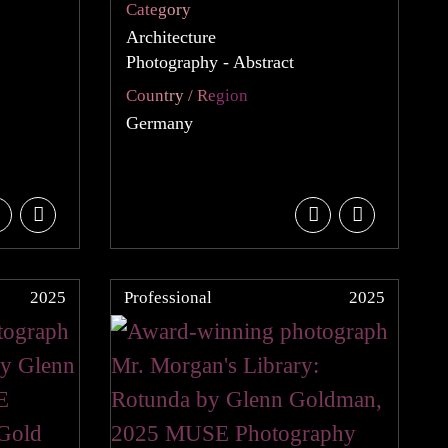
Category
Architecture
Photography - Abstract
Country / Region
Germany
2025
Professional
2025