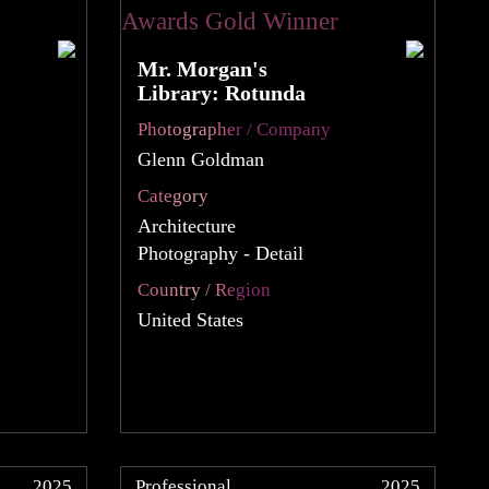
Mr. Morgan's
Library: Rotunda
Photographer / Company
Glenn Goldman
Category
Architecture
Photography - Detail
Country / Region
United States
2025
Professional
2025