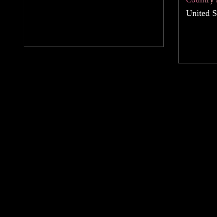
United S