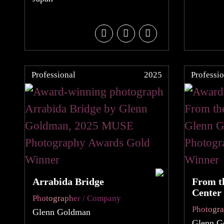
Professional
2025
Professio
Arrabida Bridge
From th
Center
Photographer / Company
Photogr
Glenn Goldman
Glenn G