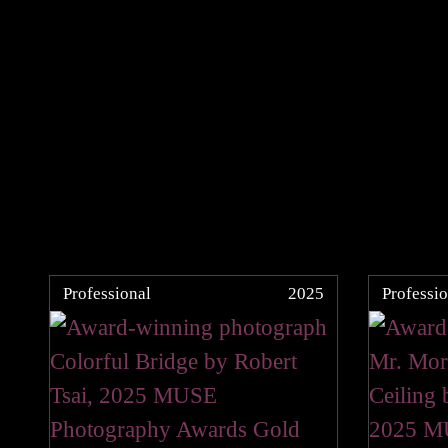
Professional
2025
Professio