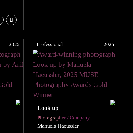
2025
Professional
2025
Look up
Photographer / Company
Manuela Haeussler