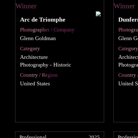
Arc de Triomphe
Dunfer
Photographer / Company
Photogr
Glenn Goldman
Glenn G
Category
Categor
Architecture
Architec
Photography - Historic
Photogra
Country / Region
Country 
United States
United S
Professional
2025
Professio