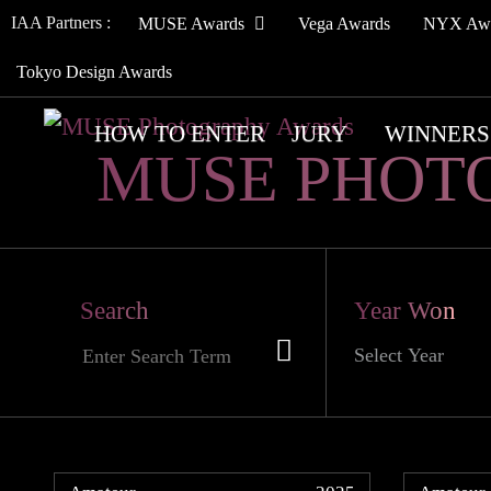
IAA Partners :
MUSE Awards
Vega Awards
NYX Aw
Tokyo Design Awards
HOW TO ENTER
JURY
WINNERS
MUSE PHOT
Search
Year Won