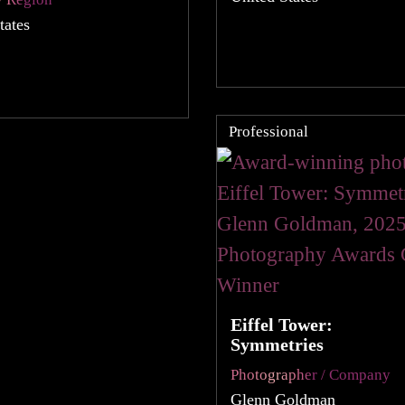
tates
Professional
Eiffel Tower:
Symmetries
Photographer / Company
Glenn Goldman