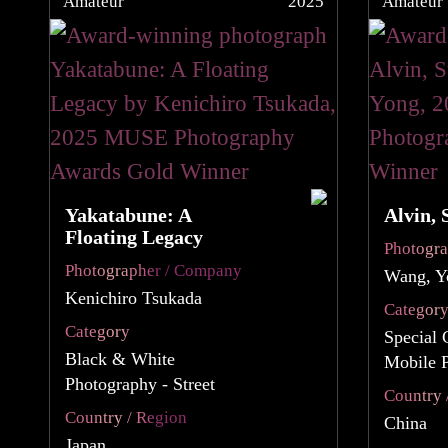
Amateur
2025
Amateur
Yakatabune: A
Alvin, 
Floating Legacy
Photogr
Photographer / Company
Wang, Y
Kenichiro Tsukada
Categor
Category
Special 
Black & White
Mobile 
Photography - Street
Country 
Country / Region
China
Japan