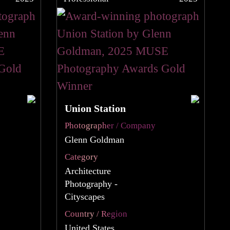
Union Station
Photographer / Company
Glenn Goldman
Category
Architecture
Photography -
Cityscapes
Country / Region
United States