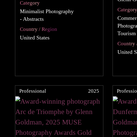
Category
Categor
Minimalist Photography
Commerc
- Abstracts
Photogra
Country / Region
Tourism
United States
Country 
United S
Professional
2025
Professio