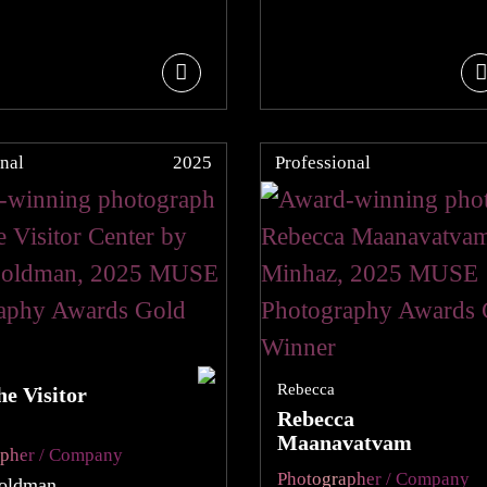
nal
2025
Professional
Rebecca
e Visitor
Rebecca
Maanavatvam
apher / Company
Photographer / Company
oldman