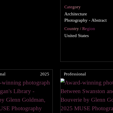
Category
Architecture
Photography - Abstract
Country / Region
United States
nal
2025
Professional