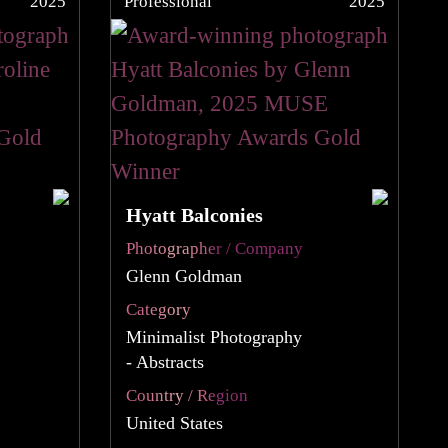
2025
Professional
2025
Hyatt Balconies
Photographer / Company
Glenn Goldman
Category
Minimalist Photography
- Abstracts
Country / Region
United States