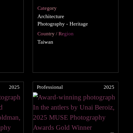
Category
Architecture
Photography - Heritage
Country / Region
Taiwan
2025
Professional
2025