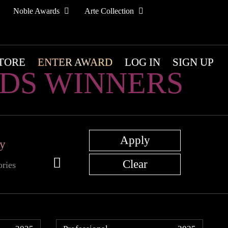
Noble Awards
Arte Collection
TORE
ENTER AWARD
LOG IN
SIGN UP
DS WINNERS
ry