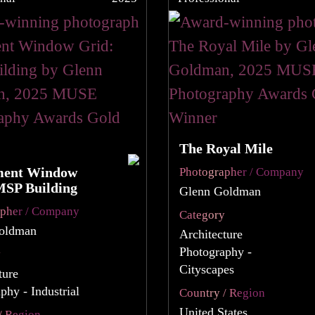
The Royal Mile
ment Window
Photographer / Company
MSP Building
Glenn Goldman
apher / Company
Category
oldman
Architecture
Photography -
y
Cityscapes
ture
phy - Industrial
Country / Region
United States
/ Region