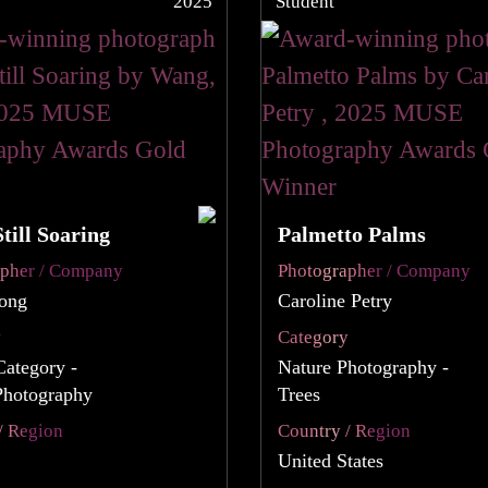
2025
Student
Still Soaring
Palmetto Palms
apher / Company
Photographer / Company
ong
Caroline Petry
y
Category
Category -
Nature Photography -
Photography
Trees
/ Region
Country / Region
United States