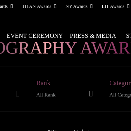
ards
TITAN Awards
NY Awards
LIT Awards
EVENT CEREMONY
PRESS & MEDIA
S
OGRAPHY AWAR
Rank
Catego