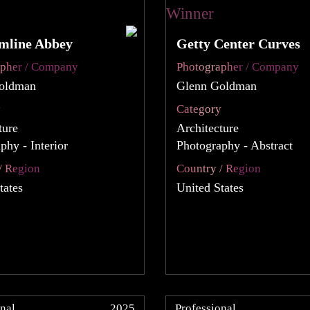
mline Abbey
Getty Center Curves
apher / Company
Photographer / Company
oldman
Glenn Goldman
y
Category
ture
Architecture
phy - Interior
Photography - Abstract
/ Region
Country / Region
tates
United States
nal
2025
Professional